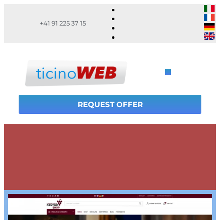
+41 91 225 37 15
REQUEST OFFER