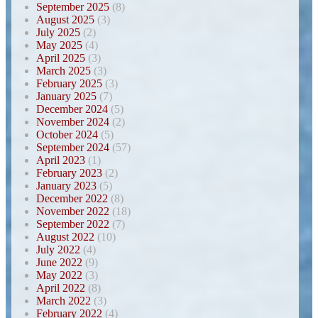
September 2025
(8)
August 2025
(3)
July 2025
(2)
May 2025
(4)
April 2025
(3)
March 2025
(3)
February 2025
(3)
January 2025
(7)
December 2024
(5)
November 2024
(2)
October 2024
(5)
September 2024
(57)
April 2023
(1)
February 2023
(2)
January 2023
(5)
December 2022
(8)
November 2022
(18)
September 2022
(7)
August 2022
(10)
July 2022
(4)
June 2022
(9)
May 2022
(3)
April 2022
(8)
March 2022
(3)
February 2022
(4)