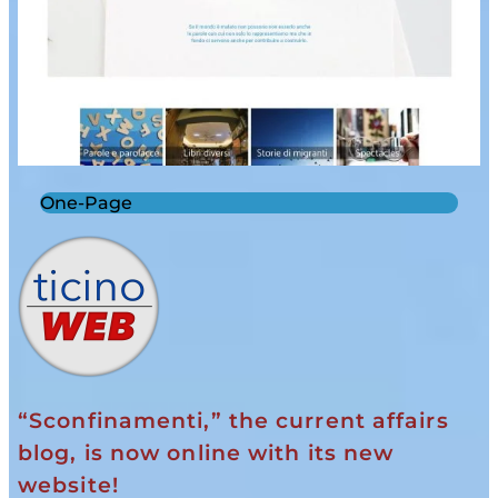
One-Page
“Sconfinamenti,” the current affairs
blog, is now online with its new
website!