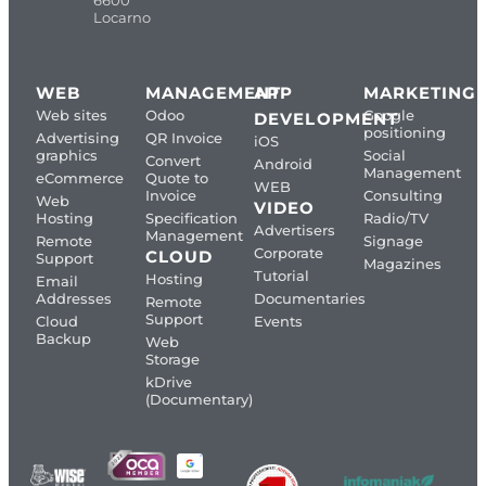
Locarno
WEB
MANAGEMENT
APP
MARKETING
Web sites
Odoo
Google
DEVELOPMENT
positioning
Advertising
QR Invoice
iOS
graphics
Social
Convert
Android
Management
eCommerce
Quote to
WEB
Invoice
Consulting
Web
VIDEO
Hosting
Specification
Radio/TV
Advertisers
Management
Remote
Signage
Corporate
CLOUD
Support
Magazines
Tutorial
Hosting
Email
Addresses
Documentaries
Remote
Support
Cloud
Events
Backup
Web
Storage
kDrive
(Documentary)