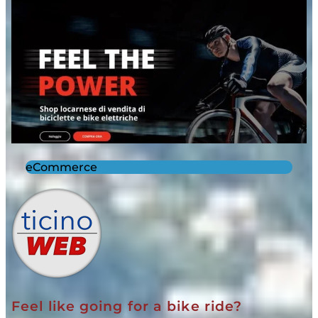
eCommerce
Feel like going for a bike ride?