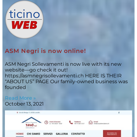
ASM Negri is now online!
ASM Negri Sollevamenti is now live with its new
website—go check it out!
https://asmnegrisollevamenti.ch HERE IS THEIR
“ABOUT US” PAGE Our family-owned business was
founded
Read More »
October 13, 2021