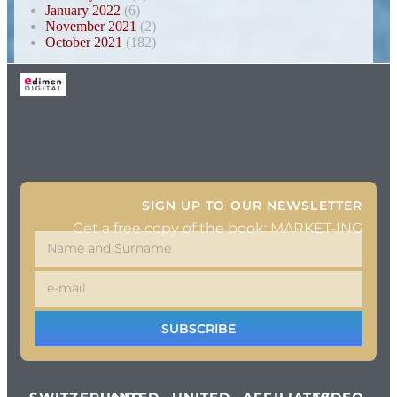
January 2022
(6)
November 2021
(2)
October 2021
(182)
SIGN UP TO OUR NEWSLETTER
Get a free copy of the book: MARKET-ING
SUBSCRIBE