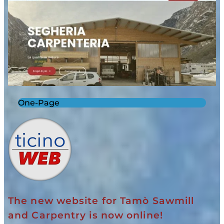
One-Page
The new website for Tamò Sawmill
and Carpentry is now online!