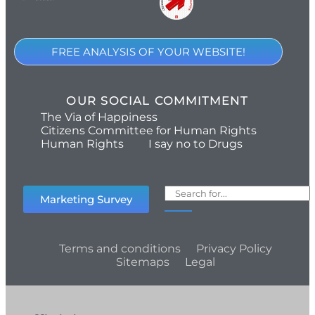
FREE ANALYSIS OF YOUR WEBSITE!
OUR SOCIAL COMMITMENT
The Via of Happiness
Citizens Committee for Human Rights
Human Rights
I say no to Drugs
Marketing Survey
Terms and conditions
Privacy Policy
Sitemaps
Legal