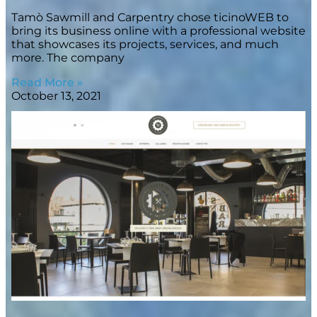
Tamò Sawmill and Carpentry chose ticinoWEB to
bring its business online with a professional website
that showcases its projects, services, and much
more. The company
Read More »
October 13, 2021