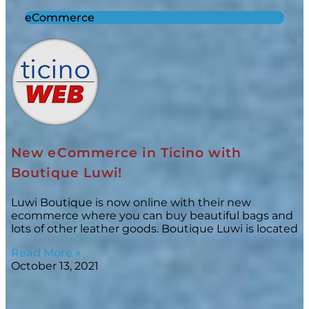
eCommerce
New eCommerce in Ticino with
Boutique Luwi!
Luwi Boutique is now online with their new
ecommerce where you can buy beautiful bags and
lots of other leather goods. Boutique Luwi is located
Read More »
October 13, 2021