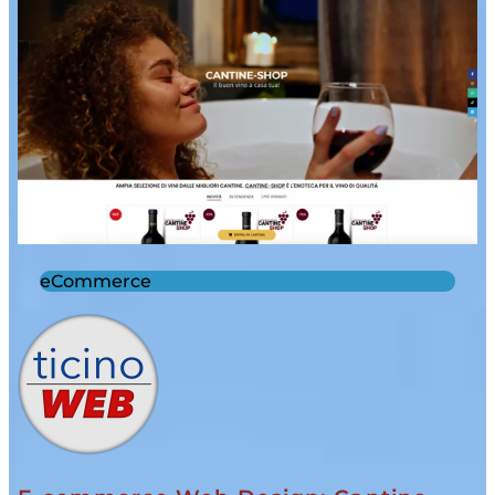
eCommerce