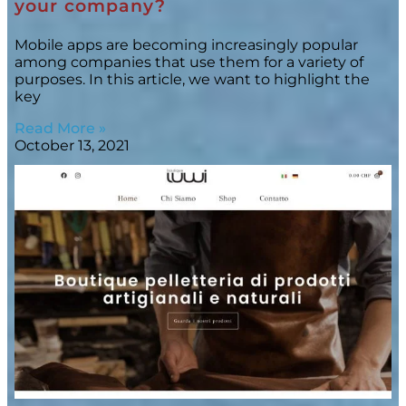
your company?
Mobile apps are becoming increasingly popular
among companies that use them for a variety of
purposes. In this article, we want to highlight the
key
Read More »
October 13, 2021