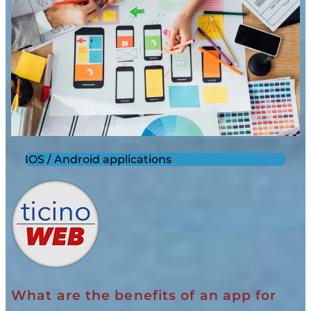
IOS / Android applications
What are the benefits of an app for