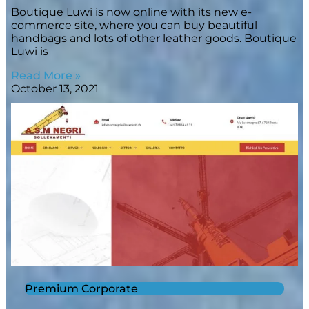
Boutique Luwi is now online with its new e-
commerce site, where you can buy beautiful
handbags and lots of other leather goods. Boutique
Luwi is
Read More »
October 13, 2021
Premium Corporate