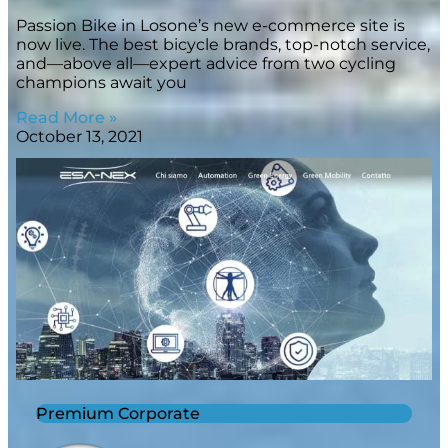
Passion Bike in Losone’s new e-commerce site is
now live. The best bicycle brands, top-notch service,
and—above all—expert advice from two cycling
champions await you
Read More »
October 13, 2021
Premium Corporate