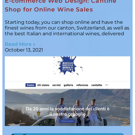
E-commerce Web Design: Cantine
Shop for Online Wine Sales
Starting today, you can shop online and have the
finest wines from our canton, Switzerland, as well as
the best Italian and international wines, delivered
Read More »
October 13, 2021