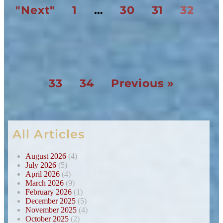
"Next"
1
…
30
31
32
33
34
Previous »
All Articles
August 2026
(4)
July 2026
(5)
April 2026
(4)
March 2026
(9)
February 2026
(1)
December 2025
(5)
November 2025
(4)
October 2025
(2)