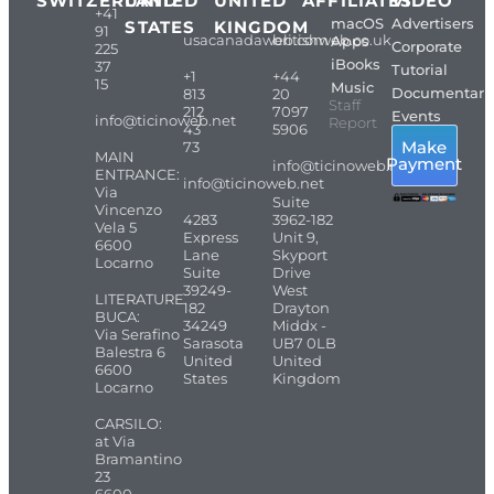
SWITZERLAND
UNITED
UNITED
AFFILIATES
VIDEO
+41
macOS
Advertisers
STATES
KINGDOM
91
usacanadaweb.com
britishweb.co.uk
Apps
Corporate
225
iBooks
37
Tutorial
+1
+44
15
Music
Documentari
813
20
Staff
212
7097
Events
info@ticinoweb.net
Report
43
5906
Make
73
MAIN
Payment
info@ticinoweb.net
ENTRANCE:
info@ticinoweb.net
Via
Suite
Vincenzo
4283
3962-182
Vela 5
Express
Unit 9,
6600
Lane
Skyport
Locarno
Suite
Drive
39249-
West
LITERATURE
182
Drayton
BUCA:
34249
Middx -
Via Serafino
Sarasota
UB7 0LB
Balestra 6
United
United
6600
States
Kingdom
Locarno
CARSILO:
at Via
Bramantino
23
6600