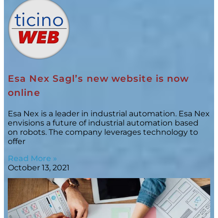
Esa Nex Sagl’s new website is now
online
Esa Nex is a leader in industrial automation. Esa Nex
envisions a future of industrial automation based
on robots. The company leverages technology to
offer
Read More »
October 13, 2021