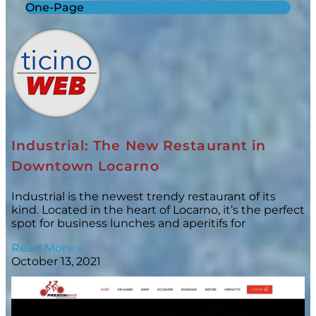
One-Page
Industrial: The New Restaurant in
Downtown Locarno
Industrial is the newest trendy restaurant of its
kind. Located in the heart of Locarno, it’s the perfect
spot for business lunches and aperitifs for
Read More »
October 13, 2021