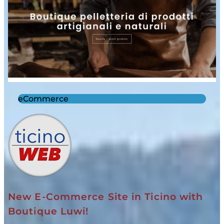
eCommerce
New E-Commerce Site in Ticino with
Boutique Luwi!