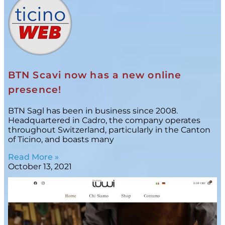
BTN Scavi now has a new online
presence!
BTN Sagl has been in business since 2008.
Headquartered in Cadro, the company operates
throughout Switzerland, particularly in the Canton
of Ticino, and boasts many
Read More »
October 13, 2021