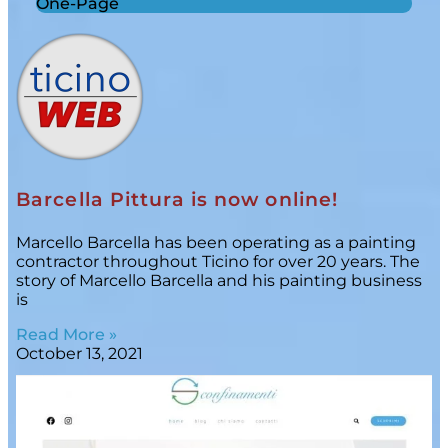
One-Page
Barcella Pittura is now online!
Marcello Barcella has been operating as a painting
contractor throughout Ticino for over 20 years. The
story of Marcello Barcella and his painting business
is
Read More »
October 13, 2021