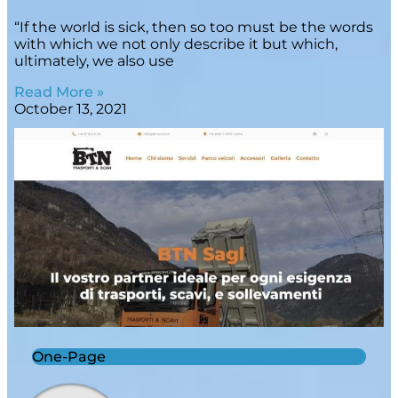
“If the world is sick, then so too must be the words
with which we not only describe it but which,
ultimately, we also use
Read More »
October 13, 2021
One-Page