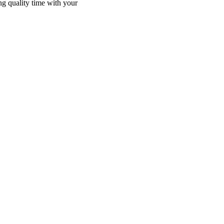
ng quality time with your