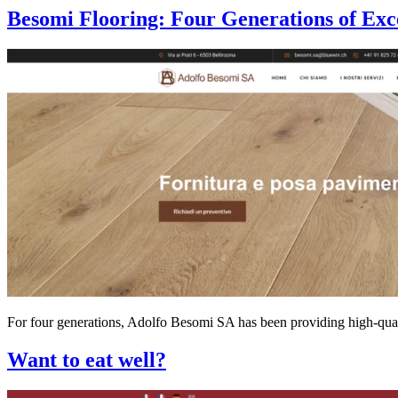
Besomi Flooring: Four Generations of Exc
For four generations, Adolfo Besomi SA has been providing high-qualit
Want to eat well?