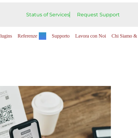
Status of Services
Request Support
lugins
Referenze
Supporto
Lavora con Noi
Chi Siamo & 