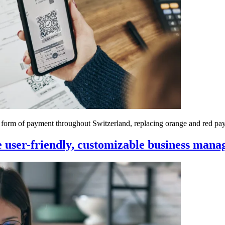
d form of payment throughout Switzerland, replacing orange and red pa
user-friendly, customizable business mana