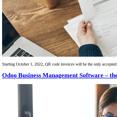
Starting October 1, 2022, QR code invoices will be the only accepte
Odoo Business Management Software – the 