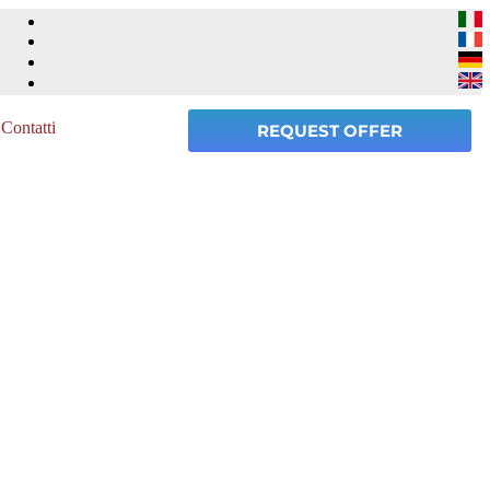
Contatti
REQUEST OFFER