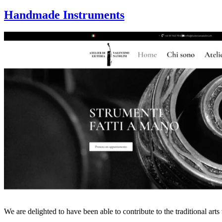
Handmade Instruments
We are delighted to have been able to contribute to the traditional ar