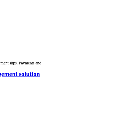
yment slips. Payments and
gement solution