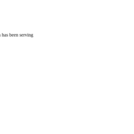
a has been serving