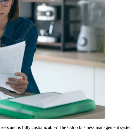
users and is fully customizable? The Odoo business management system