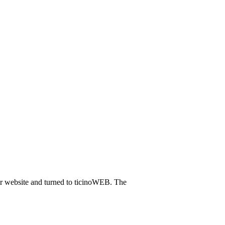
eir website and turned to ticinoWEB. The