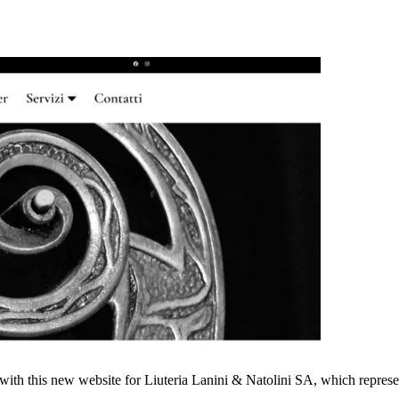
ts with this new website for Liuteria Lanini & Natolini SA, which represe