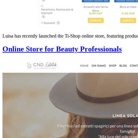
Luisa has recently launched the Ti-Shop online store, featuring produ
Online Store for Beauty Professionals