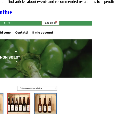
u’ll find articles about events and recommended restaurants for spendi
nline