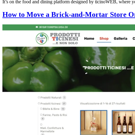
It’s on the food and dining platform designed by ticinoWEB, where yo
How to Move a Brick-and-Mortar Store O