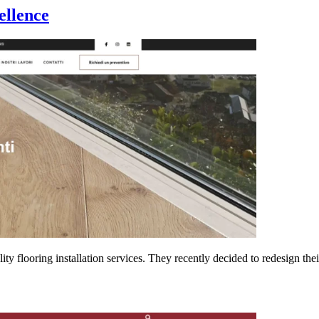
ellence
y flooring installation services. They recently decided to redesign th