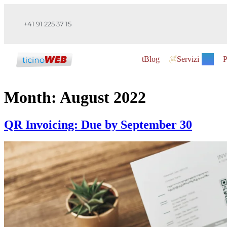
+41 91 225 37 15
tBlog
Servizi
P
Month:
August 2022
QR Invoicing: Due by September 30