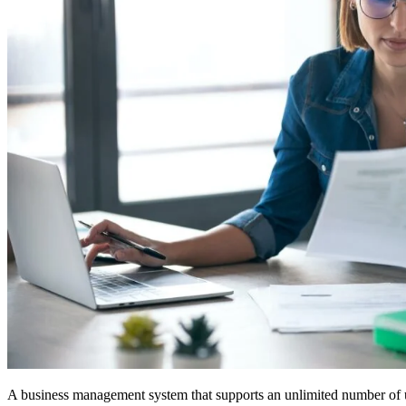
A business management system that supports an unlimited number of 