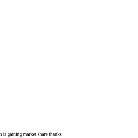
 is gaining market share thanks