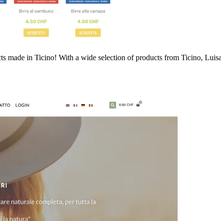
cts made in Ticino! With a wide selection of products from Ticino, Luis