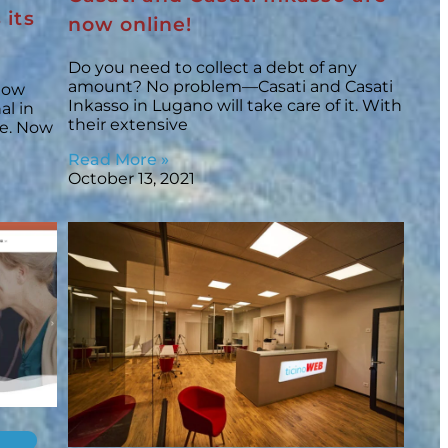
 its
now online!
Do you need to collect a debt of any
amount? No problem—Casati and Casati
 now
Inkasso in Lugano will take care of it. With
al in
their extensive
ize. Now
Read More »
October 13, 2021