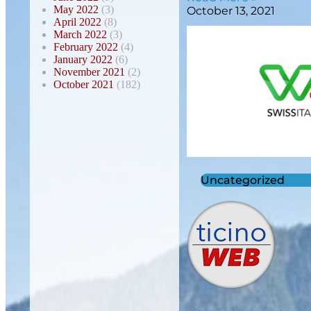
May 2022
(3)
October 13, 2021
April 2022
(8)
March 2022
(3)
February 2022
(4)
January 2022
(6)
November 2021
(2)
October 2021
(182)
Uncategorized