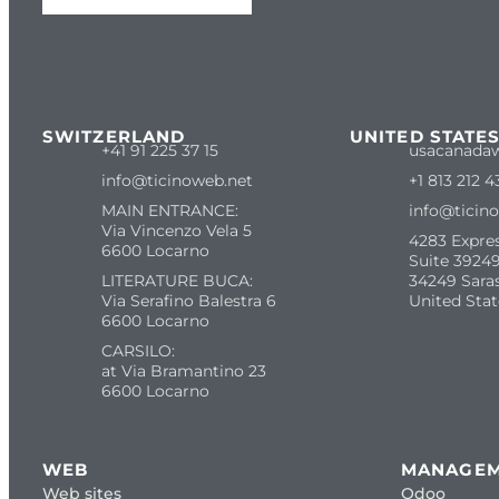
SWITZERLAND
UNITED STATE
+41 91 225 37 15
usacanada
info@ticinoweb.net
+1 813 212 4
MAIN ENTRANCE:
info@ticin
Via Vincenzo Vela 5
4283 Expre
6600 Locarno
Suite 39249
LITERATURE BUCA:
34249 Sara
Via Serafino Balestra 6
United Stat
6600 Locarno
CARSILO:
at Via Bramantino 23
6600 Locarno
WEB
MANAGE
Web sites
Odoo