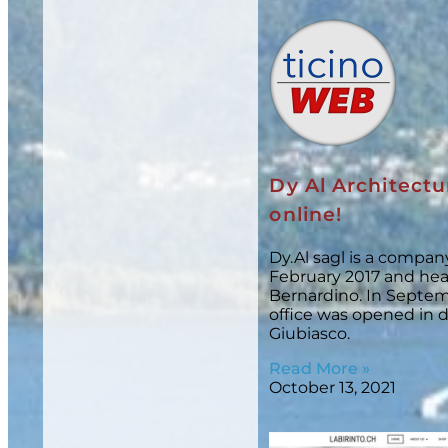
Dy Al Architectu
online!
Dy.Al sagl is a compa
February 2017 and he
Bernardino. In Septem
office was opened in
Giubiasco.
Read More »
October 13, 2021