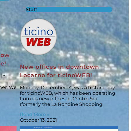
Staff
 now
te!
New offices in downtown
Locarno for ticinoWEB!
 in
ner. We
Monday, December 14, was a historic day
for ticinoWEB, which has been operating
from its new offices at Centro Sei
(formerly the La Rondine Shopping
Read More »
October 13, 2021