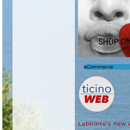
eCommerce
Labirinto’s new 