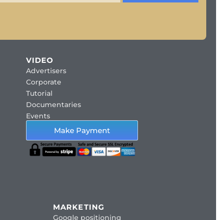
VIDEO
Advertisers
Corporate
Tutorial
Documentaries
Events
Make Payment
MARKETING
Google positioning