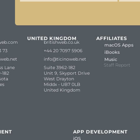
S
UNITED KINGDOM
AFFILIATES
web.com
britishweb.co.uk
macOS Apps
3 73
+44 20 7097 5906
iBooks
oweb.net
info@ticinoweb.net
Music
Staff Report
ss Lane
Suite 3962-182
-182
Unit 9, Skyport Drive
sota
West Drayton
es
Middx - UB7 0LB
United Kingdom
MENT
APP DEVELOPMENT
iOS