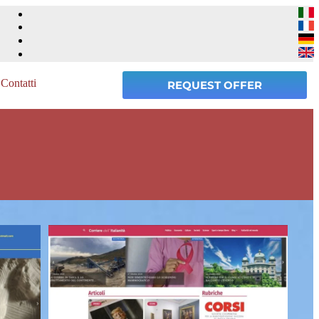
Contatti
REQUEST OFFER