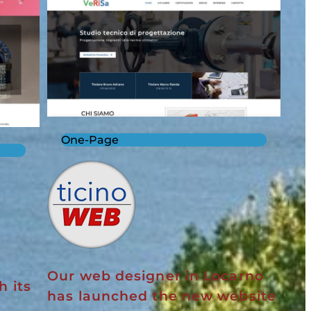
One-Page
Our web designer in Locarno
h its
has launched the new website