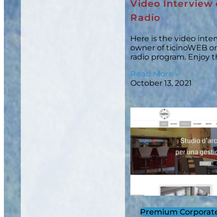
Video Interview 
Radio
Here is the video inte
owner of ticinoWEB on 
radio program. Enjoy 
Read More »
October 13, 2021
Premium Corporat