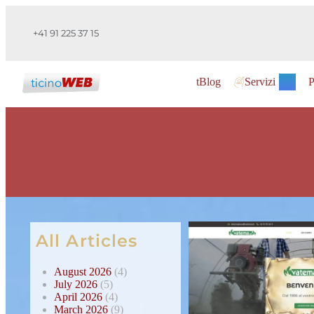
+41 91 225 37 15
tBlog
Servizi
P
All Articles
August 2026
(4)
July 2026
(5)
April 2026
(4)
March 2026
(9)