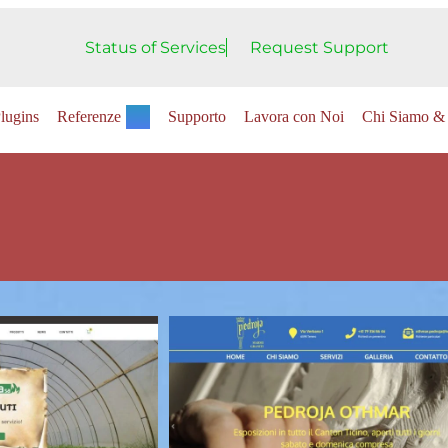
Status of Services
Request Support
lugins
Referenze
Supporto
Lavora con Noi
Chi Siamo & 