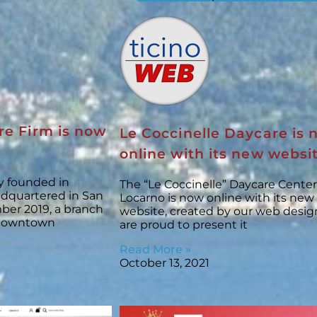
re Firm is now
Le Coccinelle Daycare is
online with its new websi
ny founded in
The “Le Coccinelle” Daycare Center
adquartered in San
Locarno is now online with its new
ber 2019, a branch
website, created by our web desig
 downtown
are proud to present it
Read More »
October 13, 2021