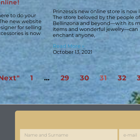
nline!
Prinzess’s new online store is now l
ere to do your
The store beloved by the people of
The new website
Bellinzona and beyond—with its m
igner for selling
items and wonderful jewelry—can
ccessories is now
enchant anyone,
Read More »
October 13, 2021
Next"
1
…
29
30
31
32