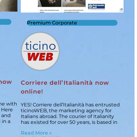
Premium Corporate
 now
Corriere dell’Italianità now
online!
ne with
YES! Corriere dell’Italianità has entrusted
/ Here
ticinoWEB, the marketing agency for
, and
Italians abroad. The courier of Italianity
 in a
has existed for over 50 years, is based in
Read More »