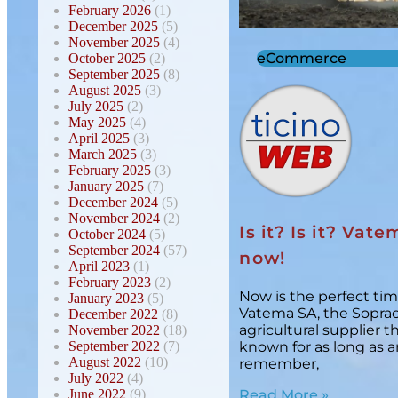
February 2026
(1)
December 2025
(5)
November 2025
(4)
eCommerce
October 2025
(2)
September 2025
(8)
August 2025
(3)
July 2025
(2)
May 2025
(4)
April 2025
(3)
March 2025
(3)
February 2025
(3)
January 2025
(7)
December 2024
(5)
November 2024
(2)
Is it? Is it? Vatem
October 2024
(5)
September 2024
(57)
now!
April 2023
(1)
February 2023
(2)
Now is the perfect tim
January 2023
(5)
Vatema SA, the Sopra
December 2022
(8)
agricultural supplier 
November 2022
(18)
September 2022
(7)
known for as long as 
August 2022
(10)
remember,
July 2022
(4)
June 2022
(9)
Read More »