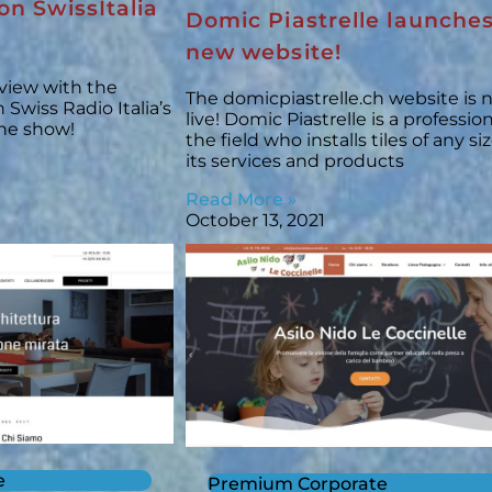
on SwissItalia
Domic Piastrelle launches
new website!
rview with the
The domicpiastrelle.ch website is
Swiss Radio Italia’s
live! Domic Piastrelle is a profession
the show!
the field who installs tiles of any s
its services and products
Read More »
October 13, 2021
e
Premium Corporate