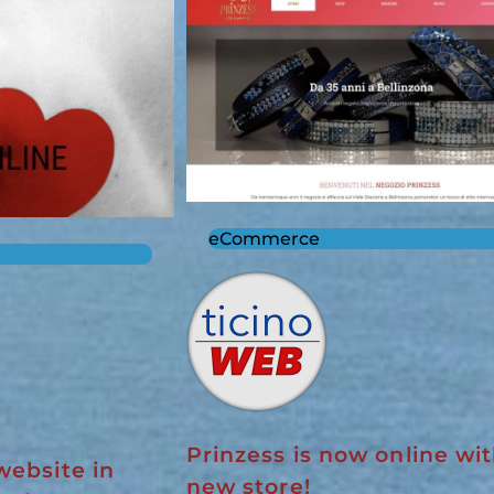
eCommerce
Prinzess is now online wit
website in
new store!