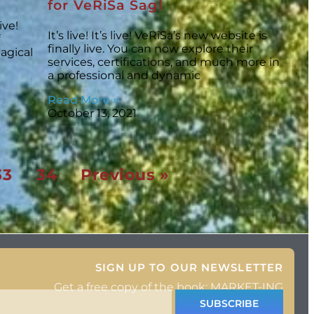
for VeRiSa Sagl
ive!
It’s live! It’s live! VeRiSa’s new website is
finally live. You can now explore their
agical
services, certifications, and much more in
a professional and dynamic
Read More »
October 13, 2021
33
34
Previous »
SIGN UP TO OUR NEWSLETTER
Get a free copy of the book: MARKET-ING
SUBSCRIBE