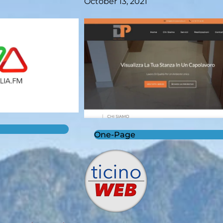
October 13, 2021
One-Page