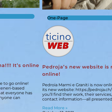
One-Page
a!!!! It’s online
Pedroja’s new website is
online!
e to go online!
Pedroia Marmi e Graniti is now onli
ceneri-based
its new website: https://pedroja.ch
that everyone has
you’ll find their work, their services
anyone can
contact information—all presented
Read More »