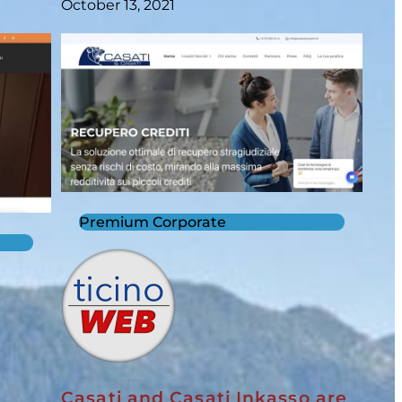
October 13, 2021
Premium Corporate
Casati and Casati Inkasso are