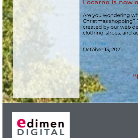
Locarno is now o
Are you wondering wh
Christmas shopping? 
created by our web des
clothing, shoes, and a
Read More »
October 13, 2021
"