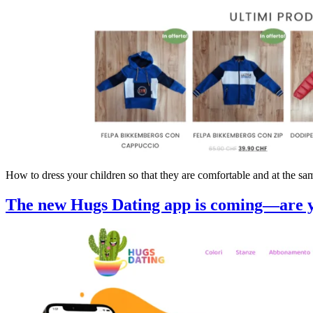
How to dress your children so that they are comfortable and at the 
The new Hugs Dating app is coming—are y