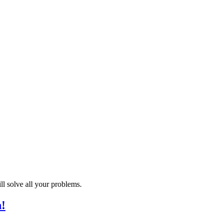
 solve all your problems.
h!