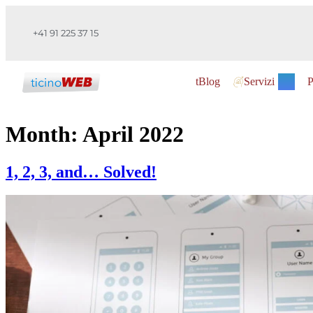
+41 91 225 37 15
tBlog
Servizi
P
Month:
April 2022
1, 2, 3, and… Solved!