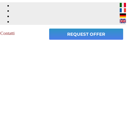
Contatti
REQUEST OFFER