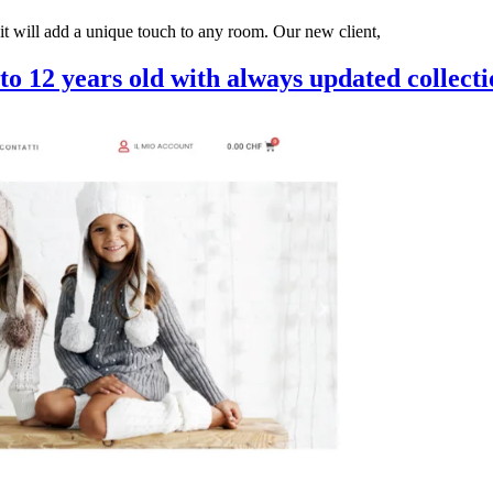
 it will add a unique touch to any room. Our new client,
to 12 years old with always updated collecti