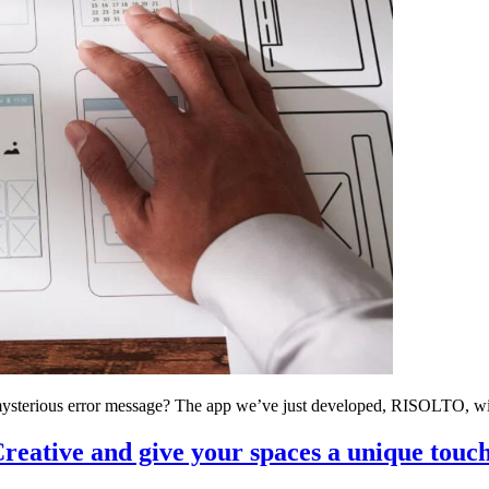
ysterious error message? The app we’ve just developed, RISOLTO, will
reative and give your spaces a unique touc