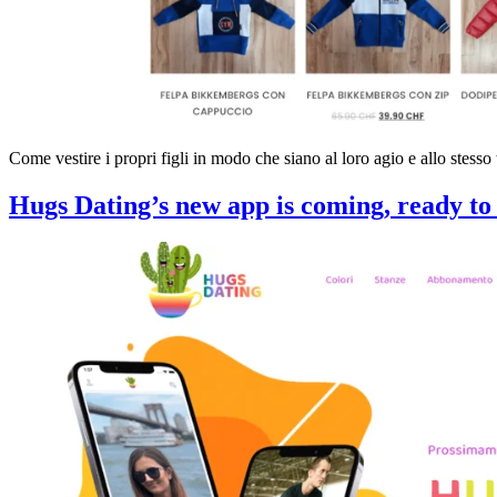
Come vestire i propri figli in modo che siano al loro agio e allo stesso
Hugs Dating’s new app is coming, ready to 