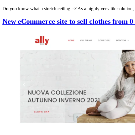
Do you know what a stretch ceiling is? As a highly versatile solution,
New eCommerce site to sell clothes from 0 