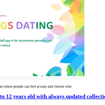
rum where people can feel at ease and choose who
to 12 years old with always updated collecti