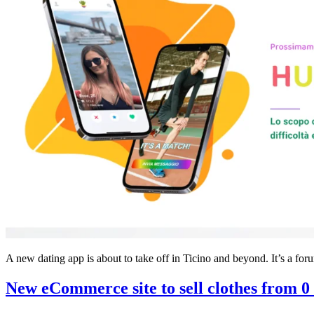
A new dating app is about to take off in Ticino and beyond. It’s a fo
New eCommerce site to sell clothes from 0 