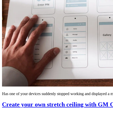
Has one of your devices suddenly stopped working and displayed a m
Create your own stretch ceiling with GM C