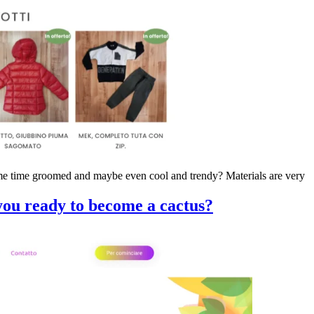
same time groomed and maybe even cool and trendy? Materials are very
ou ready to become a cactus?