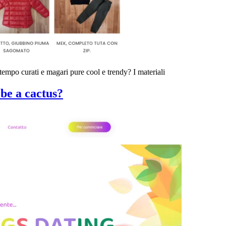
 tempo curati e magari pure cool e trendy? I materiali
be a cactus?