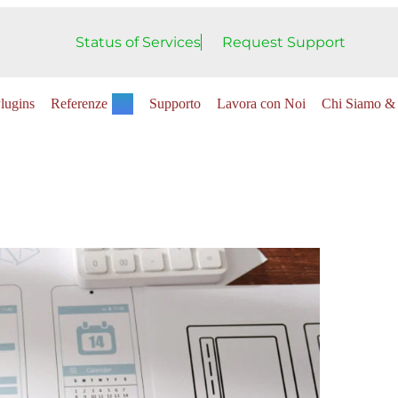
Status of Services
Request Support
lugins
Referenze
Supporto
Lavora con Noi
Chi Siamo & 