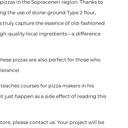
ht pizzas in the Sopraceneri region. Thanks to
ng the use of stone-ground Type 2 flour,
s truly capture the essence of old-fashioned
high-quality local ingredients—a difference
hese pizzas are also perfect for those who
lerance!
 teaches courses for pizza makers in his
 just happen as a side effect of reading this
tore, please contact us. Your project will be