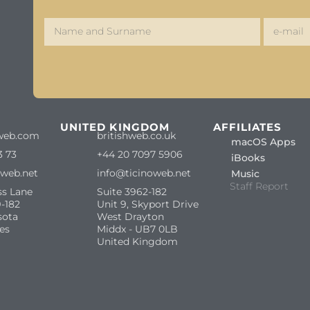
S
UNITED KINGDOM
AFFILIATES
web.com
britishweb.co.uk
macOS Apps
3 73
+44 20 7097 5906
iBooks
oweb.net
info@ticinoweb.net
Music
Staff Report
ss Lane
Suite 3962-182
-182
Unit 9, Skyport Drive
sota
West Drayton
es
Middx - UB7 0LB
United Kingdom