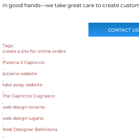
in good hands—we take great care to create custom
CONTACT US
Tags:
create a site for online orders
,
Pizzeria Il Capriccio
,
pizzeria website
,
take away website
,
The Capriccio Cugnasco
,
web design locarno
,
web design lugano
,
Web Designer Bellinzona
,