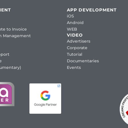
MENT
APP DEVELOPMENT
iOS
Android
te to Invoice
WEB
VIDEO
ion Management
Advertisers
Corporate
port
Tutorial
e
Documentaries
cumentary)
Events