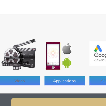
Video
Applications
SE