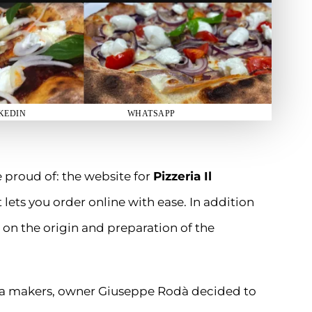
KEDIN
WHATSAPP
 proud of: the website for
Pizzeria Il
 lets you order online with ease. In addition
 on the origin and preparation of the
zza makers, owner Giuseppe Rodà decided to