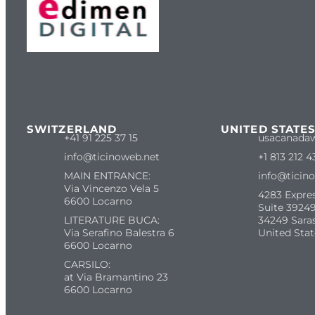
SWITZERLAND
UNITED STATE
+41 91 225 37 15
usacanada
info@ticinoweb.net
+1 813 212 4
MAIN ENTRANCE:
info@ticin
Via Vincenzo Vela 5
4283 Expre
6600 Locarno
Suite 39249
LITERATURE BUCA:
34249 Sara
Via Serafino Balestra 6
United Stat
6600 Locarno
CARSILO:
at Via Bramantino 23
6600 Locarno