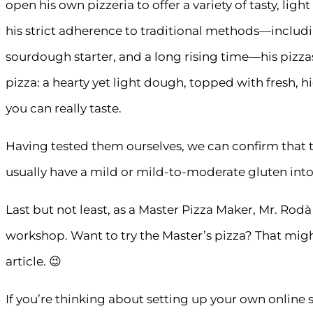
open his own pizzeria to offer a variety of tasty, lig
his strict adherence to traditional methods—includi
sourdough starter, and a long rising time—his pizza
pizza: a hearty yet light dough, topped with fresh, 
you can really taste.
Having tested them ourselves, we can confirm that t
usually have a mild or mild-to-moderate gluten into
Last but not least, as a Master Pizza Maker, Mr. Rodà
workshop. Want to try the Master’s pizza? That might
article. 😉
If you’re thinking about setting up your own online s