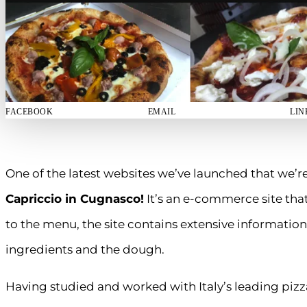
FACEBOOK
EMAIL
LIN
One of the latest websites we’ve launched that we’re
Capriccio in Cugnasco!
It’s an e-commerce site that
to the menu, the site contains extensive information
ingredients and the dough.
Having studied and worked with Italy’s leading pi