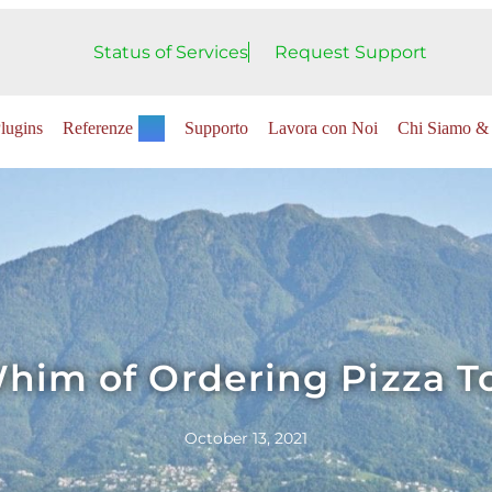
Status of Services
Request Support
lugins
Referenze
Supporto
Lavora con Noi
Chi Siamo & 
him of Ordering Pizza T
October 13, 2021