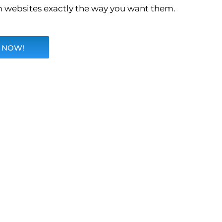
 websites exactly the way you want them.
 NOW!