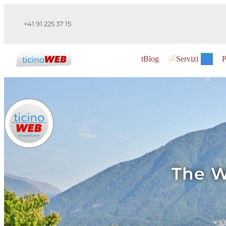
+41 91 225 37 15
tBlog
Servizi
P
The W