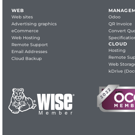
WEB
MANAGE
Web sites
Odoo
Advertising graphics
QR Invoice
eCommerce
Convert Quo
Web Hosting
Specificat
CLOUD
Remote Support
Hosting
Email Addresses
Remote Sup
Cloud Backup
Web Storag
kDrive (Do