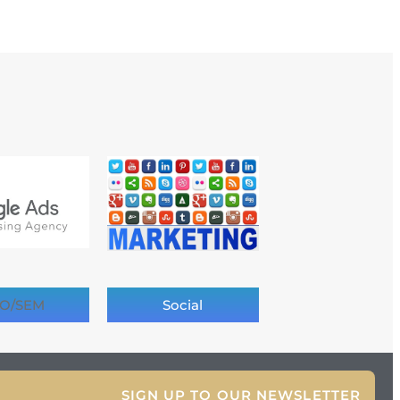
O/SEM
Social
SIGN UP TO OUR NEWSLETTER