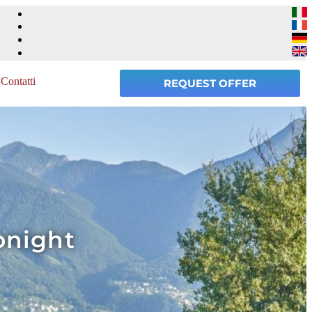
Contatti
REQUEST OFFER
onight