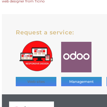
web designer from Ticino
Request a service:
Web sites
Management