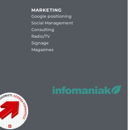
MARKETING
Google positioning
Social Management
Consulting
Radio/TV
Signage
Magazines