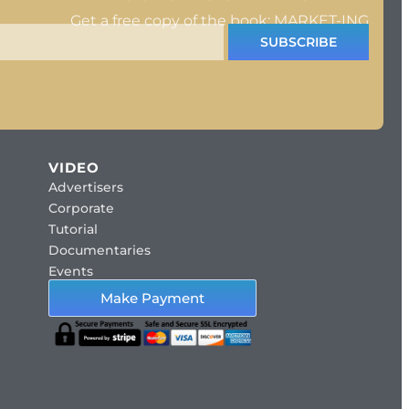
Get a free copy of the book: MARKET-ING
SUBSCRIBE
VIDEO
Advertisers
Corporate
Tutorial
Documentaries
Events
Make Payment