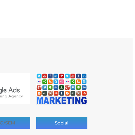
O/SEM
Social