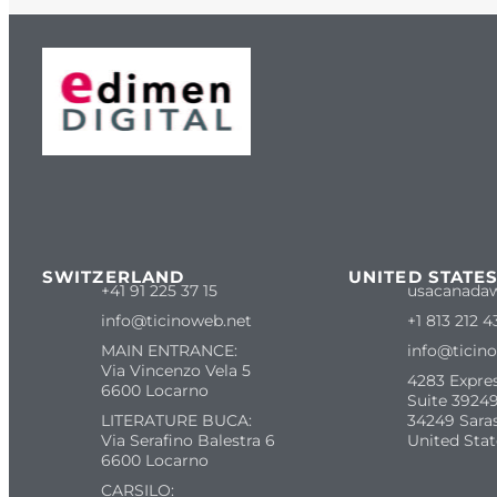
SWITZERLAND
UNITED STATE
+41 91 225 37 15
usacanada
info@ticinoweb.net
+1 813 212 4
MAIN ENTRANCE:
info@ticin
Via Vincenzo Vela 5
4283 Expre
6600 Locarno
Suite 39249
LITERATURE BUCA:
34249 Sara
Via Serafino Balestra 6
United Stat
6600 Locarno
CARSILO: