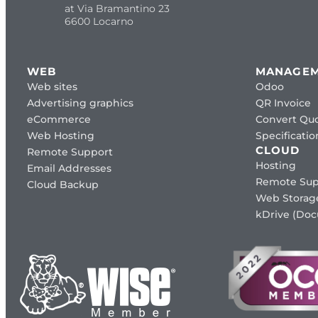
at Via Bramantino 23
6600 Locarno
WEB
MANAGE
Web sites
Odoo
Advertising graphics
QR Invoice
eCommerce
Convert Quo
Web Hosting
Specificat
CLOUD
Remote Support
Hosting
Email Addresses
Remote Sup
Cloud Backup
Web Storag
kDrive (Do