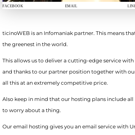
FACEBOOK
EMAIL
LIN
ticinoWEB is an Infomaniak partner. This means tha
the greenest in the world.
This allows us to deliver a cutting-edge service with
and thanks to our partner position together with our
all this at an extremely competitive price.
Also keep in mind that our hosting plans include a
to worry about a thing.
Our email hosting gives you an email service with U