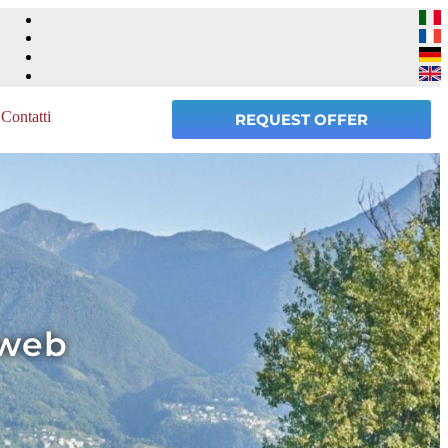
Contatti
REQUEST OFFER
 web