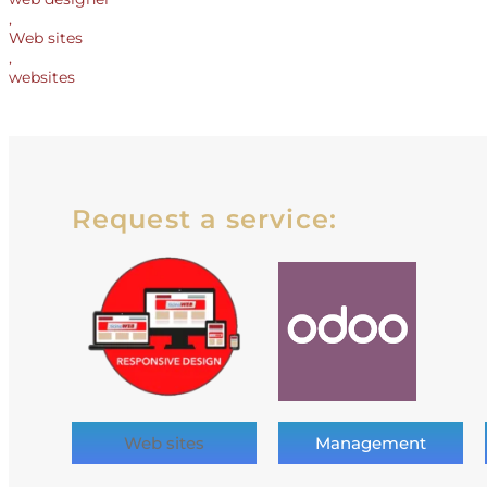
,
Web sites
,
websites
Request a service:
Web sites
Management