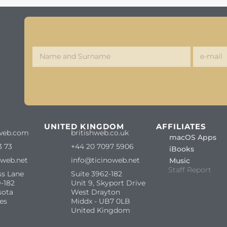
S
UNITED KINGDOM
AFFILIATES
web.com
britishweb.co.uk
macOS Apps
3 73
+44 20 7097 5906
iBooks
oweb.net
info@ticinoweb.net
Music
Staff Report
ss Lane
Suite 3962-182
-182
Unit 9, Skyport Drive
sota
West Drayton
es
Middx - UB7 0LB
United Kingdom