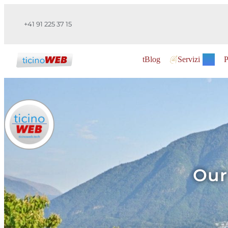
+41 91 225 37 15
tBlog
Servizi
P
Our