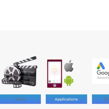
Video
Applications
SE