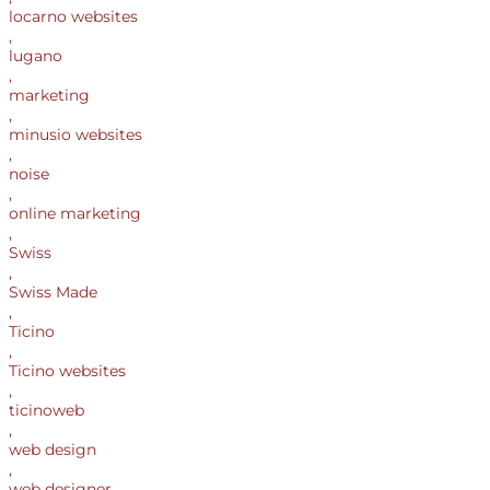
locarno websites
,
lugano
,
marketing
,
minusio websites
,
noise
,
online marketing
,
Swiss
,
Swiss Made
,
Ticino
,
Ticino websites
,
ticinoweb
,
web design
,
web designer