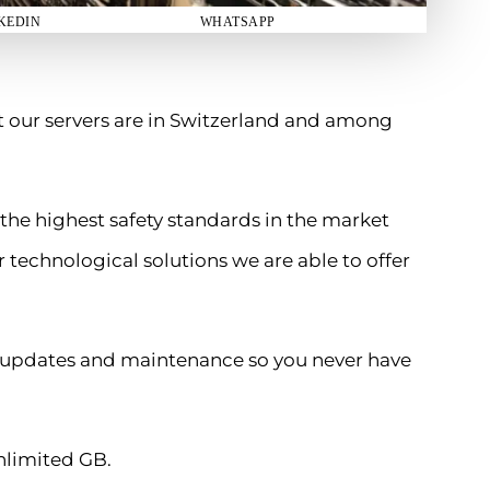
KEDIN
WHATSAPP
t our servers are in Switzerland and among
 the highest safety standards in the market
 technological solutions we are able to offer
ll updates and maintenance so you never have
nlimited GB.