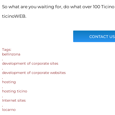
So what are you waiting for, do what over 100 Ticin
ticinoWEB.
CONTACT US
Tags:
bellinzona
,
development of corporate sites
,
development of corporate websites
,
hosting
,
hosting ticino
,
Internet sites
,
locarno
,