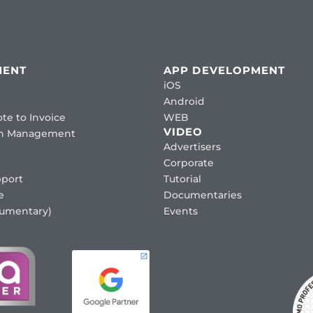
MENT
APP DEVELOPMENT
iOS
Android
te to Invoice
WEB
VIDEO
ion Management
Advertisers
Corporate
port
Tutorial
e
Documentaries
cumentary)
Events