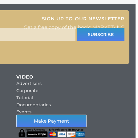
SIGN UP TO OUR NEWSLETTER
Get a free copy of the book: MARKET-ING
SUBSCRIBE
VIDEO
Advertisers
Corporate
Tutorial
Documentaries
Events
Make Payment