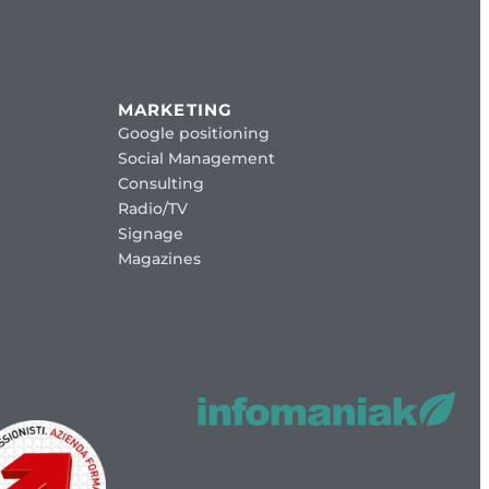
MARKETING
Google positioning
Social Management
Consulting
Radio/TV
Signage
Magazines