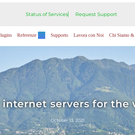
Status of Services
Request Support
lugins
Referenze
Supporto
Lavora con Noi
Chi Siamo & 
 internet servers for the
October 13, 2021