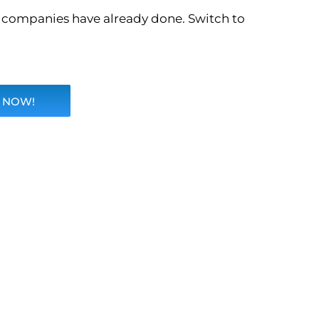
o companies have already done. Switch to
 NOW!