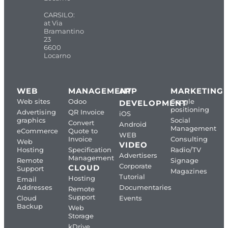
CARSILO:
at Via
Bramantino
23
6600
Locarno
WEB
MANAGEMENT
APP
MARKETING
Web sites
Odoo
Google
DEVELOPMENT
positioning
Advertising
QR Invoice
iOS
graphics
Social
Convert
Android
Management
eCommerce
Quote to
WEB
Invoice
Consulting
Web
VIDEO
Hosting
Specification
Radio/TV
Advertisers
Management
Remote
Signage
Corporate
CLOUD
Support
Magazines
Tutorial
Hosting
Email
Addresses
Documentaries
Remote
Support
Cloud
Events
Backup
Web
Storage
kDrive