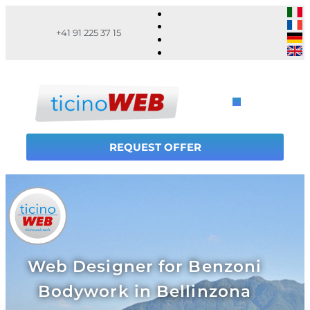
+41 91 225 37 15
REQUEST OFFER
Web Designer for Benzoni
Bodywork in Bellinzona