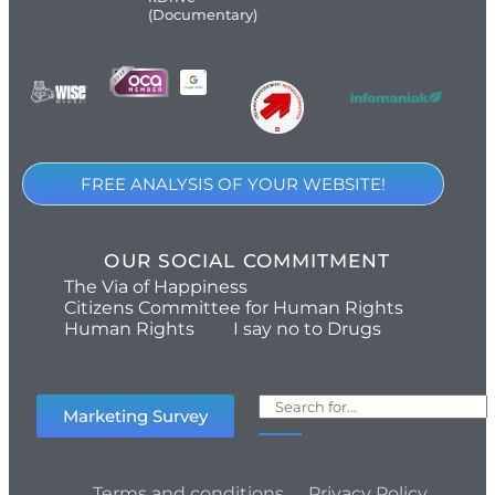
(Documentary)
FREE ANALYSIS OF YOUR WEBSITE!
OUR SOCIAL COMMITMENT
The Via of Happiness
Citizens Committee for Human Rights
Human Rights
I say no to Drugs
Marketing Survey
Terms and conditions
Privacy Policy