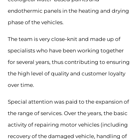
endothermic panels in the heating and drying
phase of the vehicles.
The team is very close-knit and made up of
specialists who have been working together
for several years, thus contributing to ensuring
the high level of quality and customer loyalty
over time.
Special attention was paid to the expansion of
the range of services. Over the years, the basic
activity of repairing motor vehicles (including
recovery of the damaged vehicle, handling of