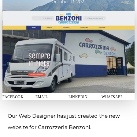
October 13, 2021
FACEBOOK
EMAIL
LINKEDIN
WHATSAPP
Our Web Designer has just created the new
website for Carrozzeria Benzoni.