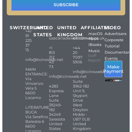
SUBSCRIBE
SWITZERLAND
UNITED
UNITED
AFFILIATES
VIDEO
+41
macOS
Advertisers
STATES
KINGDOM
91
usacanadaweb.com
britishweb.co.uk
Apps
Corporate
225
iBooks
37
Tutorial
+1
+44
15
Music
Documentari
813
20
Staff
212
7097
Events
info@ticinoweb.net
Report
43
5906
Make
73
MAIN
Payment
info@ticinoweb.net
ENTRANCE:
info@ticinoweb.net
Via
Suite
Vincenzo
4283
3962-182
Vela 5
Express
Unit 9,
6600
Lane
Skyport
Locarno
Suite
Drive
39249-
West
LITERATURE
182
Drayton
BUCA:
34249
Middx -
Via Serafino
Sarasota
UB7 0LB
Balestra 6
United
United
6600
States
Kingdom
Locarno