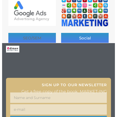
SEO/SEM
Social
SIGN UP TO OUR NEWSLETTER
Get a free copy of the book: MARKET-ING