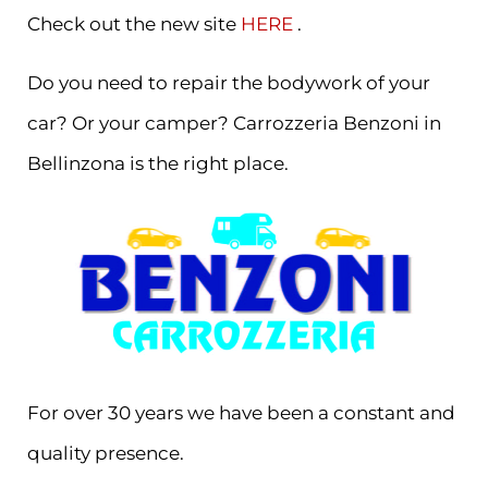
Check out the new site
HERE
.
Do you need to repair the bodywork of your
car? Or your camper? Carrozzeria Benzoni in
Bellinzona is the right place.
For over 30 years we have been a constant and
quality presence.