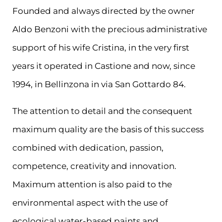
Founded and always directed by the owner
Aldo Benzoni with the precious administrative
support of his wife Cristina, in the very first
years it operated in Castione and now, since
1994, in Bellinzona in via San Gottardo 84.
The attention to detail and the consequent
maximum quality are the basis of this success
combined with dedication, passion,
competence, creativity and innovation.
Maximum attention is also paid to the
environmental aspect with the use of
ecological water-based paints and