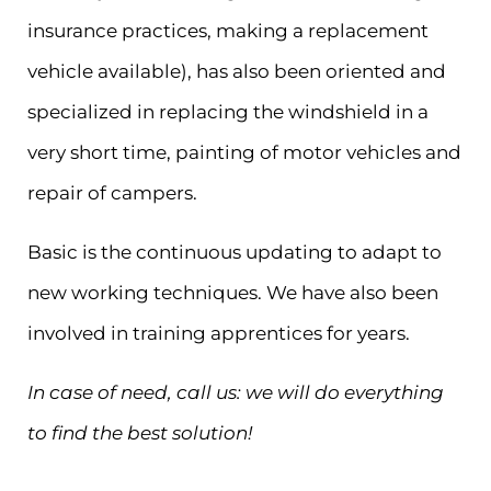
insurance practices, making a replacement
vehicle available), has also been oriented and
specialized in replacing the windshield in a
very short time, painting of motor vehicles and
repair of campers.
Basic is the continuous updating to adapt to
new working techniques. We have also been
involved in training apprentices for years.
In case of need, call us: we will do everything
to find the best solution!