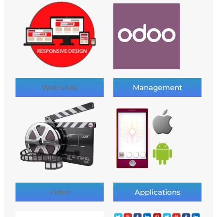
Web sites
Management
Video
Applications