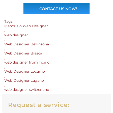
CONTACT US NOW!
Tags:
Mendrisio Web Designer
,
web designer
,
Web Designer Bellinzona
,
Web Designer Biasca
,
web designer from Ticino
,
Web Designer Locarno
,
Web Designer Lugano
,
web designer switzerland
Request a service: