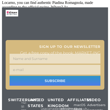
Locarno, you can find authentic Piadina Romagnola, made
according to the official recipe. Where? At
SIGN UP TO OUR NEWSLETTER
Get a free copy of the book: MARKET-ING
SUBSCRIBE
SWITZERLAND
UNITED
UNITED
AFFILIATES
VIDEO
+41
macOS
Advertisers
STATES
KINGDOM
91
usacanadaweb.com
britishweb.co.uk
Apps