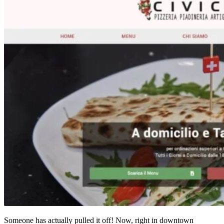
Someone has actually pulled it off! Now, right in downtown