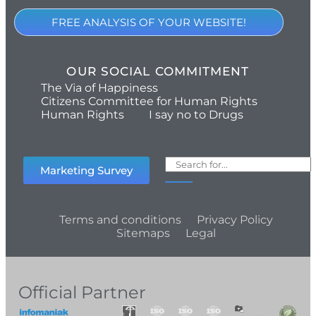
FREE ANALYSIS OF YOUR WEBSITE!
OUR SOCIAL COMMITMENT
The Via of Happiness
Citizens Committee for Human Rights
Human Rights
I say no to Drugs
Marketing Survey
Terms and conditions
Privacy Policy
Sitemaps
Legal
Official Partner