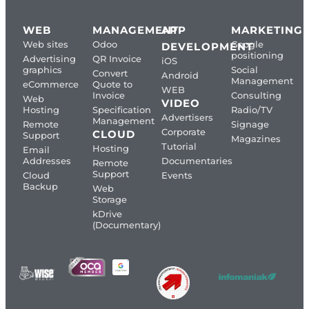
WEB
MANAGEMENT
APP
MARKETING
Web sites
Odoo
Google
DEVELOPMENT
positioning
Advertising
QR Invoice
iOS
graphics
Social
Convert
Android
Management
eCommerce
Quote to
WEB
Invoice
Consulting
Web
VIDEO
Hosting
Specification
Radio/TV
Advertisers
Management
Remote
Signage
Corporate
CLOUD
Support
Magazines
Tutorial
Hosting
Email
Addresses
Documentaries
Remote
Support
Cloud
Events
Backup
Web
Storage
kDrive
(Documentary)