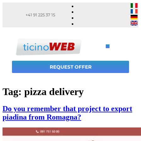
+41 91 225 37 15
REQUEST OFFER
Tag:
pizza delivery
Do you remember that project to export
piadina from Romagna?