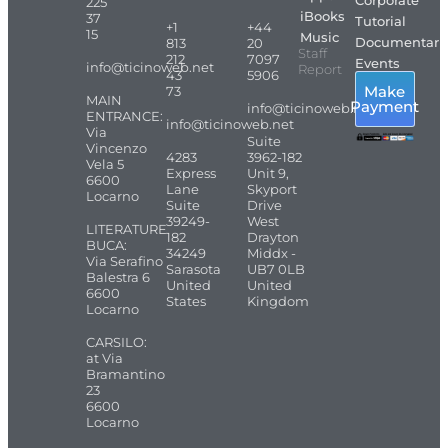
Corporate
225
iBooks
37
Tutorial
+1
+44
15
Music
Documentari
813
20
Staff
212
7097
Events
info@ticinoweb.net
Report
43
5906
Make
73
MAIN
Payment
info@ticinoweb.net
ENTRANCE:
info@ticinoweb.net
Via
Suite
Vincenzo
4283
3962-182
Vela 5
Express
Unit 9,
6600
Lane
Skyport
Locarno
Suite
Drive
39249-
West
LITERATURE
182
Drayton
BUCA:
34249
Middx -
Via Serafino
Sarasota
UB7 0LB
Balestra 6
United
United
6600
States
Kingdom
Locarno
CARSILO:
at Via
Bramantino
23
6600
Locarno