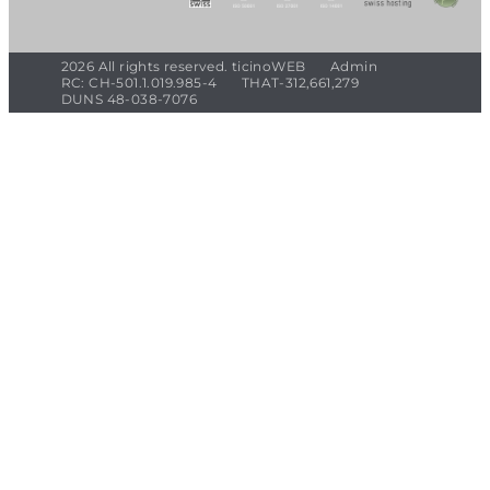
2026 All rights reserved. ticinoWEB
Admin
RC: CH-501.1.019.985-4
THAT-312,661,279
DUNS 48-038-7076