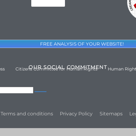
FREE ANALYSIS OF YOUR WEBSITE!
OUR SOCIAL COMMITMENT
ess
Citizens Committee for Human Rights
Human Righ
Terms and conditions
Privacy Policy
Sitemaps
Le