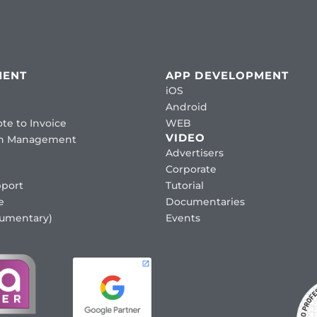
MENT
APP DEVELOPMENT
iOS
Android
te to Invoice
WEB
VIDEO
ion Management
Advertisers
Corporate
port
Tutorial
e
Documentaries
cumentary)
Events