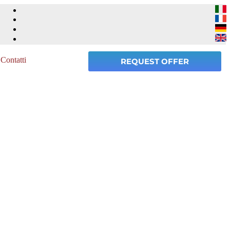
Contatti
REQUEST OFFER