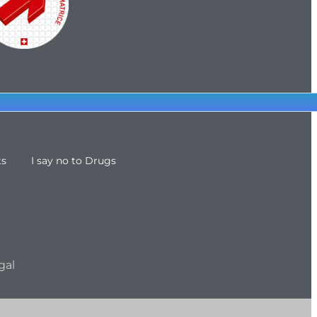
ts
I say no to Drugs
gal