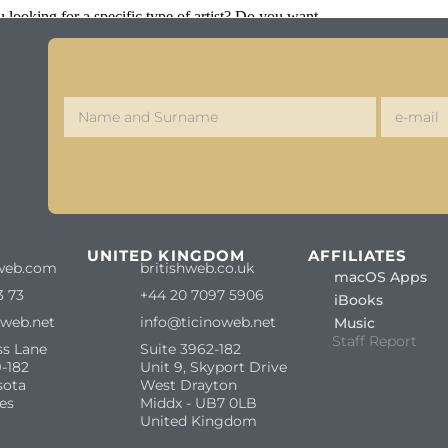
looking for a specific type of artist? Do you want
S
UNITED KINGDOM
AFFILIATES
web.com
britishweb.co.uk
macOS Apps
3 73
+44 20 7097 5906
iBooks
oweb.net
info@ticinoweb.net
Music
Staff Report
ss Lane
Suite 3962-182
-182
Unit 9, Skyport Drive
sota
West Drayton
es
Middx - UB7 0LB
United Kingdom