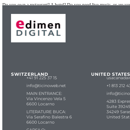
Do you own a restaurant? A hotel? Do you need live music, or are you 
SWITZERLAND
UNITED STATE
+41 91 225 37 15
usacanada
info@ticinoweb.net
+1 813 212 4
MAIN ENTRANCE:
info@ticin
Via Vincenzo Vela 5
4283 Expre
6600 Locarno
Suite 39249
LITERATURE BUCA:
34249 Sara
Via Serafino Balestra 6
United Stat
6600 Locarno
CARSILO: