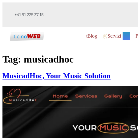
+41 91 225 37 15
tBlog
Servizi
P
Tag:
musicadhoc
MusicadHoc, Your Music Solution