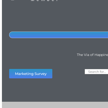
The Via of Happin
Marketing Survey