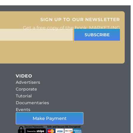
SIGN UP TO OUR NEWSLETTER
Get a free copy of the book: MARKET-ING
SUBSCRIBE
VIDEO
Advertisers
Corporate
Tutorial
Documentaries
Events
Make Payment