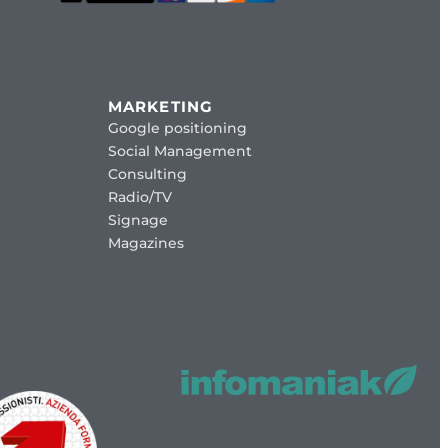
MARKETING
Google positioning
Social Management
Consulting
Radio/TV
Signage
Magazines