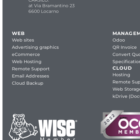
at Via Bramantino 23
6600 Locarno
WEB
MANAGE
Web sites
Odoo
Advertising graphics
QR Invoice
eCommerce
Convert Quo
Web Hosting
Specificat
CLOUD
Remote Support
Hosting
Email Addresses
Remote Sup
Cloud Backup
Web Storag
kDrive (Do