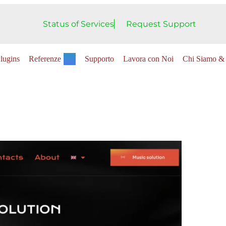
Status of Services
Request Support
lugins
Referenze
Supporto
Lavora con Noi
Chi Siamo & 