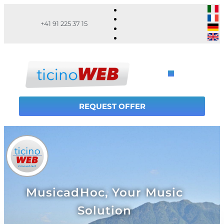
+41 91 225 37 15
REQUEST OFFER
MusicadHoc, Your Music
Solution