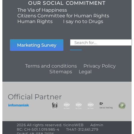
OUR SOCIAL COMMITMENT
The Via of Happiness
Citizens Committee for Human Rights
Human Rights
I say no to Drugs
Marketing Survey
Terms and conditions
Privacy Policy
Sitemaps
Legal
Official Partner
2026 All rights reserved. ticinoWEB
Admin
RC: CH-501.1.019.985-4
THAT-312,661,279
DUNS 48-038-7076