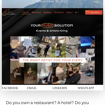
December 16, 2022
FACEBOOK
EMAIL
LINKEDIN
WHATSAPP
Do you own a restaurant? A hotel? Do you