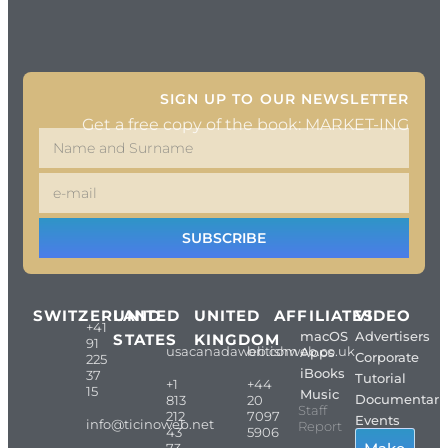
SIGN UP TO OUR NEWSLETTER
Get a free copy of the book: MARKET-ING
SUBSCRIBE
SWITZERLAND
UNITED
UNITED
AFFILIATES
VIDEO
+41
macOS
Advertisers
STATES
KINGDOM
91
usacanadaweb.com
britishweb.co.uk
Apps
Corporate
225
iBooks
37
Tutorial
+1
+44
15
Music
Documentari
813
20
Staff
212
7097
Events
info@ticinoweb.net
Report
43
5906