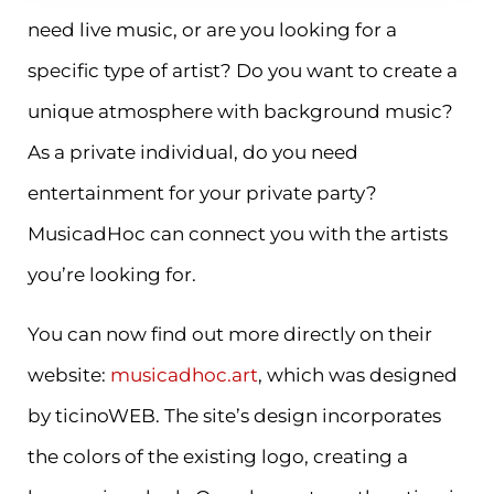
need live music, or are you looking for a
specific type of artist? Do you want to create a
unique atmosphere with background music?
As a private individual, do you need
entertainment for your private party?
MusicadHoc can connect you with the artists
you’re looking for.
You can now find out more directly on their
website:
musicadhoc.art
, which was designed
by ticinoWEB. The site’s design incorporates
the colors of the existing logo, creating a