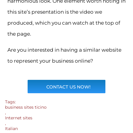
harmonious look. One element worth noting in
this site’s presentation is the video we
produced, which you can watch at the top of
the page.
Are you interested in having a similar website
to represent your business online?
CONTACT US NOW!
Tags:
business sites ticino
,
Internet sites
,
Italian