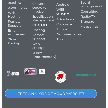
graphics
Social
Convert
Android
Management
eCommerce
Quote to
WEB
Invoice
Consulting
Web
VIDEO
Hosting
Specification
Radio/TV
Advertisers
Management
Remote
Signage
Corporate
CLOUD
Support
Magazines
Tutorial
Hosting
Email
Addresses
Documentaries
Remote
Support
Cloud
Events
Backup
Web
Storage
kDrive
(Documentary)
FREE ANALYSIS OF YOUR WEBSITE!