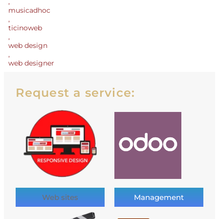
,
musicadhoc
,
ticinoweb
,
web design
,
web designer
Request a service:
Web sites
Management