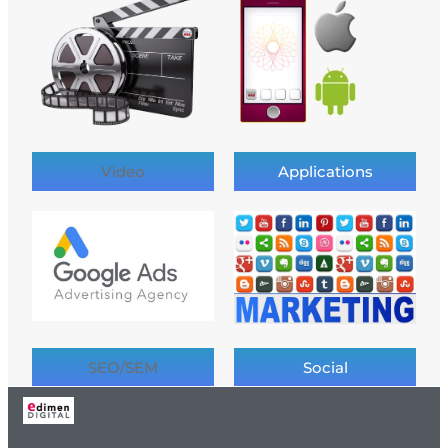
Video
Applications
SEO/SEM
Social