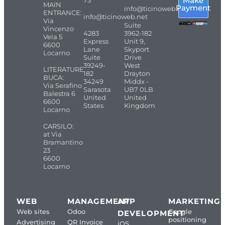
Make
73
MAIN
Payment
info@ticinoweb.net
ENTRANCE:
info@ticinoweb.net
Via
Suite
Vincenzo
4283
3962-182
Vela 5
Express
Unit 9,
6600
Lane
Skyport
Locarno
Suite
Drive
39249-
West
LITERATURE
182
Drayton
BUCA:
34249
Middx -
Via Serafino
Sarasota
UB7 0LB
Balestra 6
United
United
6600
States
Kingdom
Locarno
CARSILO:
at Via
Bramantino
23
6600
Locarno
WEB
MANAGEMENT
APP
MARKETING
Web sites
Odoo
Google
DEVELOPMENT
positioning
Advertising
QR Invoice
iOS