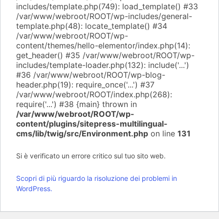
includes/template.php(749): load_template() #33
/var/www/webroot/ROOT/wp-includes/general-
template.php(48): locate_template() #34
/var/www/webroot/ROOT/wp-
content/themes/hello-elementor/index.php(14):
get_header() #35 /var/www/webroot/ROOT/wp-
includes/template-loader.php(132): include('...')
#36 /var/www/webroot/ROOT/wp-blog-
header.php(19): require_once('...') #37
/var/www/webroot/ROOT/index.php(268):
require('...') #38 {main} thrown in
/var/www/webroot/ROOT/wp-
content/plugins/sitepress-multilingual-
cms/lib/twig/src/Environment.php
on line
131
Si è verificato un errore critico sul tuo sito web.
Scopri di più riguardo la risoluzione dei problemi in
WordPress.