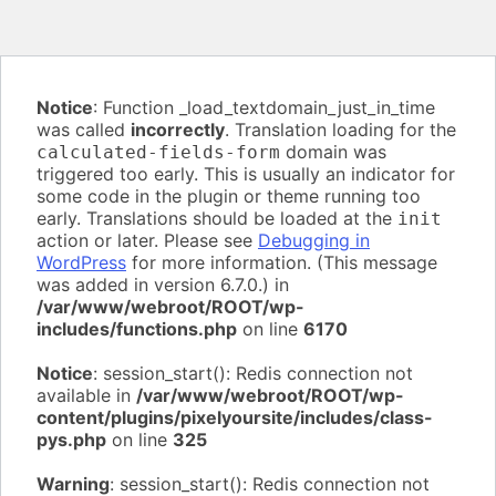
Notice
: Function _load_textdomain_just_in_time
was called
incorrectly
. Translation loading for the
domain was
calculated-fields-form
triggered too early. This is usually an indicator for
some code in the plugin or theme running too
early. Translations should be loaded at the
init
action or later. Please see
Debugging in
WordPress
for more information. (This message
was added in version 6.7.0.) in
/var/www/webroot/ROOT/wp-
includes/functions.php
on line
6170
Notice
: session_start(): Redis connection not
available in
/var/www/webroot/ROOT/wp-
content/plugins/pixelyoursite/includes/class-
pys.php
on line
325
Warning
: session_start(): Redis connection not