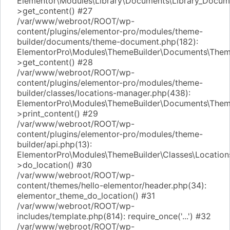
Elementor\Modules\Library\Documents\Library_Docum
>get_content() #27
/var/www/webroot/ROOT/wp-
content/plugins/elementor-pro/modules/theme-
builder/documents/theme-document.php(182):
ElementorPro\Modules\ThemeBuilder\Documents\The
>get_content() #28
/var/www/webroot/ROOT/wp-
content/plugins/elementor-pro/modules/theme-
builder/classes/locations-manager.php(438):
ElementorPro\Modules\ThemeBuilder\Documents\The
>print_content() #29
/var/www/webroot/ROOT/wp-
content/plugins/elementor-pro/modules/theme-
builder/api.php(13):
ElementorPro\Modules\ThemeBuilder\Classes\Locatio
>do_location() #30
/var/www/webroot/ROOT/wp-
content/themes/hello-elementor/header.php(34):
elementor_theme_do_location() #31
/var/www/webroot/ROOT/wp-
includes/template.php(814): require_once('...') #32
/var/www/webroot/ROOT/wp-