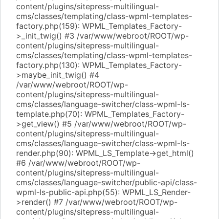
content/plugins/sitepress-multilingual-
cms/classes/templating/class-wpml-templates-
factory.php(159): WPML_Templates_Factory-
>_init_twig() #3 /var/www/webroot/ROOT/wp-
content/plugins/sitepress-multilingual-
cms/classes/templating/class-wpml-templates-
factory.php(130): WPML_Templates_Factory-
>maybe_init_twig() #4
/var/www/webroot/ROOT/wp-
content/plugins/sitepress-multilingual-
cms/classes/language-switcher/class-wpml-ls-
template.php(70): WPML_Templates_Factory-
>get_view() #5 /var/www/webroot/ROOT/wp-
content/plugins/sitepress-multilingual-
cms/classes/language-switcher/class-wpml-ls-
render.php(90): WPML_LS_Template->get_html()
#6 /var/www/webroot/ROOT/wp-
content/plugins/sitepress-multilingual-
cms/classes/language-switcher/public-api/class-
wpml-ls-public-api.php(55): WPML_LS_Render-
>render() #7 /var/www/webroot/ROOT/wp-
content/plugins/sitepress-multilingual-