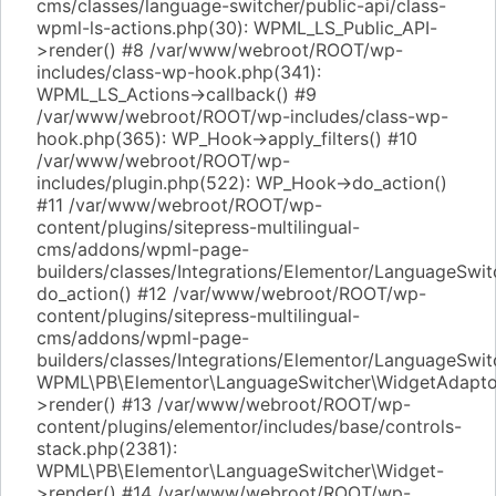
cms/classes/language-switcher/public-api/class-
wpml-ls-actions.php(30): WPML_LS_Public_API-
>render() #8 /var/www/webroot/ROOT/wp-
includes/class-wp-hook.php(341):
WPML_LS_Actions->callback() #9
/var/www/webroot/ROOT/wp-includes/class-wp-
hook.php(365): WP_Hook->apply_filters() #10
/var/www/webroot/ROOT/wp-
includes/plugin.php(522): WP_Hook->do_action()
#11 /var/www/webroot/ROOT/wp-
content/plugins/sitepress-multilingual-
cms/addons/wpml-page-
builders/classes/Integrations/Elementor/LanguageSwi
do_action() #12 /var/www/webroot/ROOT/wp-
content/plugins/sitepress-multilingual-
cms/addons/wpml-page-
builders/classes/Integrations/Elementor/LanguageSwit
WPML\PB\Elementor\LanguageSwitcher\WidgetAdapto
>render() #13 /var/www/webroot/ROOT/wp-
content/plugins/elementor/includes/base/controls-
stack.php(2381):
WPML\PB\Elementor\LanguageSwitcher\Widget-
>render() #14 /var/www/webroot/ROOT/wp-