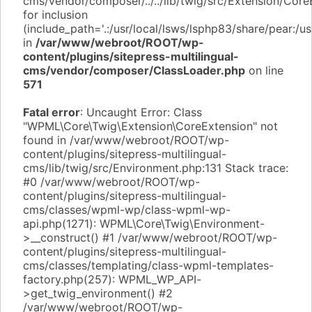
cms/vendor/composer/../../lib/twig/src/Extension/Core
for inclusion
(include_path='.:/usr/local/lsws/lsphp83/share/pear:/u
in
/var/www/webroot/ROOT/wp-
content/plugins/sitepress-multilingual-
cms/vendor/composer/ClassLoader.php
on line
571
Fatal error
: Uncaught Error: Class
"WPML\Core\Twig\Extension\CoreExtension" not
found in /var/www/webroot/ROOT/wp-
content/plugins/sitepress-multilingual-
cms/lib/twig/src/Environment.php:131 Stack trace:
#0 /var/www/webroot/ROOT/wp-
content/plugins/sitepress-multilingual-
cms/classes/wpml-wp/class-wpml-wp-
api.php(1271): WPML\Core\Twig\Environment-
>__construct() #1 /var/www/webroot/ROOT/wp-
content/plugins/sitepress-multilingual-
cms/classes/templating/class-wpml-templates-
factory.php(257): WPML_WP_API-
>get_twig_environment() #2
/var/www/webroot/ROOT/wp-