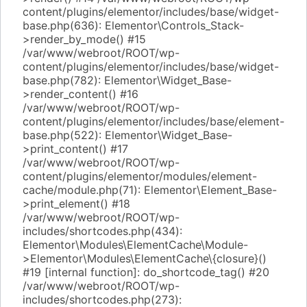
content/plugins/elementor/includes/base/widget-
base.php(636): Elementor\Controls_Stack-
>render_by_mode() #15
/var/www/webroot/ROOT/wp-
content/plugins/elementor/includes/base/widget-
base.php(782): Elementor\Widget_Base-
>render_content() #16
/var/www/webroot/ROOT/wp-
content/plugins/elementor/includes/base/element-
base.php(522): Elementor\Widget_Base-
>print_content() #17
/var/www/webroot/ROOT/wp-
content/plugins/elementor/modules/element-
cache/module.php(71): Elementor\Element_Base-
>print_element() #18
/var/www/webroot/ROOT/wp-
includes/shortcodes.php(434):
Elementor\Modules\ElementCache\Module-
>Elementor\Modules\ElementCache\{closure}()
#19 [internal function]: do_shortcode_tag() #20
/var/www/webroot/ROOT/wp-
includes/shortcodes.php(273):