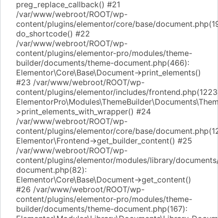
preg_replace_callback() #21
/var/www/webroot/ROOT/wp-
content/plugins/elementor/core/base/document.php(1
do_shortcode() #22
/var/www/webroot/ROOT/wp-
content/plugins/elementor-pro/modules/theme-
builder/documents/theme-document.php(466):
Elementor\Core\Base\Document->print_elements()
#23 /var/www/webroot/ROOT/wp-
content/plugins/elementor/includes/frontend.php(1223
ElementorPro\Modules\ThemeBuilder\Documents\The
>print_elements_with_wrapper() #24
/var/www/webroot/ROOT/wp-
content/plugins/elementor/core/base/document.php(1
Elementor\Frontend->get_builder_content() #25
/var/www/webroot/ROOT/wp-
content/plugins/elementor/modules/library/documents/
document.php(82):
Elementor\Core\Base\Document->get_content()
#26 /var/www/webroot/ROOT/wp-
content/plugins/elementor-pro/modules/theme-
builder/documents/theme-document.php(167):