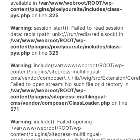
available in
/var/www/webroot/ROOT/wp-
content/plugins/pixelyoursite/includes/class-
pys.php
on line
325
Warning
: session_start(): Failed to read session
data: redis (path: unix:///run/redis/redis.sock) in
/var/www/webroot/ROOT/wp-
content/plugins/pixelyoursite/includes/class-
pys.php
on line
325
Warning
: include(/var/www/webroot/ROOT/wp-
content/plugins/sitepress-multilingual-
cms/vendor/composer/../../lib/twig/src/Extension/Core
Failed to open stream: No such file or directory in
/var/www/webroot/ROOT/wp-
content/plugins/sitepress-multilingual-
cms/vendor/composer/ClassLoader.php
on line
571
Warning
: include(): Failed opening
'/var/www/webroot/ROOT/wp-
content/plugins/sitepress-multilingual-