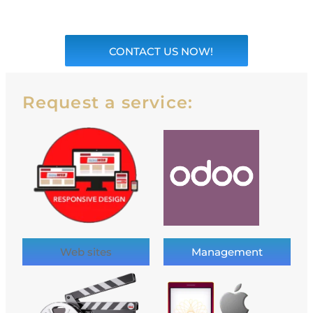
CONTACT US NOW!
Request a service:
Web sites
Management