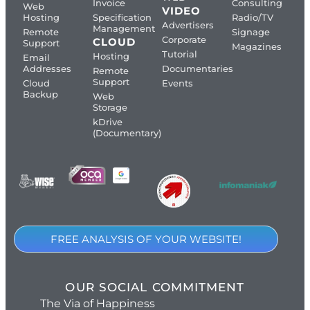
Invoice
Consulting
Web
VIDEO
Hosting
Specification
Radio/TV
Advertisers
Management
Remote
Signage
Corporate
CLOUD
Support
Magazines
Tutorial
Hosting
Email
Addresses
Documentaries
Remote
Support
Cloud
Events
Backup
Web
Storage
kDrive
(Documentary)
FREE ANALYSIS OF YOUR WEBSITE!
OUR SOCIAL COMMITMENT
The Via of Happiness