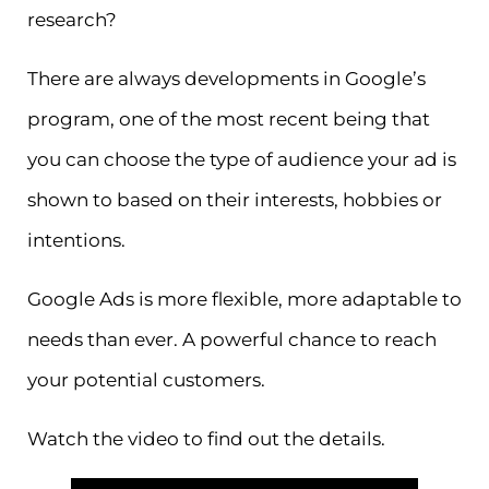
research?
There are always developments in Google’s
program, one of the most recent being that
you can choose the type of audience your ad is
shown to based on their interests, hobbies or
intentions.
Google Ads is more flexible, more adaptable to
needs than ever. A powerful chance to reach
your potential customers.
Watch the video to find out the details.