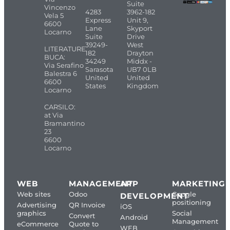
Suite
Vincenzo
4283
3962-182
Vela 5
Express
Unit 9,
6600
Lane
Skyport
Locarno
Suite
Drive
39249-
West
LITERATURE
182
Drayton
BUCA:
34249
Middx -
Via Serafino
Sarasota
UB7 0LB
Balestra 6
United
United
6600
States
Kingdom
Locarno
CARSILO:
at Via
Bramantino
23
6600
Locarno
WEB
MANAGEMENT
APP
MARKETING
Web sites
Odoo
Google
DEVELOPMENT
positioning
Advertising
QR Invoice
iOS
graphics
Social
Convert
Android
Management
eCommerce
Quote to
WEB