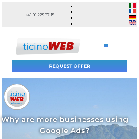
+41 91 225 37 15
REQUEST OFFER
Why are more businesses using
Google Ads?