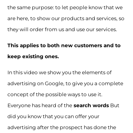
the same purpose: to let people know that we
are here, to show our products and services, so
they will order from us and use our services.
This applies to both new customers and to
keep existing ones.
In this video we show you the elements of
advertising on Google, to give you a complete
concept of the possible ways to use it.
Everyone has heard of the
search words
But
did you know that you can offer your
advertising after the prospect has done the