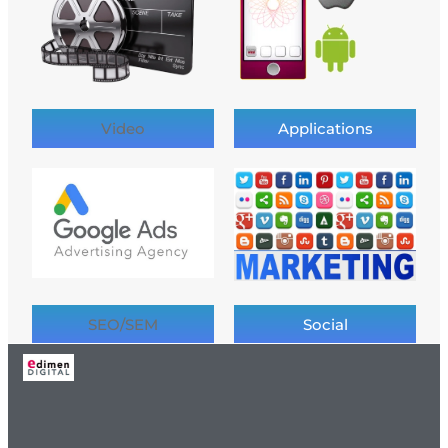
Video
Applications
SEO/SEM
Social