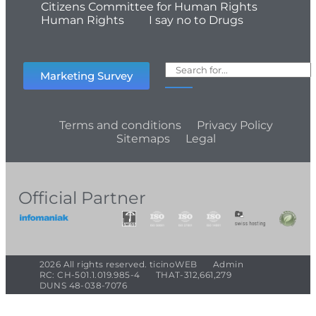
Citizens Committee for Human Rights
Human Rights
I say no to Drugs
Marketing Survey
Terms and conditions
Privacy Policy
Sitemaps
Legal
Official Partner
2026 All rights reserved. ticinoWEB
Admin
RC: CH-501.1.019.985-4
THAT-312,661,279
DUNS 48-038-7076