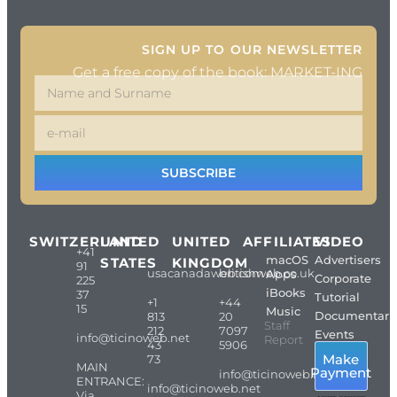
SIGN UP TO OUR NEWSLETTER
Get a free copy of the book: MARKET-ING
SUBSCRIBE
SWITZERLAND
UNITED
UNITED
AFFILIATES
VIDEO
+41
macOS
Advertisers
STATES
KINGDOM
91
usacanadaweb.com
britishweb.co.uk
Apps
Corporate
225
iBooks
37
Tutorial
+1
+44
15
Music
Documentari
813
20
Staff
212
7097
Events
info@ticinoweb.net
Report
43
5906
Make
73
MAIN
Payment
info@ticinoweb.net
ENTRANCE:
info@ticinoweb.net
Via