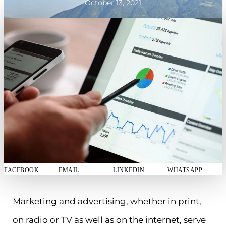
October 13, 2021
FACEBOOK
EMAIL
LINKEDIN
WHATSAPP
Marketing and advertising, whether in print,
on radio or TV as well as on the internet, serve