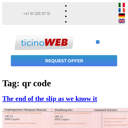
+41 91 225 37 15
REQUEST OFFER
Tag:
qr code
The end of the slip as we know it