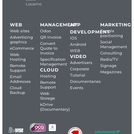
Locarno
WEB
MANAGEMENT
APP
MARKETING
Web sites
Odoo
Google
DEVELOPMENT
positioning
Advertising
QR Invoice
iOS
graphics
Social
Convert
Android
Management
eCommerce
Quote to
WEB
Invoice
Consulting
Web
VIDEO
Hosting
Specification
Radio/TV
Advertisers
Management
Remote
Signage
Corporate
CLOUD
Support
Magazines
Tutorial
Hosting
Email
Addresses
Documentaries
Remote
Support
Cloud
Events
Backup
Web
Storage
kDrive
(Documentary)