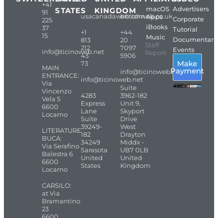
+41
macOS
Advertisers
STATES
KINGDOM
91
usacanadaweb.com
britishweb.co.uk
Apps
Corporate
225
iBooks
37
Tutorial
+1
+44
15
Music
Documentari
813
20
Staff
212
7097
Events
info@ticinoweb.net
Report
43
5906
Make
73
MAIN
Payment
info@ticinoweb.net
ENTRANCE:
info@ticinoweb.net
Via
Suite
Vincenzo
4283
3962-182
Vela 5
Express
Unit 9,
6600
Lane
Skyport
Locarno
Suite
Drive
39249-
West
LITERATURE
182
Drayton
BUCA:
34249
Middx -
Via Serafino
Sarasota
UB7 0LB
Balestra 6
United
United
6600
States
Kingdom
Locarno
CARSILO:
at Via
Bramantino
23
6600