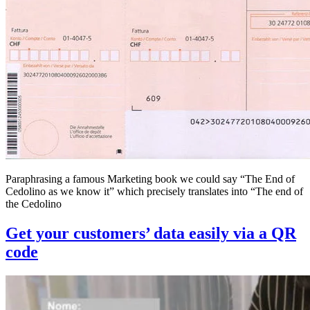
Paraphrasing a famous Marketing book we could say “The End of
Cedolino as we know it” which precisely translates into “The end of
the Cedolino
Get your customers’ data easily via a QR
code