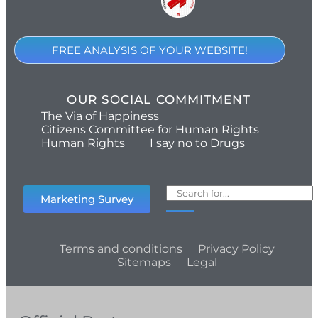
FREE ANALYSIS OF YOUR WEBSITE!
OUR SOCIAL COMMITMENT
The Via of Happiness
Citizens Committee for Human Rights
Human Rights
I say no to Drugs
Marketing Survey
Terms and conditions
Privacy Policy
Sitemaps
Legal