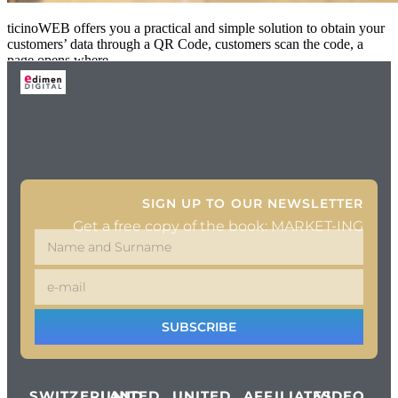
ticinoWEB offers you a practical and simple solution to obtain your
customers’ data through a QR Code, customers scan the code, a
page opens where
SIGN UP TO OUR NEWSLETTER
Get a free copy of the book: MARKET-ING
SUBSCRIBE
SWITZERLAND
UNITED
UNITED
AFFILIATES
VIDEO