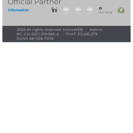
Official Partner
2026 All rights reserved. ticinoWEB
Admin
RC: CH-501.1.019.985-4
THAT-312,661,279
DUNS 48-038-7076