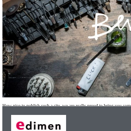
How nice to publish such a site, we are really proud to bring you s