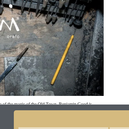
ome of the magic of the Old Town. Benjamin Good is