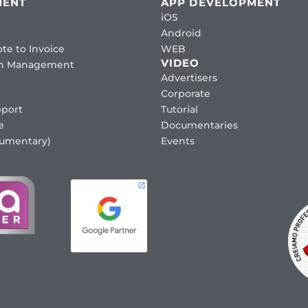
MENT
APP DEVELOPMENT
iOS
Android
te to Invoice
WEB
VIDEO
ion Management
Advertisers
Corporate
port
Tutorial
e
Documentaries
cumentary)
Events