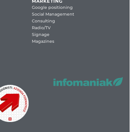
MARKETING
Google positioning
Social Management
Consulting
Radio/TV
Signage
Magazines