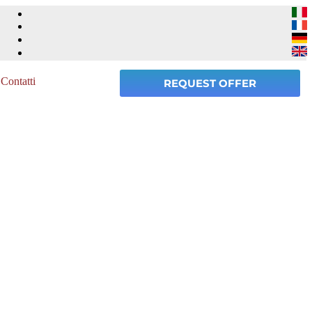
Contatti
REQUEST OFFER