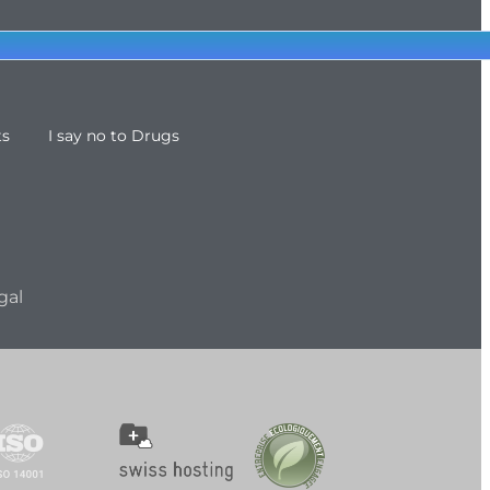
ts
I say no to Drugs
gal