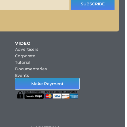
SUBSCRIBE
VIDEO
Advertisers
Corporate
Tutorial
Documentaries
Events
Make Payment