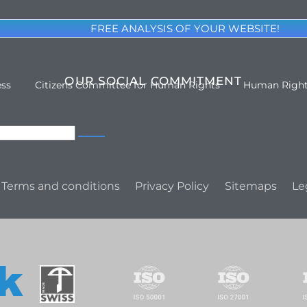
FREE ANALYSIS OF YOUR WEBSITE!
OUR SOCIAL COMMITMENT
ess
Citizens Committee for Human Rights
Human Righ
Terms and conditions
Privacy Policy
Sitemaps
Le