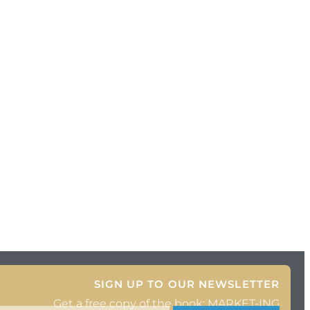
SIGN UP TO OUR NEWSLETTER
Get a free copy of the book: MARKET-ING