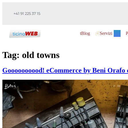
+41 91 225 37 15
tBlog
Servizi
P
Tag:
old towns
Goooooooood! eCommerce by Beni Orafo d