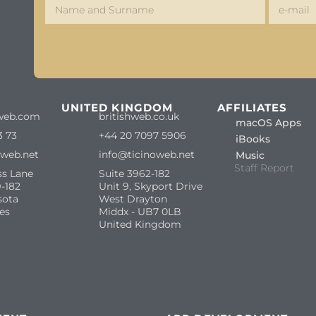
S
UNITED KINGDOM
AFFILIATES
web.com
britishweb.co.uk
macOS Apps
3 73
+44 20 7097 5906
iBooks
oweb.net
info@ticinoweb.net
Music
Staff Report
ss Lane
Suite 3962-182
-182
Unit 9, Skyport Drive
sota
West Drayton
es
Middx - UB7 0LB
United Kingdom