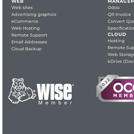
WEB
MANAGE
Web sites
Odoo
Advertising graphics
QR Invoice
eCommerce
Convert Quo
Web Hosting
Specificat
CLOUD
Remote Support
Hosting
Email Addresses
Remote Sup
Cloud Backup
Web Storag
kDrive (Do