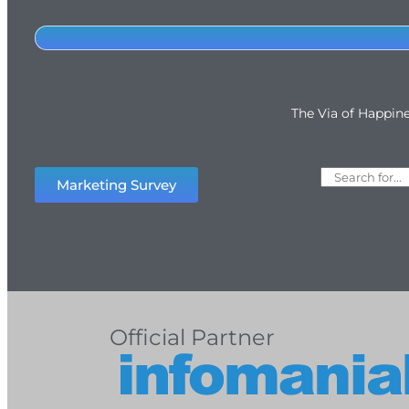
The Via of Happin
Marketing Survey
Official Partner