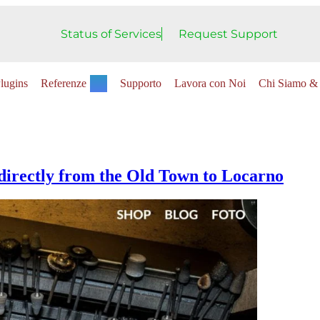
Status of Services
Request Support
lugins
Referenze
Supporto
Lavora con Noi
Chi Siamo & 
irectly from the Old Town to Locarno