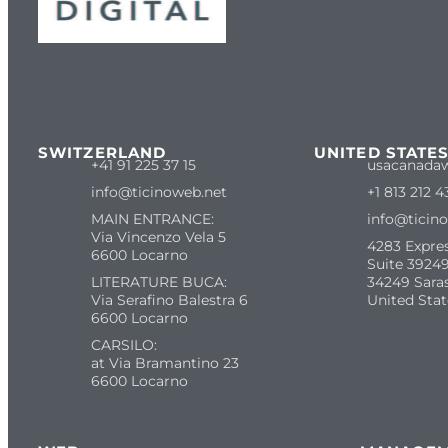
SWITZERLAND
UNITED STATE
+41 91 225 37 15
usacanada
info@ticinoweb.net
+1 813 212 4
MAIN ENTRANCE:
info@ticin
Via Vincenzo Vela 5
4283 Expre
6600 Locarno
Suite 39249
LITERATURE BUCA:
34249 Sara
Via Serafino Balestra 6
United Stat
6600 Locarno
CARSILO:
at Via Bramantino 23
6600 Locarno