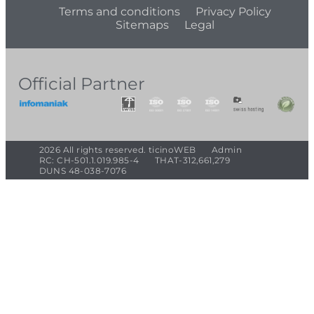
Terms and conditions
Privacy Policy
Sitemaps
Legal
Official Partner
2026 All rights reserved. ticinoWEB
Admin
RC: CH-501.1.019.985-4
THAT-312,661,279
DUNS 48-038-7076