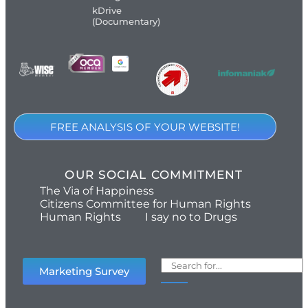
kDrive
(Documentary)
FREE ANALYSIS OF YOUR WEBSITE!
OUR SOCIAL COMMITMENT
The Via of Happiness
Citizens Committee for Human Rights
Human Rights
I say no to Drugs
Marketing Survey