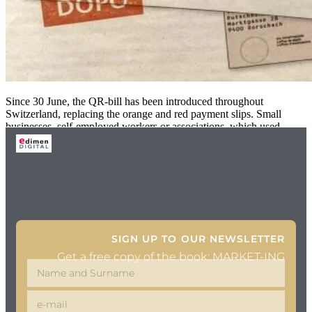
Since 30 June, the QR-bill has been introduced throughout
Switzerland, replacing the orange and red payment slips. Small
businesses, self-employed workers or associations, which used
SIGN UP TO OUR NEWSLETTER
Get a free copy of the book: MARKET-ING