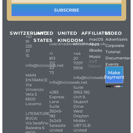
SUBSCRIBE
SWITZERLAND
UNITED
UNITED
AFFILIATES
VIDEO
+41
macOS
Advertisers
STATES
KINGDOM
91
usacanadaweb.com
britishweb.co.uk
Apps
Corporate
225
iBooks
37
Tutorial
+1
+44
15
Music
Documentari
813
20
Staff
212
7097
Events
info@ticinoweb.net
Report
43
5906
Make
73
MAIN
Payment
info@ticinoweb.net
ENTRANCE:
info@ticinoweb.net
Via
Suite
Vincenzo
4283
3962-182
Vela 5
Express
Unit 9,
6600
Lane
Skyport
Locarno
Suite
Drive
39249-
West
LITERATURE
182
Drayton
BUCA:
34249
Middx -
Via Serafino
Sarasota
UB7 0LB
Balestra 6
United
United
6600