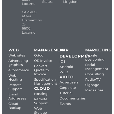
States
Kingdom
Locarno
CARSILO:
at Via
Bramantino
23
6600
Locarno
WEB
MANAGEMENT
APP
MARKETING
Web sites
Odoo
Google
DEVELOPMENT
positioning
Advertising
QR Invoice
iOS
graphics
Social
Convert
Android
Management
eCommerce
Quote to
WEB
Invoice
Consulting
Web
VIDEO
Hosting
Specification
Radio/TV
Advertisers
Management
Remote
Signage
Corporate
CLOUD
Support
Magazines
Tutorial
Hosting
Email
Addresses
Documentaries
Remote
Support
Cloud
Events
Backup
Web
Storage