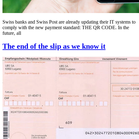
Swiss banks and Swiss Post are already updating their IT systems to
comply with the new payment standard: THE QR CODE. In the
future, all
The end of the slip as we know it