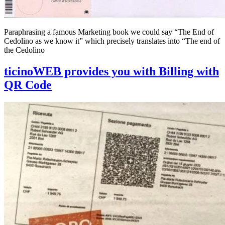
Paraphrasing a famous Marketing book we could say “The End of
Cedolino as we know it” which precisely translates into “The end of
the Cedolino
ticinoWEB provides you with Billing with
QR Code