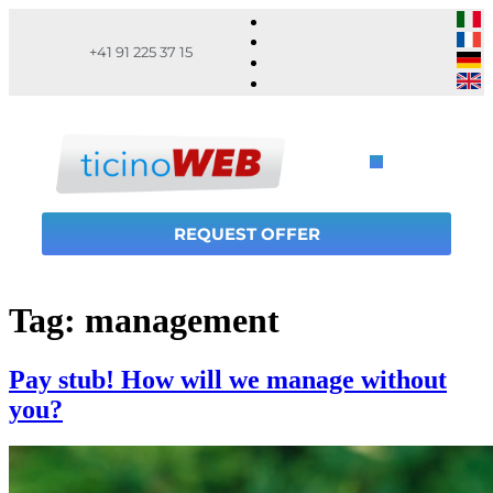
+41 91 225 37 15
REQUEST OFFER
Tag:
management
Pay stub! How will we manage without
you?