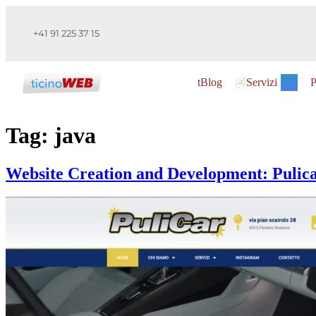
+41 91 225 37 15
tBlog
Servizi
P
Tag:
java
Website Creation and Development: Pulic