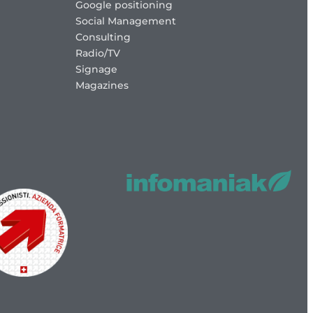
Google positioning
Social Management
Consulting
Radio/TV
Signage
Magazines