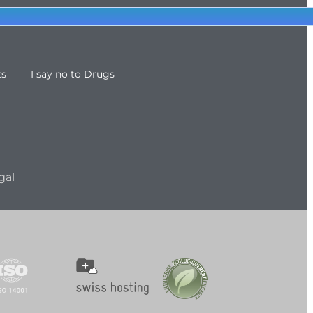
ts
I say no to Drugs
gal