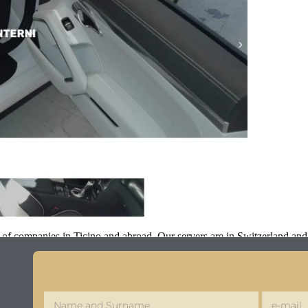
 of companies in Ticino and abroad. Our servers are in Switzerland an