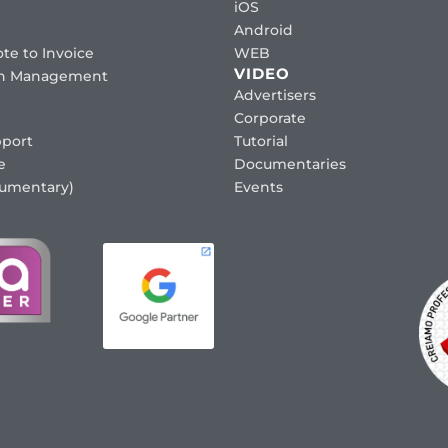
iOS
Android
te to Invoice
WEB
VIDEO
ion Management
Advertisers
Corporate
port
Tutorial
e
Documentaries
cumentary)
Events