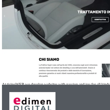
At ticinoWEB we develop websites with passion and joy for all kinds