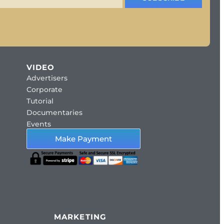
VIDEO
Advertisers
Corporate
Tutorial
Documentaries
Events
Make Payment
MARKETING