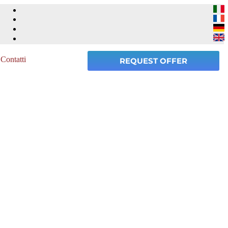
Contatti
REQUEST OFFER