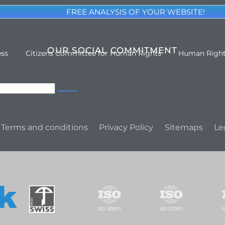
FREE ANALYSIS OF YOUR WEBSITE!
OUR SOCIAL COMMITMENT
ess
Citizens Committee for Human Rights
Human Righ
Terms and conditions
Privacy Policy
Sitemaps
Le