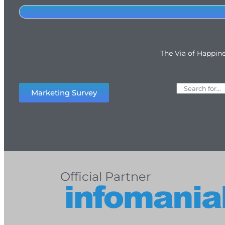
The Via of Happin
Marketing Survey
Official Partner