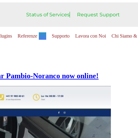
Status of Services
Request Support
lugins
Referenze
Supporto
Lavora con Noi
Chi Siamo & 
ar Pambio-Noranco now online!