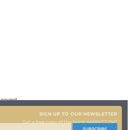
d powered
SIGN UP TO OUR NEWSLETTER
Get a free copy of the book: MARKET-ING
SUBSCRIBE