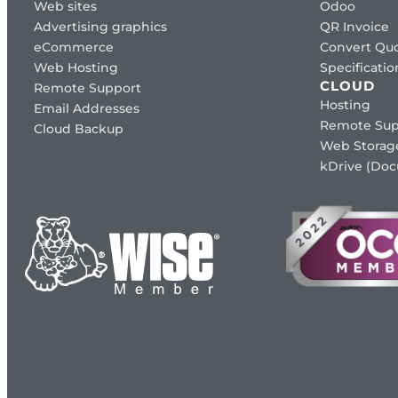
Web sites
Odoo
Advertising graphics
QR Invoice
eCommerce
Convert Quo
Web Hosting
Specificat
CLOUD
Remote Support
Hosting
Email Addresses
Remote Sup
Cloud Backup
Web Storag
kDrive (Do