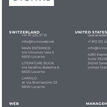
SWITZERLAND
UNITED STATE
+41 91 225 37 15
usacanada
info@ticinoweb.net
+1 813 212 4
MAIN ENTRANCE:
info@ticin
Via Vincenzo Vela 5
4283 Expre
6600 Locarno
Suite 39249
LITERATURE BUCA:
34249 Sara
Via Serafino Balestra 6
United Stat
6600 Locarno
CARSILO:
at Via Bramantino 23
6600 Locarno
WEB
MANAGE