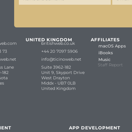
S
UNITED KINGDOM
AFFILIATES
web.com
britishweb.co.uk
macOS Apps
3 73
+44 20 7097 5906
iBooks
oweb.net
info@ticinoweb.net
Music
Staff Report
ss Lane
Suite 3962-182
-182
Unit 9, Skyport Drive
sota
West Drayton
es
Middx - UB7 0LB
United Kingdom
MENT
APP DEVELOPMENT