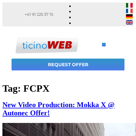
+41 91 225 37 15
REQUEST OFFER
Tag:
FCPX
New Video Production: Mokka X @
Autonec Offer!