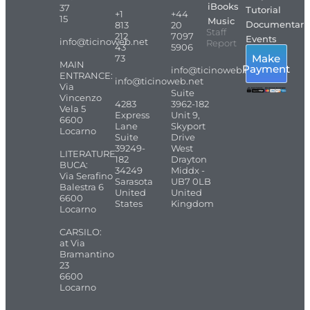
iBooks
37
Tutorial
+1
+44
15
Music
Documentari
813
20
Staff
212
7097
Events
info@ticinoweb.net
Report
43
5906
Make
73
MAIN
Payment
info@ticinoweb.net
ENTRANCE:
info@ticinoweb.net
Via
Suite
Vincenzo
4283
3962-182
Vela 5
Express
Unit 9,
6600
Lane
Skyport
Locarno
Suite
Drive
39249-
West
LITERATURE
182
Drayton
BUCA:
34249
Middx -
Via Serafino
Sarasota
UB7 0LB
Balestra 6
United
United
6600
States
Kingdom
Locarno
CARSILO:
at Via
Bramantino
23
6600
Locarno