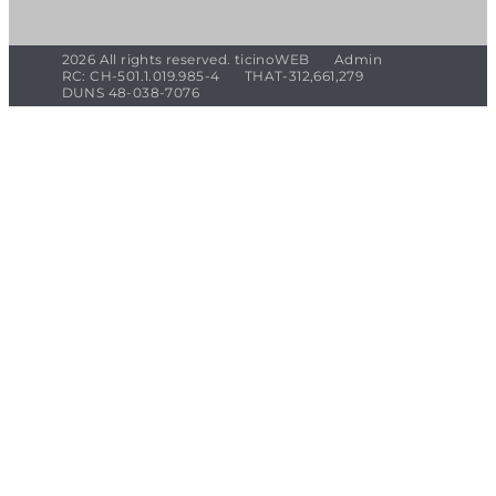
2026 All rights reserved. ticinoWEB
Admin
RC: CH-501.1.019.985-4
THAT-312,661,279
DUNS 48-038-7076