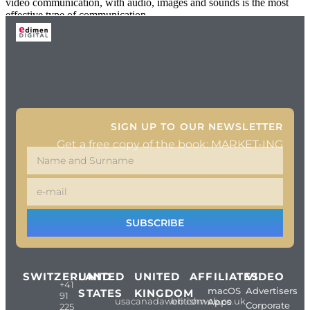
video communication, with audio, images and sounds is the most
effective type of communication
SIGN UP TO OUR NEWSLETTER
Get a free copy of the book: MARKET-ING
SUBSCRIBE
SWITZERLAND
UNITED
UNITED
AFFILIATES
VIDEO
+41
macOS
Advertisers
STATES
KINGDOM
91
usacanadaweb.com
britishweb.co.uk
Apps
Corporate
225