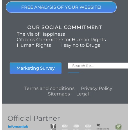
FREE ANALYSIS OF YOUR WEBSITE!
OUR SOCIAL COMMITMENT
The Via of Happiness
Citizens Committee for Human Rights
Human Rights
I say no to Drugs
Marketing Survey
Terms and conditions
Privacy Policy
Sitemaps
Legal
Official Partner