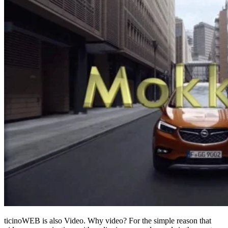
ticinoWEB is also Video. Why video? For the simple reason that