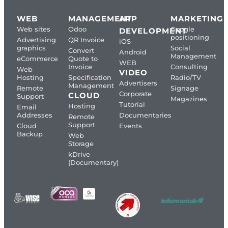
WEB
MANAGEMENT
APP
MARKETING
Web sites
Odoo
Google
DEVELOPMENT
positioning
Advertising
QR Invoice
iOS
graphics
Social
Convert
Android
Management
eCommerce
Quote to
WEB
Invoice
Consulting
Web
VIDEO
Hosting
Specification
Radio/TV
Advertisers
Management
Remote
Signage
Corporate
CLOUD
Support
Magazines
Tutorial
Hosting
Email
Addresses
Documentaries
Remote
Support
Cloud
Events
Backup
Web
Storage
kDrive
(Documentary)