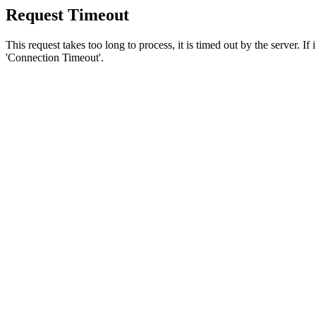
Request Timeout
This request takes too long to process, it is timed out by the server. If
'Connection Timeout'.