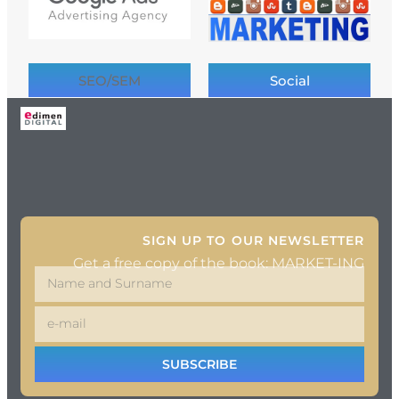
SEO/SEM
Social
SIGN UP TO OUR NEWSLETTER
Get a free copy of the book: MARKET-ING
SUBSCRIBE