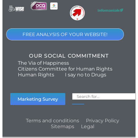
FREE ANALYSIS OF YOUR WEBSITE!
OUR SOCIAL COMMITMENT
The Via of Happiness
Citizens Committee for Human Rights
Human Rights
I say no to Drugs
Marketing Survey
Terms and conditions
Privacy Policy
Sitemaps
Legal