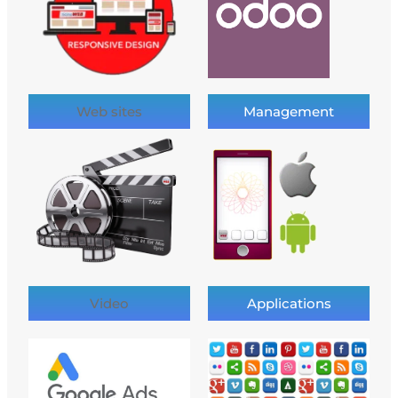
Web sites
Management
Video
Applications