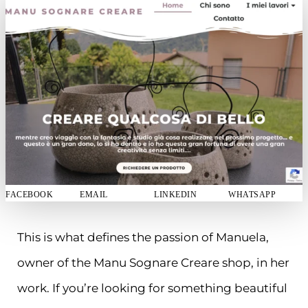
FACEBOOK
EMAIL
LINKEDIN
WHATSAPP
This is what defines the passion of Manuela,
owner of the Manu Sognare Creare shop, in her
work. If you’re looking for something beautiful