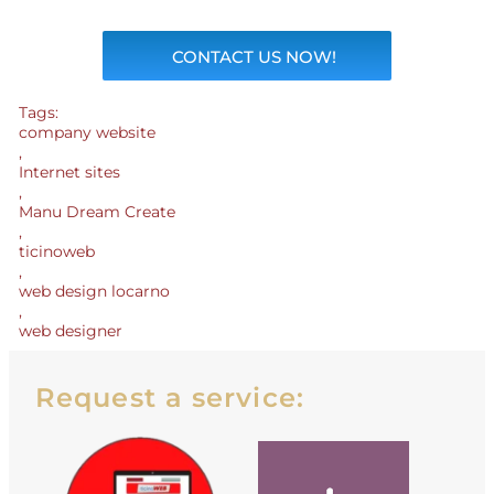
CONTACT US NOW!
Tags:
company website
,
Internet sites
,
Manu Dream Create
,
ticinoweb
,
web design locarno
,
web designer
Request a service: