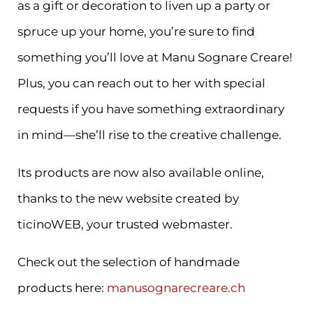
as a gift or decoration to liven up a party or
spruce up your home, you’re sure to find
something you’ll love at Manu Sognare Creare!
Plus, you can reach out to her with special
requests if you have something extraordinary
in mind—she’ll rise to the creative challenge.
Its products are now also available online,
thanks to the new website created by
ticinoWEB, your trusted webmaster.
Check out the selection of handmade
products here:
manusognarecreare.ch