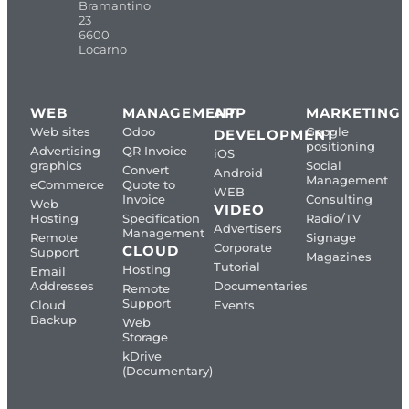
Bramantino
23
6600
Locarno
WEB
MANAGEMENT
APP
MARKETING
Web sites
Odoo
Google
DEVELOPMENT
positioning
Advertising
QR Invoice
iOS
graphics
Social
Convert
Android
Management
eCommerce
Quote to
WEB
Invoice
Consulting
Web
VIDEO
Hosting
Specification
Radio/TV
Advertisers
Management
Remote
Signage
Corporate
CLOUD
Support
Magazines
Tutorial
Hosting
Email
Addresses
Documentaries
Remote
Support
Cloud
Events
Backup
Web
Storage
kDrive
(Documentary)