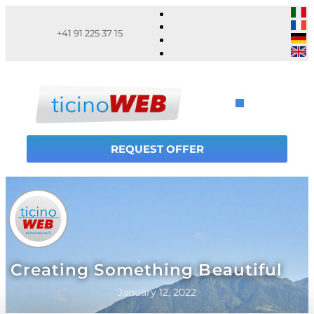
+41 91 225 37 15
REQUEST OFFER
Creating Something Beautiful
January 12, 2022