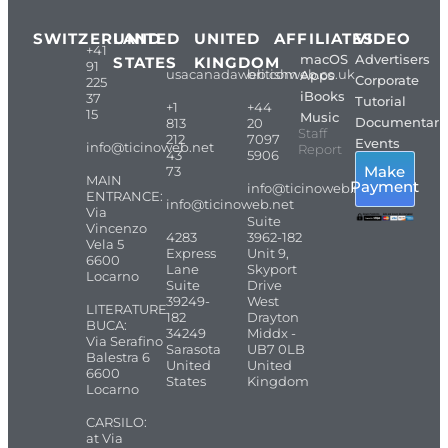
SWITZERLAND
UNITED
UNITED
AFFILIATES
VIDEO
+41
macOS
Advertisers
STATES
KINGDOM
91
usacanadaweb.com
britishweb.co.uk
Apps
Corporate
225
iBooks
37
Tutorial
+1
+44
15
Music
Documentari
813
20
Staff
212
7097
Events
info@ticinoweb.net
Report
43
5906
Make
73
MAIN
Payment
info@ticinoweb.net
ENTRANCE:
info@ticinoweb.net
Via
Suite
Vincenzo
4283
3962-182
Vela 5
Express
Unit 9,
6600
Lane
Skyport
Locarno
Suite
Drive
39249-
West
LITERATURE
182
Drayton
BUCA:
34249
Middx -
Via Serafino
Sarasota
UB7 0LB
Balestra 6
United
United
6600
States
Kingdom
Locarno
CARSILO:
at Via