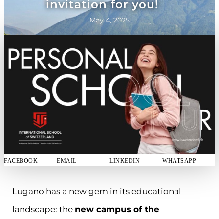
invitation for you!
May 4, 2025
FACEBOOK
EMAIL
LINKEDIN
WHATSAPP
Lugano has a new gem in its educational
landscape: the
new campus of the