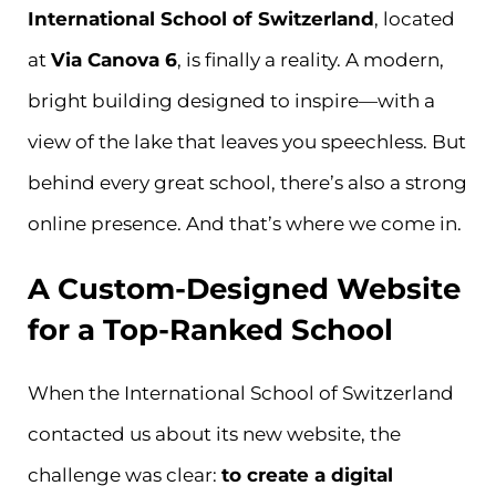
International School of Switzerland
, located
at
Via Canova 6
, is finally a reality. A modern,
bright building designed to inspire—with a
view of the lake that leaves you speechless. But
behind every great school, there’s also a strong
online presence. And that’s where we come in.
A Custom-Designed Website
for a Top-Ranked School
When the International School of Switzerland
contacted us about its new website, the
challenge was clear:
to create a digital