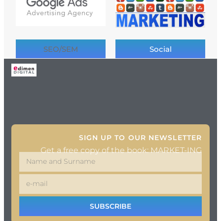
SEO/SEM
Social
SIGN UP TO OUR NEWSLETTER
Get a free copy of the book: MARKET-ING
SUBSCRIBE