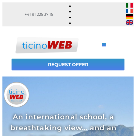
+41 91 225 37 15
REQUEST OFFER
An international school, a
breathtaking view… and an