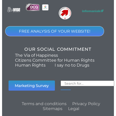
FREE ANALYSIS OF YOUR WEBSITE!
OUR SOCIAL COMMITMENT
The Via of Happiness
Citizens Committee for Human Rights
Human Rights
I say no to Drugs
Marketing Survey
Terms and conditions
Privacy Policy
Sitemaps
Legal