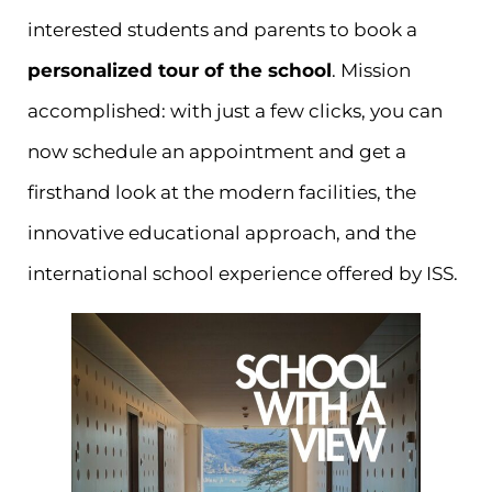
interested students and parents to book a
personalized tour of the school
. Mission
accomplished: with just a few clicks, you can
now schedule an appointment and get a
firsthand look at the modern facilities, the
innovative educational approach, and the
international school experience offered by ISS.