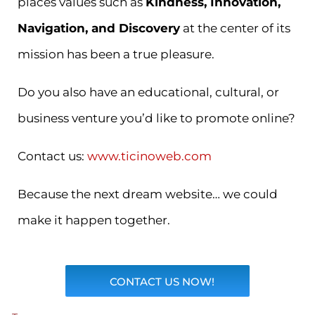
places values such as
Kindness, Innovation,
Navigation, and Discovery
at the center of its
mission has been a true pleasure.
Do you also have an educational, cultural, or
business venture you’d like to promote online?
Contact us:
www.ticinoweb.com
Because the next dream website… we could
make it happen together.
CONTACT US NOW!