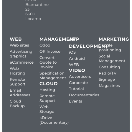
Bramantino
23
6600
Locarno
WEB
MANAGEMENT
APP
MARKETING
Web sites
Odoo
Google
DEVELOPMENT
positioning
Advertising
QR Invoice
iOS
graphics
Social
Convert
Android
Management
eCommerce
Quote to
WEB
Invoice
Consulting
Web
VIDEO
Hosting
Specification
Radio/TV
Advertisers
Management
Remote
Signage
Corporate
CLOUD
Support
Magazines
Tutorial
Hosting
Email
Addresses
Documentaries
Remote
Support
Cloud
Events
Backup
Web
Storage
kDrive
(Documentary)