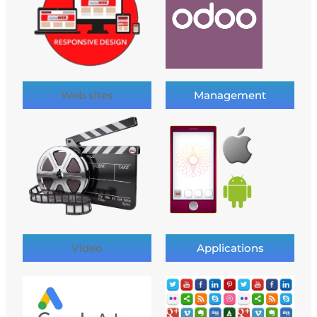
Web sites
Management
Video
Applications