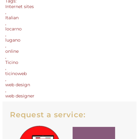
Tags:
Internet sites
,
Italian
,
locarno
,
lugano
,
online
,
Ticino
,
ticinoweb
,
web design
,
web designer
Request a service: