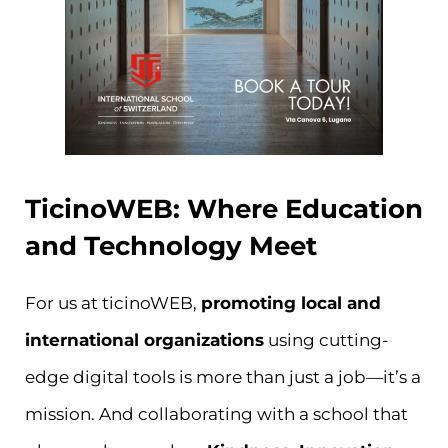
TicinoWEB: Where Education
and Technology Meet
For us at ticinoWEB,
promoting local and
international organizations
using cutting-
edge digital tools is more than just a job—it’s a
mission. And collaborating with a school that