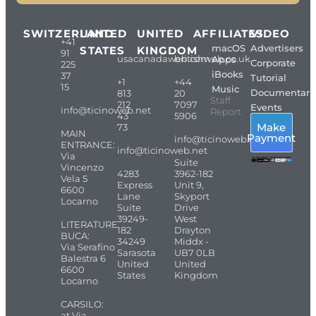
SWITZERLAND
UNITED
UNITED
AFFILIATES
VIDEO
+41
macOS
Advertisers
STATES
KINGDOM
91
usacanadaweb.com
britishweb.co.uk
Apps
Corporate
225
iBooks
37
Tutorial
+1
+44
15
Music
Documentari
813
20
Staff
212
7097
Events
info@ticinoweb.net
Report
43
5906
Make
73
MAIN
Payment
info@ticinoweb.net
ENTRANCE:
info@ticinoweb.net
Via
Suite
Vincenzo
4283
3962-182
Vela 5
Express
Unit 9,
6600
Lane
Skyport
Locarno
Suite
Drive
39249-
West
LITERATURE
182
Drayton
BUCA:
34249
Middx -
Via Serafino
Sarasota
UB7 0LB
Balestra 6
United
United
6600
States
Kingdom
Locarno
CARSILO:
at Via