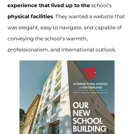
experience that lived up to the
school’s
physical facilities
. They wanted a website that
was elegant, easy to navigate, and capable of
conveying the school’s warmth,
professionalism, and international outlook.