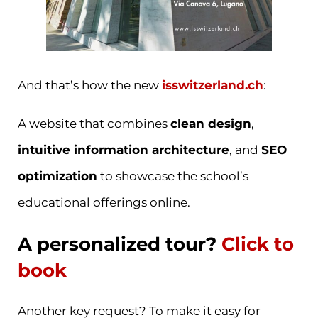
And that’s how the new
isswitzerland.ch
:
A website that combines
clean design
,
intuitive information architecture
, and
SEO
optimization
to showcase the school’s
educational offerings online.
A personalized tour?
Click to
book
Another key request? To make it easy for