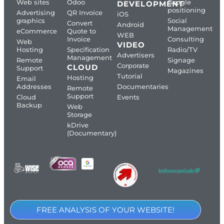
Web sites
Odoo
Google
DEVELOPMENT
positioning
Advertising
QR Invoice
iOS
graphics
Social
Convert
Android
Management
eCommerce
Quote to
WEB
Invoice
Consulting
Web
VIDEO
Hosting
Specification
Radio/TV
Advertisers
Management
Remote
Signage
Corporate
CLOUD
Support
Magazines
Tutorial
Hosting
Email
Addresses
Documentaries
Remote
Support
Cloud
Events
Backup
Web
Storage
kDrive
(Documentary)
FREE ANALYSIS OF YOUR WEBSITE!