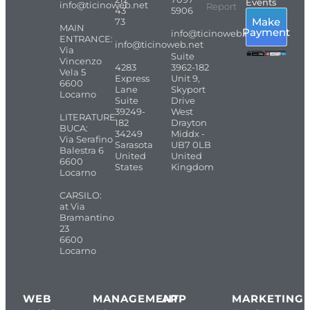
Events
info@ticinoweb.net
Report
43
5906
Make
73
MAIN
Payment
info@ticinoweb.net
ENTRANCE:
info@ticinoweb.net
Via
Suite
Vincenzo
4283
3962-182
Vela 5
Express
Unit 9,
6600
Lane
Skyport
Locarno
Suite
Drive
39249-
West
LITERATURE
182
Drayton
BUCA:
34249
Middx -
Via Serafino
Sarasota
UB7 0LB
Balestra 6
United
United
6600
States
Kingdom
Locarno
CARSILO:
at Via
Bramantino
23
6600
Locarno
WEB
MANAGEMENT
APP
MARKETING