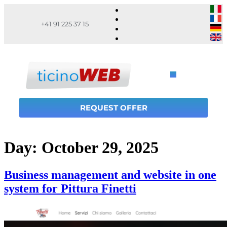
+41 91 225 37 15
REQUEST OFFER
Day:
October 29, 2025
Business management and website in one
system for Pittura Finetti