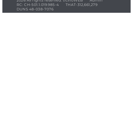
2026 All rights reserved. ticinoWEB
Admin
RC: CH-501.1.019.985-4
THAT-312,661,279
DUNS 48-038-7076