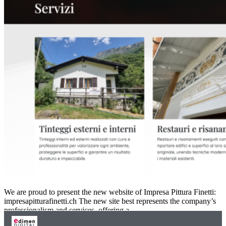
We are proud to present the new website of Impresa Pittura Finetti:
impresapitturafinetti.ch The new site best represents the company’s
professionalism and services, offering a