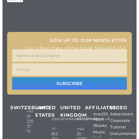
SIGN UP TO OUR NEWSLETTER
Get a free copy of the book: MARKET-ING
SUBSCRIBE
SWITZERLAND
UNITED
UNITED
AFFILIATES
VIDEO
+41
macOS
Advertisers
STATES
KINGDOM
91
usacanadaweb.com
britishweb.co.uk
Apps
Corporate
225
iBooks
37
Tutorial
+1
+44
15
Music
Documentari
813
20
Staff
212
7097