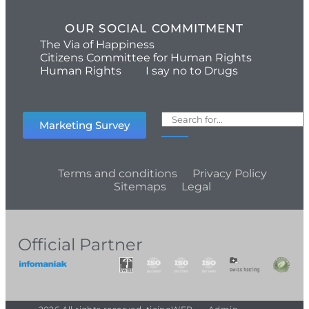
OUR SOCIAL COMMITMENT
The Via of Happiness
Citizens Committee for Human Rights
Human Rights
I say no to Drugs
Marketing Survey
Terms and conditions
Privacy Policy
Sitemaps
Legal
Official Partner