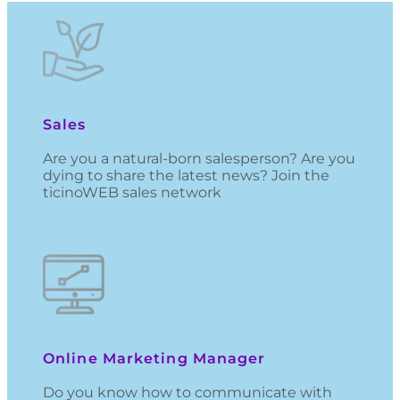
Sales
Are you a natural-born salesperson? Are you
dying to share the latest news? Join the
ticinoWEB sales network
Online Marketing Manager
Do you know how to communicate with