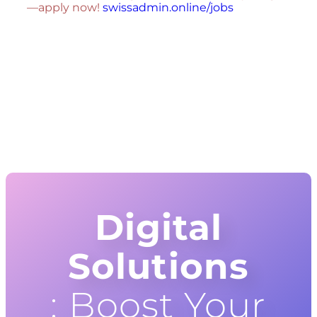
—apply now!
swissadmin.online/jobs
Digital
Solutions
: Boost Your