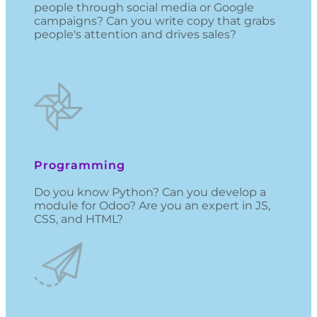
people through social media or Google
campaigns? Can you write copy that grabs
people's attention and drives sales?
Programming
Do you know Python? Can you develop a
module for Odoo? Are you an expert in JS,
CSS, and HTML?