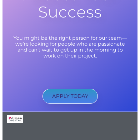
Success
You might be the right person for our team—
we’re looking for people who are passionate
and can’t wait to get up in the morning to
work on their project.
APPLY TODAY