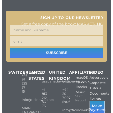
SIGN UP TO OUR NEWSLETTER
Get a free copy of the book: MARKET-ING
SUBSCRIBE
SWITZERLAND
UNITED
UNITED
AFFILIATES
VIDEO
+41
macOS
Advertisers
STATES
KINGDOM
91
usacanadaweb.com
britishweb.co.uk
Apps
Corporate
225
iBooks
37
Tutorial
+1
+44
15
Music
Documentari
813
20
Staff
212
7097
Events
info@ticinoweb.net
Report
43
5906
Make
73
MAIN
Payment
info@ticinoweb.net
ENTRANCE: