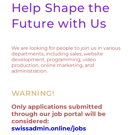
Help Shape the
Future with Us
We are looking for people to join us in various
departments, including sales, website
development, programming, video
production, online marketing, and
administration.
WARNING!
Only applications submitted
through our job portal will be
considered:
swissadmin.online/jobs