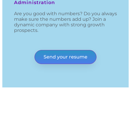
Administration
Are you good with numbers? Do you always
make sure the numbers add up? Join a
dynamic company with strong growth
prospects.
Send your resume