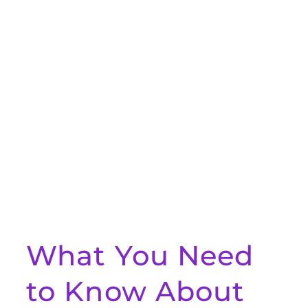
What You Need
to Know About