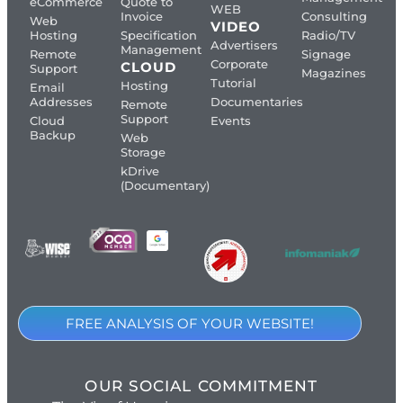
eCommerce
Quote to
WEB
Invoice
Consulting
Web
VIDEO
Hosting
Specification
Radio/TV
Advertisers
Management
Remote
Signage
Corporate
CLOUD
Support
Magazines
Tutorial
Hosting
Email
Addresses
Documentaries
Remote
Support
Cloud
Events
Backup
Web
Storage
kDrive
(Documentary)
FREE ANALYSIS OF YOUR WEBSITE!
OUR SOCIAL COMMITMENT