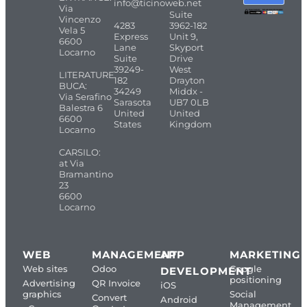
info@ticinoweb.net
Via
Suite
Vincenzo
4283
3962-182
Vela 5
Express
Unit 9,
6600
Lane
Skyport
Locarno
Suite
Drive
39249-
West
LITERATURE
182
Drayton
BUCA:
34249
Middx -
Via Serafino
Sarasota
UB7 0LB
Balestra 6
United
United
6600
States
Kingdom
Locarno
CARSILO:
at Via
Bramantino
23
6600
Locarno
WEB
MANAGEMENT
APP
MARKETING
Web sites
Odoo
Google
DEVELOPMENT
positioning
Advertising
QR Invoice
iOS
graphics
Social
Convert
Android
Management