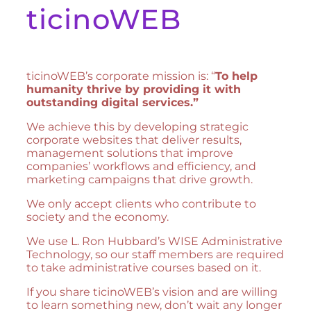
ticinoWEB
ticinoWEB’s corporate mission is: “
To help
humanity thrive by providing it with
outstanding digital services.”
We achieve this by developing strategic
corporate websites that deliver results,
management solutions that improve
companies’ workflows and efficiency, and
marketing campaigns that drive growth.
We only accept clients who contribute to
society and the economy.
We use L. Ron Hubbard’s WISE Administrative
Technology, so our staff members are required
to take administrative courses based on it.
If you share ticinoWEB’s vision and are willing
to learn something new, don’t wait any longer