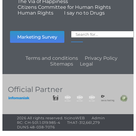
The Via of Happiness
Citizens Committee for Human Rights
Human Rights
I say no to Drugs
Marketing Survey
Terms and conditions
Privacy Policy
Sitemaps
Legal
Official Partner
2026 All rights reserved. ticinoWEB
Admin
RC: CH-501.1.019.985-4
THAT-312,661,279
DUNS 48-038-7076