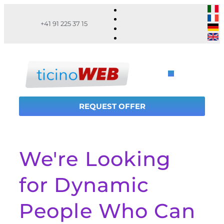
+41 91 225 37 15
REQUEST OFFER
We're Looking
for Dynamic
People Who Can