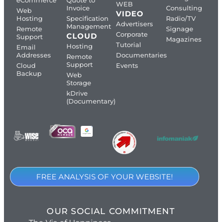
WEB
Invoice
Consulting
Web
VIDEO
Hosting
Specification
Radio/TV
Advertisers
Management
Remote
Signage
Corporate
CLOUD
Support
Magazines
Tutorial
Hosting
Email
Addresses
Documentaries
Remote
Support
Cloud
Events
Backup
Web
Storage
kDrive
(Documentary)
FREE ANALYSIS OF YOUR WEBSITE!
OUR SOCIAL COMMITMENT