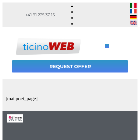
+41 91 225 37 15
REQUEST OFFER
[mailpoet_page]