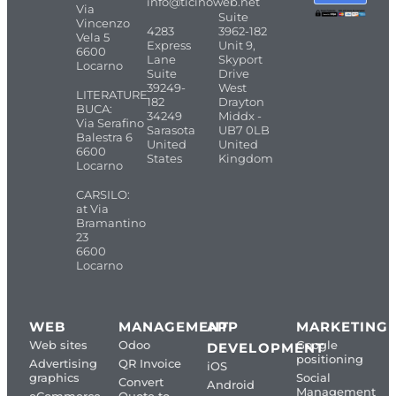
info@ticinoweb.net
Via
Suite
Vincenzo
4283
3962-182
Vela 5
Express
Unit 9,
6600
Lane
Skyport
Locarno
Suite
Drive
39249-
West
LITERATURE
182
Drayton
BUCA:
34249
Middx -
Via Serafino
Sarasota
UB7 0LB
Balestra 6
United
United
6600
States
Kingdom
Locarno
CARSILO:
at Via
Bramantino
23
6600
Locarno
WEB
MANAGEMENT
APP
MARKETING
Web sites
Odoo
Google
DEVELOPMENT
positioning
Advertising
QR Invoice
iOS
graphics
Social
Convert
Android
Management
eCommerce
Quote to