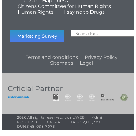
The Via of Happiness
Citizens Committee for Human Rights
Human Rights
I say no to Drugs
Marketing Survey
Terms and conditions
Privacy Policy
Sitemaps
Legal
Official Partner
2026 All rights reserved. ticinoWEB
Admin
RC: CH-501.1.019.985-4
THAT-312,661,279
DUNS 48-038-7076