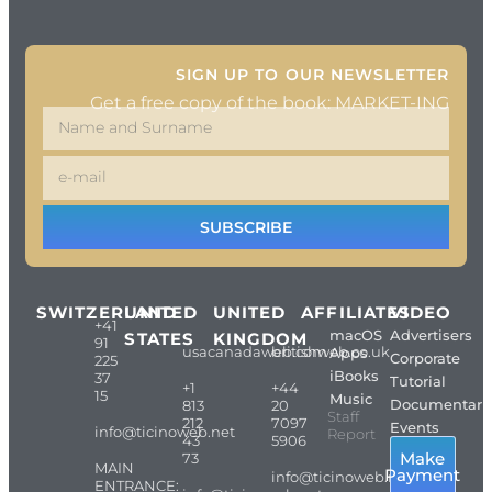
SIGN UP TO OUR NEWSLETTER
Get a free copy of the book: MARKET-ING
SUBSCRIBE
SWITZERLAND
UNITED
UNITED
AFFILIATES
VIDEO
+41
macOS
Advertisers
STATES
KINGDOM
91
usacanadaweb.com
britishweb.co.uk
Apps
Corporate
225
iBooks
37
Tutorial
+1
+44
15
Music
Documentari
813
20
Staff
212
7097
Events
info@ticinoweb.net
Report
43
5906
Make
73
MAIN
Payment
info@ticinoweb.net
ENTRANCE: