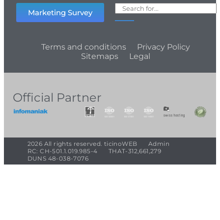
Marketing Survey
Terms and conditions
Privacy Policy
Sitemaps
Legal
Official Partner
2026 All rights reserved. ticinoWEB
Admin
RC: CH-501.1.019.985-4
THAT-312,661,279
DUNS 48-038-7076