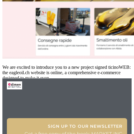
We are excited to introduce you to a new project signed ticinoWEB:
the eagleoil.ch website is online, a comprehensive e-commerce
designed to make it even
SIGN UP TO OUR NEWSLETTER
Get a free copy of the book: MARKET-ING