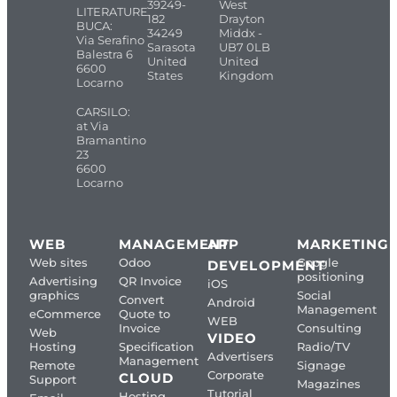
39249-
West
LITERATURE
182
Drayton
BUCA:
34249
Middx -
Via Serafino
Sarasota
UB7 0LB
Balestra 6
United
United
6600
States
Kingdom
Locarno
CARSILO:
at Via
Bramantino
23
6600
Locarno
WEB
MANAGEMENT
APP
MARKETING
Web sites
Odoo
Google
DEVELOPMENT
positioning
Advertising
QR Invoice
iOS
graphics
Social
Convert
Android
Management
eCommerce
Quote to
WEB
Invoice
Consulting
Web
VIDEO
Hosting
Specification
Radio/TV
Advertisers
Management
Remote
Signage
Corporate
CLOUD
Support
Magazines
Tutorial
Hosting