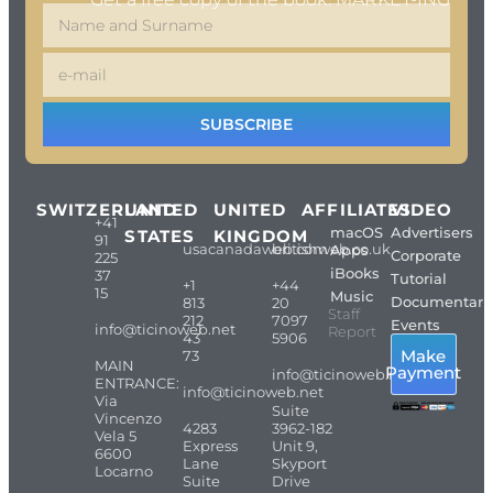
SUBSCRIBE
SWITZERLAND
UNITED
UNITED
AFFILIATES
VIDEO
+41
macOS
Advertisers
STATES
KINGDOM
91
usacanadaweb.com
britishweb.co.uk
Apps
Corporate
225
iBooks
37
Tutorial
+1
+44
15
Music
Documentari
813
20
Staff
212
7097
Events
info@ticinoweb.net
Report
43
5906
Make
73
MAIN
Payment
info@ticinoweb.net
ENTRANCE:
info@ticinoweb.net
Via
Suite
Vincenzo
4283
3962-182
Vela 5
Express
Unit 9,
6600
Lane
Skyport
Locarno
Suite
Drive