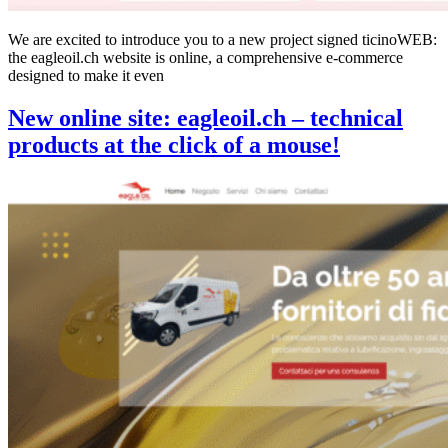
We are excited to introduce you to a new project signed ticinoWEB:
the eagleoil.ch website is online, a comprehensive e-commerce
designed to make it even
New online site: eagleoil.ch – technical
products at the click of a mouse!