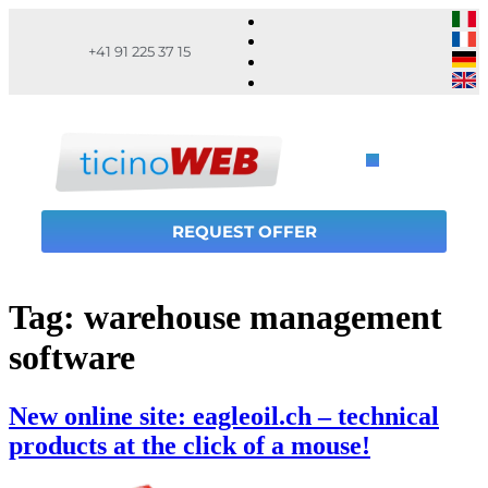
+41 91 225 37 15
REQUEST OFFER
Tag:
warehouse management
software
New online site: eagleoil.ch – technical
products at the click of a mouse!