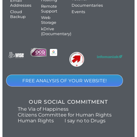
Email
Addresses
Documentaries
Remote
Support
Cloud
Events
Backup
Web
Storage
kDrive
(Documentary)
FREE ANALYSIS OF YOUR WEBSITE!
OUR SOCIAL COMMITMENT
The Via of Happiness
Citizens Committee for Human Rights
Human Rights
I say no to Drugs