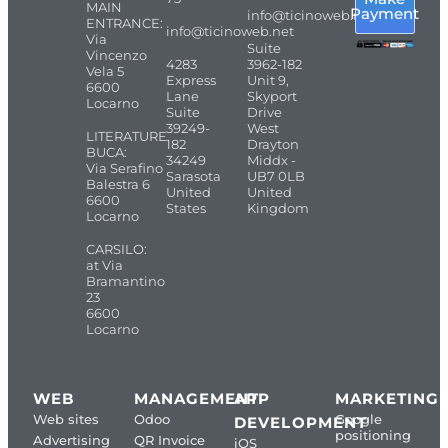
MAIN
Payment
info@ticinoweb.net
ENTRANCE:
info@ticinoweb.net
Via
Suite
Vincenzo
4283
3962-182
Vela 5
Express
Unit 9,
6600
Lane
Skyport
Locarno
Suite
Drive
39249-
West
LITERATURE
182
Drayton
BUCA:
34249
Middx -
Via Serafino
Sarasota
UB7 0LB
Balestra 6
United
United
6600
States
Kingdom
Locarno
CARSILO:
at Via
Bramantino
23
6600
Locarno
WEB
MANAGEMENT
APP
MARKETING
Web sites
Odoo
Google
DEVELOPMENT
positioning
Advertising
QR Invoice
iOS