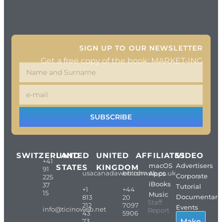
SIGN UP TO OUR NEWSLETTER
Get a free copy of the book: MARKET-ING
SUBSCRIBE
SWITZERLAND
UNITED
UNITED
AFFILIATES
VIDEO
+41
macOS
Advertisers
STATES
KINGDOM
91
usacanadaweb.com
britishweb.co.uk
Apps
Corporate
225
iBooks
37
Tutorial
+1
+44
15
Music
Documentari
813
20
Staff
212
7097
Events
info@ticinoweb.net
Report
43
5906
Make
73