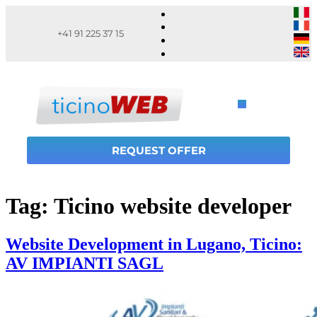
+41 91 225 37 15
REQUEST OFFER
Tag:
Ticino website developer
Website Development in Lugano, Ticino:
AV IMPIANTI SAGL