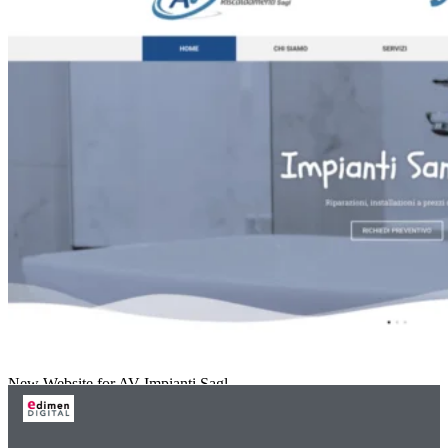
New Website for AV Impianti Sagl