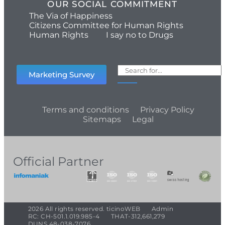
OUR SOCIAL COMMITMENT
The Via of Happiness
Citizens Committee for Human Rights
Human Rights
I say no to Drugs
Marketing Survey
Terms and conditions
Privacy Policy
Sitemaps
Legal
Official Partner
2026 All rights reserved. ticinoWEB
Admin
RC: CH-501.1.019.985-4
THAT-312,661,279
DUNS 48-038-7076