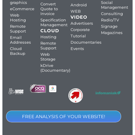
graphics
Social
Convert
Android
Management
eCommerce
Quote to
WEB
Invoice
Consulting
Web
VIDEO
Hosting
Specification
Radio/TV
Advertisers
Management
Remote
Signage
Corporate
CLOUD
Support
Magazines
Tutorial
Hosting
Email
Addresses
Documentaries
Remote
Support
Cloud
Events
Backup
Web
Storage
kDrive
(Documentary)
FREE ANALYSIS OF YOUR WEBSITE!