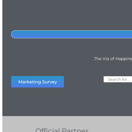
The Via of Happin
Marketing Survey
Official Partner