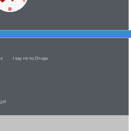
ts
I say no to Drugs
gal