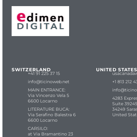
SWITZERLAND
UNITED STATE
+41 91 225 37 15
usacanada
info@ticinoweb.net
+1 813 212 4
MAIN ENTRANCE:
info@ticin
Via Vincenzo Vela 5
4283 Expre
6600 Locarno
Suite 39249
LITERATURE BUCA:
34249 Sara
Via Serafino Balestra 6
United Stat
6600 Locarno
CARSILO:
at Via Bramantino 23