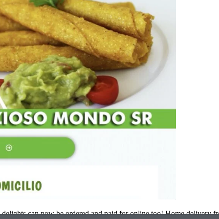
elights can now be ordered and paid for online too! Home delivery f