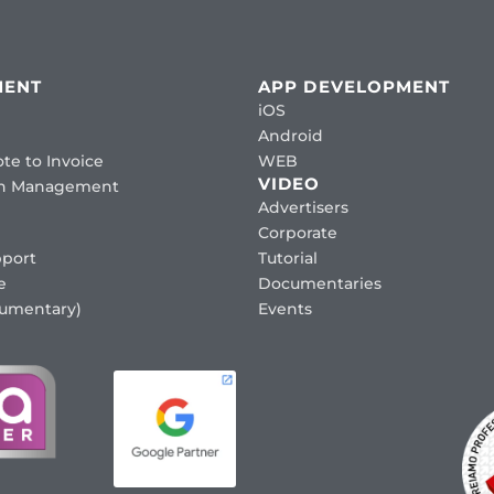
MENT
APP DEVELOPMENT
iOS
Android
te to Invoice
WEB
VIDEO
ion Management
Advertisers
Corporate
port
Tutorial
e
Documentaries
cumentary)
Events