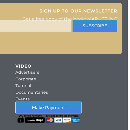
SIGN UP TO OUR NEWSLETTER
Get a free copy of the book: MARKET-ING
SUBSCRIBE
VIDEO
Advertisers
Corporate
Tutorial
Documentaries
Events
Make Payment