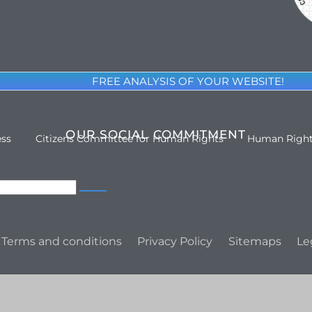
FREE ANALYSIS OF YOUR WEBSITE!
OUR SOCIAL COMMITMENT
ess
Citizens Committee for Human Rights
Human Righ
Terms and conditions
Privacy Policy
Sitemaps
Le