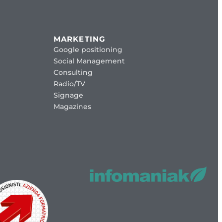
MARKETING
Google positioning
Social Management
Consulting
Radio/TV
Signage
Magazines