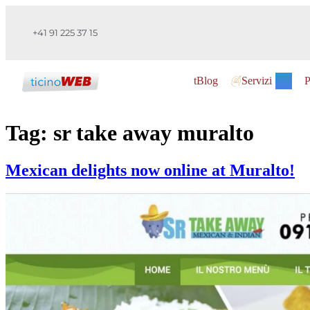
+41 91 225 37 15
tBlog
Servizi
P
Tag:
sr take away muralto
Mexican delights now online at Muralto!