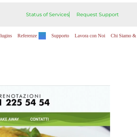
Status of Services
Request Support
lugins
Referenze
Supporto
Lavora con Noi
Chi Siamo & 