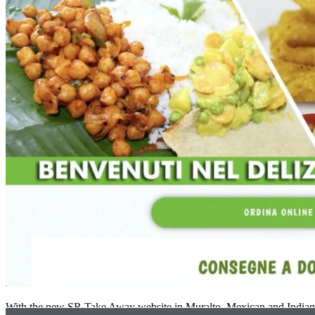
With the new SR Take Away website in Muralto, Mexican and Indian d