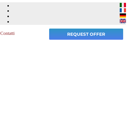
Contatti
REQUEST OFFER