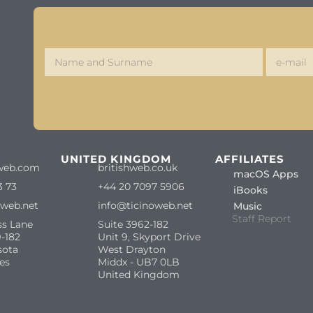
S
UNITED KINGDOM
AFFILIATES
web.com
britishweb.co.uk
macOS Apps
3 73
+44 20 7097 5906
iBooks
oweb.net
info@ticinoweb.net
Music
Staff Report
ss Lane
Suite 3962-182
-182
Unit 9, Skyport Drive
sota
West Drayton
es
Middx - UB7 0LB
United Kingdom