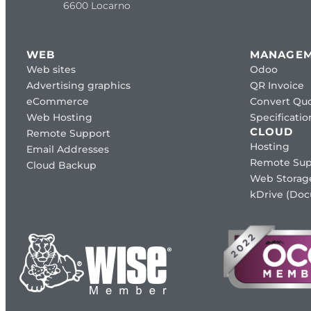
6600 Locarno
WEB
MANAGE
Web sites
Odoo
Advertising graphics
QR Invoice
eCommerce
Convert Quo
Web Hosting
Specificat
CLOUD
Remote Support
Hosting
Email Addresses
Remote Sup
Cloud Backup
Web Storag
kDrive (Do