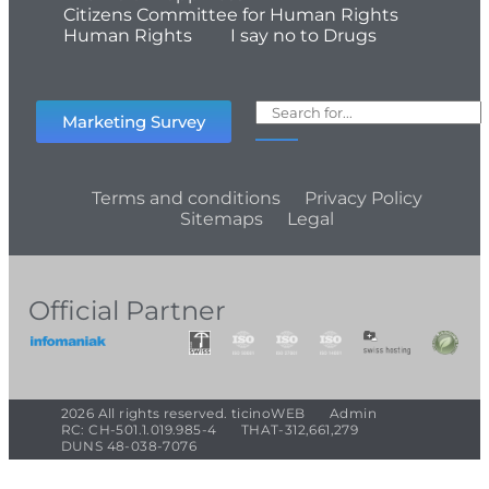
Citizens Committee for Human Rights
Human Rights
I say no to Drugs
Marketing Survey
Terms and conditions
Privacy Policy
Sitemaps
Legal
Official Partner
2026 All rights reserved. ticinoWEB
Admin
RC: CH-501.1.019.985-4
THAT-312,661,279
DUNS 48-038-7076