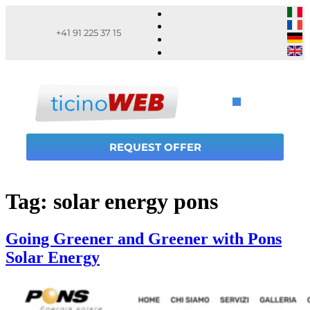
+41 91 225 37 15
REQUEST OFFER
Tag:
solar energy pons
Going Greener and Greener with Pons
Solar Energy