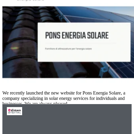
We recently launched the new website for Pons Energia Solare, a
company specializing in solar energy services for individuals and
businesses. We are always pleased