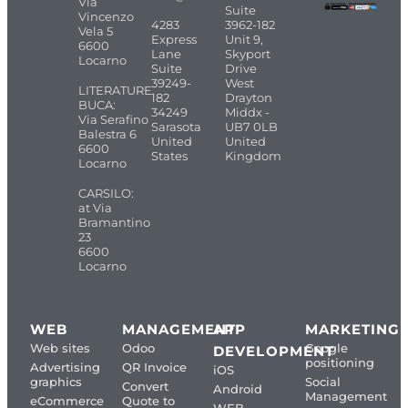
Via
Suite
Vincenzo
4283
3962-182
Vela 5
Express
Unit 9,
6600
Lane
Skyport
Locarno
Suite
Drive
39249-
West
LITERATURE
182
Drayton
BUCA:
34249
Middx -
Via Serafino
Sarasota
UB7 0LB
Balestra 6
United
United
6600
States
Kingdom
Locarno
CARSILO:
at Via
Bramantino
23
6600
Locarno
WEB
MANAGEMENT
APP
MARKETING
Web sites
Odoo
Google
DEVELOPMENT
positioning
Advertising
QR Invoice
iOS
graphics
Social
Convert
Android
Management
eCommerce
Quote to