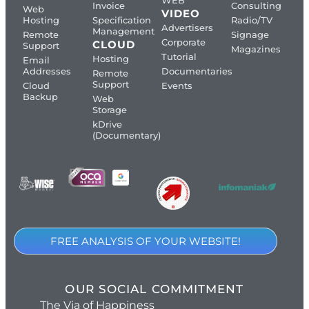
WEB
Invoice
Consulting
Web
VIDEO
Hosting
Specification
Radio/TV
Advertisers
Management
Remote
Signage
Corporate
CLOUD
Support
Magazines
Tutorial
Hosting
Email
Addresses
Documentaries
Remote
Support
Cloud
Events
Backup
Web
Storage
kDrive
(Documentary)
FREE ANALYSIS OF YOUR WEBSITE!
OUR SOCIAL COMMITMENT
The Via of Happiness