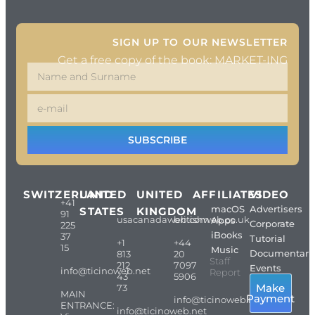
SIGN UP TO OUR NEWSLETTER
Get a free copy of the book: MARKET-ING
SUBSCRIBE
SWITZERLAND
UNITED
UNITED
AFFILIATES
VIDEO
+41
macOS
Advertisers
STATES
KINGDOM
91
usacanadaweb.com
britishweb.co.uk
Apps
Corporate
225
iBooks
37
Tutorial
+1
+44
15
Music
Documentari
813
20
Staff
212
7097
Events
info@ticinoweb.net
Report
43
5906
Make
73
MAIN
Payment
info@ticinoweb.net
ENTRANCE:
info@ticinoweb.net