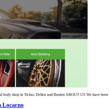
ogical body shop in Ticino: Dellen und Beulen ABOUT US We have been
n Locarno