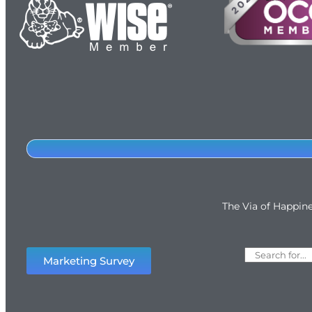
The Via of Happin
Marketing Survey