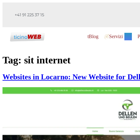
+41 91 225 37 15
tBlog
Servizi
P
Tag:
sit internet
Websites in Locarno: New Website for Del