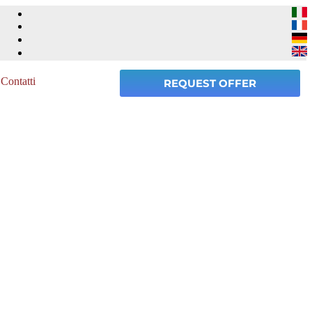
Contatti
REQUEST OFFER