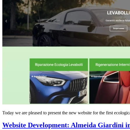
Today we are pleased to present the new website for the first ecol
Website Development: Almeida Giardini i