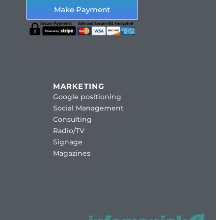
Make Payment
MARKETING
Google positioning
Social Management
Consulting
Radio/TV
Signage
Magazines