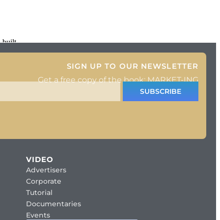
 built
SIGN UP TO OUR NEWSLETTER
Get a free copy of the book: MARKET-ING
SUBSCRIBE
VIDEO
Advertisers
Corporate
Tutorial
Documentaries
Events