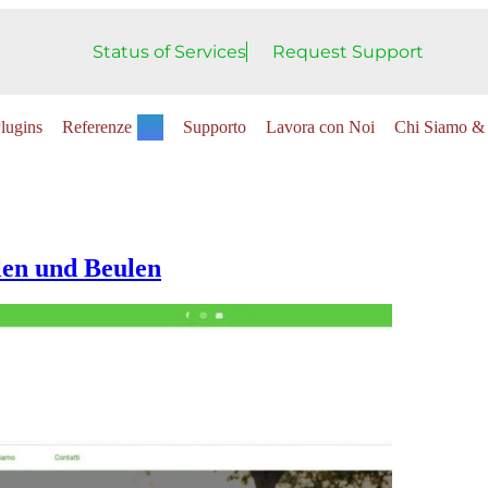
Status of Services
Request Support
lugins
Referenze
Supporto
Lavora con Noi
Chi Siamo & 
len und Beulen