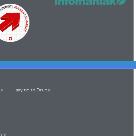
ts
I say no to Drugs
gal