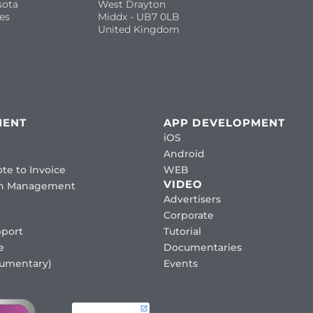
sota
West Drayton
es
Middx - UB7 0LB
United Kingdom
MENT
APP DEVELOPMENT
iOS
Android
te to Invoice
WEB
VIDEO
ion Management
Advertisers
Corporate
port
Tutorial
e
Documentaries
cumentary)
Events