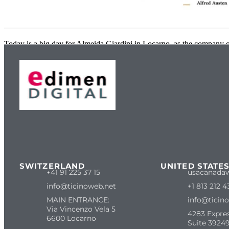
Today is a big day for Almeida Giardini in Locarno, as the company of
SWITZERLAND
UNITED STATE
+41 91 225 37 15
usacanada
info@ticinoweb.net
+1 813 212 4
MAIN ENTRANCE:
info@ticin
Via Vincenzo Vela 5
4283 Expre
6600 Locarno
Suite 39249