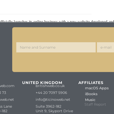
ficially launches its online business with a new website developed and
S
UNITED KINGDOM
AFFILIATES
web.com
britishweb.co.uk
macOS Apps
3 73
+44 20 7097 5906
iBooks
oweb.net
info@ticinoweb.net
Music
Staff Report
ss Lane
Suite 3962-182
-182
Unit 9, Skyport Drive