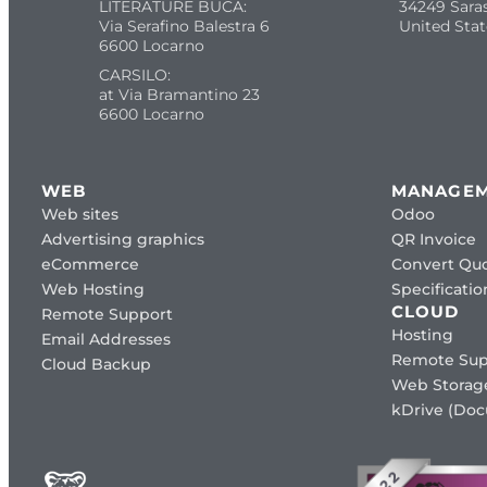
LITERATURE BUCA:
34249 Sara
Via Serafino Balestra 6
United Stat
6600 Locarno
CARSILO:
at Via Bramantino 23
6600 Locarno
WEB
MANAGE
Web sites
Odoo
Advertising graphics
QR Invoice
eCommerce
Convert Quo
Web Hosting
Specificat
CLOUD
Remote Support
Hosting
Email Addresses
Remote Sup
Cloud Backup
Web Storag
kDrive (Do