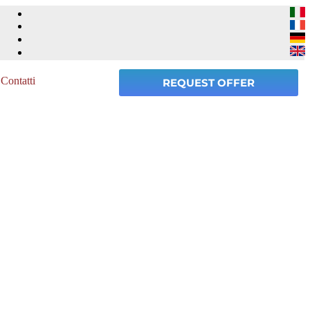
Contatti
REQUEST OFFER