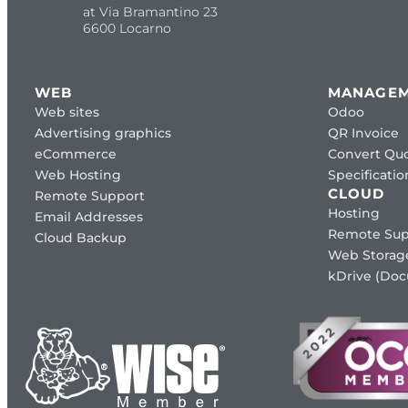
at Via Bramantino 23
6600 Locarno
WEB
MANAGE
Web sites
Odoo
Advertising graphics
QR Invoice
eCommerce
Convert Quo
Web Hosting
Specificat
CLOUD
Remote Support
Hosting
Email Addresses
Remote Sup
Cloud Backup
Web Storag
kDrive (Do