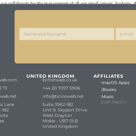
we collaborate for the management of all our email servers, backups,
S
UNITED KINGDOM
AFFILIATES
web.com
britishweb.co.uk
macOS Apps
3 73
+44 20 7097 5906
iBooks
oweb.net
info@ticinoweb.net
Music
Staff Report
ss Lane
Suite 3962-182
-182
Unit 9, Skyport Drive
sota
West Drayton
es
Middx - UB7 0LB
United Kingdom