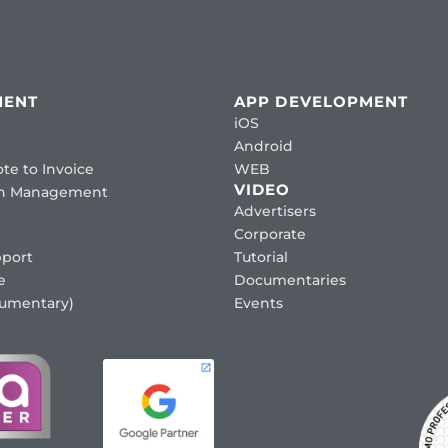
MENT
APP DEVELOPMENT
iOS
Android
te to Invoice
WEB
VIDEO
ion Management
Advertisers
Corporate
port
Tutorial
e
Documentaries
cumentary)
Events