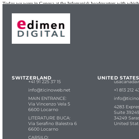
Today we were in Geneva at the Infomaniak headquarters with which 
SWITZERLAND
UNITED STATE
+41 91 225 37 15
usacanada
info@ticinoweb.net
+1 813 212 4
MAIN ENTRANCE:
info@ticin
Via Vincenzo Vela 5
4283 Expre
6600 Locarno
Suite 39249
LITERATURE BUCA:
34249 Sara
Via Serafino Balestra 6
United Stat
6600 Locarno
CARSILO: