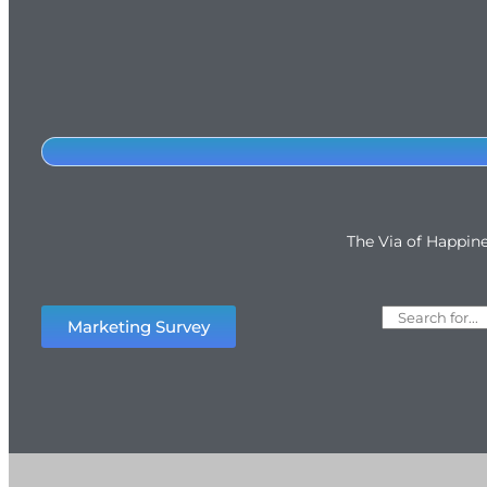
The Via of Happin
Marketing Survey