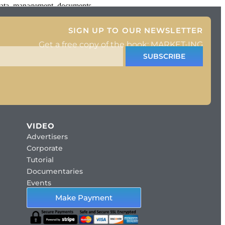
 data, management, documents
SIGN UP TO OUR NEWSLETTER
Get a free copy of the book: MARKET-ING
SUBSCRIBE
VIDEO
Advertisers
Corporate
Tutorial
Documentaries
Events
Make Payment