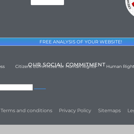
FREE ANALYSIS OF YOUR WEBSITE!
OUR SOCIAL COMMITMENT
ess
Citizens Committee for Human Rights
Human Righ
Terms and conditions
Privacy Policy
Sitemaps
Le