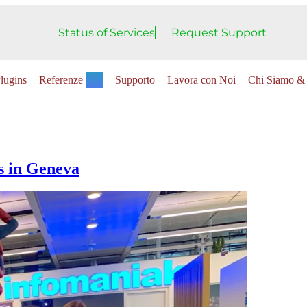
Status of Services
Request Support
lugins
Referenze
Supporto
Lavora con Noi
Chi Siamo & 
s in Geneva