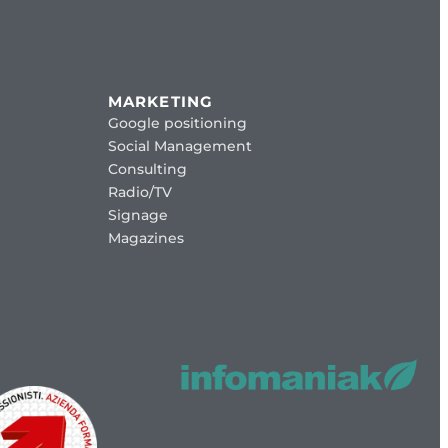
MARKETING
Google positioning
Social Management
Consulting
Radio/TV
Signage
Magazines