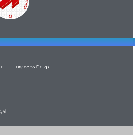
ts
I say no to Drugs
gal