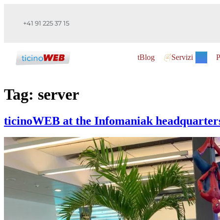
+41 91 225 37 15
tBlog
Servizi
P
Tag:
server
ticinoWEB at the Infomaniak headquarter