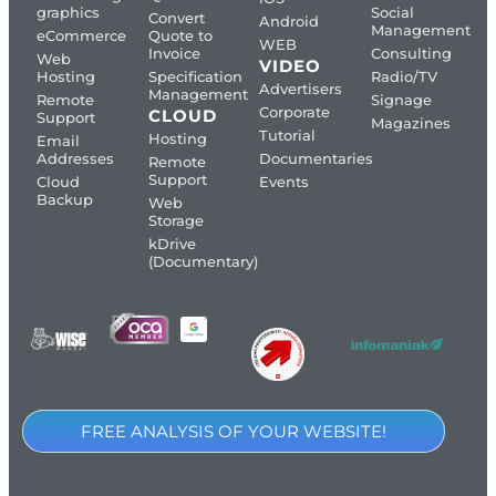
graphics
Social
Convert
Android
Management
eCommerce
Quote to
WEB
Invoice
Consulting
Web
VIDEO
Hosting
Specification
Radio/TV
Advertisers
Management
Remote
Signage
Corporate
CLOUD
Support
Magazines
Tutorial
Hosting
Email
Addresses
Documentaries
Remote
Support
Cloud
Events
Backup
Web
Storage
kDrive
(Documentary)
FREE ANALYSIS OF YOUR WEBSITE!