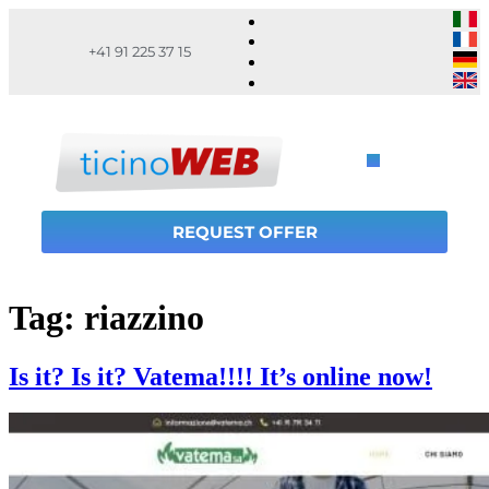
+41 91 225 37 15
REQUEST OFFER
Tag:
riazzino
Is it? Is it? Vatema!!!! It’s online now!