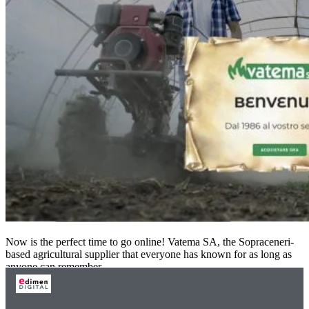
Now is the perfect time to go online! Vatema SA, the Sopraceneri-
based agricultural supplier that everyone has known for as long as
anyone can remember,