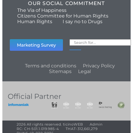
OUR SOCIAL COMMITMENT
The Via of Happiness
Citizens Committee for Human Rights
Human Rights
I say no to Drugs
Marketing Survey
Terms and conditions
Privacy Policy
Sitemaps
Legal
Official Partner
2026 All rights reserved. ticinoWEB
Admin
RC: CH-501.1.019.985-4
THAT-312,661,279