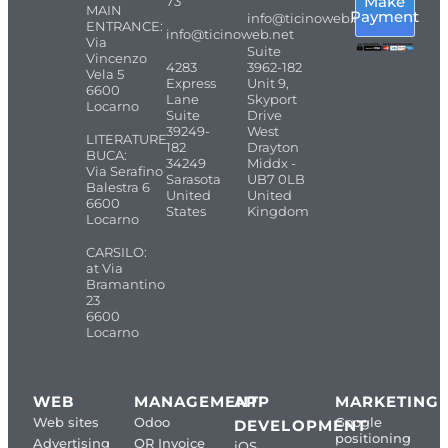
Make
73
MAIN
Payment
info@ticinoweb.net
ENTRANCE:
info@ticinoweb.net
Via
Suite
Vincenzo
4283
3962-182
Vela 5
Express
Unit 9,
6600
Lane
Skyport
Locarno
Suite
Drive
39249-
West
LITERATURE
182
Drayton
BUCA:
34249
Middx -
Via Serafino
Sarasota
UB7 0LB
Balestra 6
United
United
6600
States
Kingdom
Locarno
CARSILO:
at Via
Bramantino
23
6600
Locarno
WEB
MANAGEMENT
APP
MARKETING
Web sites
Odoo
Google
DEVELOPMENT
positioning
Advertising
QR Invoice
iOS