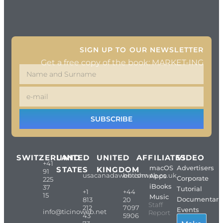
SIGN UP TO OUR NEWSLETTER
Get a free copy of the book: MARKET-ING
SUBSCRIBE
SWITZERLAND
UNITED
UNITED
AFFILIATES
VIDEO
+41
macOS
Advertisers
STATES
KINGDOM
91
usacanadaweb.com
britishweb.co.uk
Apps
Corporate
225
iBooks
37
Tutorial
+1
+44
15
Music
Documentari
813
20
Staff
212
7097
Events
info@ticinoweb.net
Report
43
5906