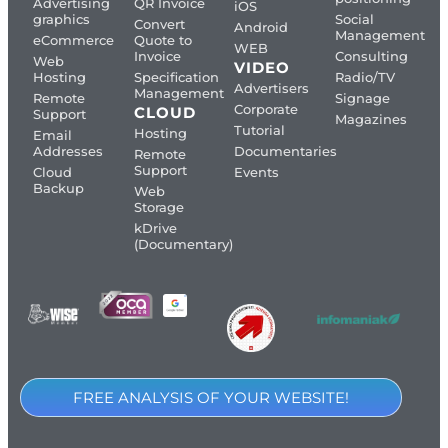
Advertising
QR Invoice
iOS
graphics
Social
Convert
Android
Management
eCommerce
Quote to
WEB
Invoice
Consulting
Web
VIDEO
Hosting
Specification
Radio/TV
Advertisers
Management
Remote
Signage
Corporate
CLOUD
Support
Magazines
Tutorial
Hosting
Email
Addresses
Documentaries
Remote
Support
Cloud
Events
Backup
Web
Storage
kDrive
(Documentary)
FREE ANALYSIS OF YOUR WEBSITE!