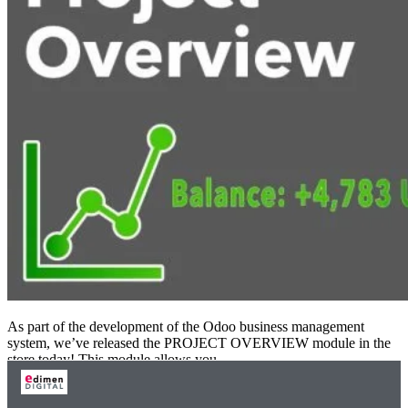
As part of the development of the Odoo business management
system, we’ve released the PROJECT OVERVIEW module in the
store today! This module allows you