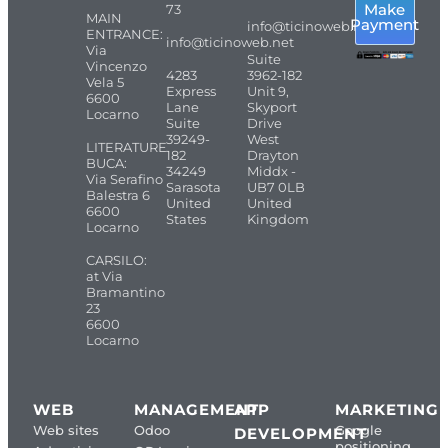
Make
73
MAIN
Payment
info@ticinoweb.net
ENTRANCE:
info@ticinoweb.net
Via
Suite
Vincenzo
4283
3962-182
Vela 5
Express
Unit 9,
6600
Lane
Skyport
Locarno
Suite
Drive
39249-
West
LITERATURE
182
Drayton
BUCA:
34249
Middx -
Via Serafino
Sarasota
UB7 0LB
Balestra 6
United
United
6600
States
Kingdom
Locarno
CARSILO:
at Via
Bramantino
23
6600
Locarno
WEB
MANAGEMENT
APP
MARKETING
Web sites
Odoo
Google
DEVELOPMENT
positioning