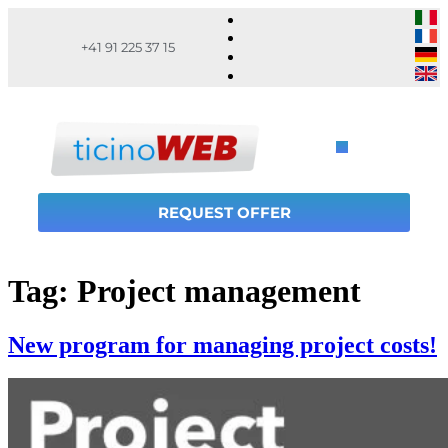
+41 91 225 37 15
REQUEST OFFER
Tag:
Project management
New program for managing project costs!