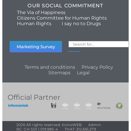
OUR SOCIAL COMMITMENT
The Via of Happiness
Citizens Committee for Human Rights
Human Rights
I say no to Drugs
Marketing Survey
Terms and conditions
Privacy Policy
Sitemaps
Legal
Official Partner
2026 All rights reserved. ticinoWEB
Admin
RC: CH-501.1.019.985-4
THAT-312,661,279