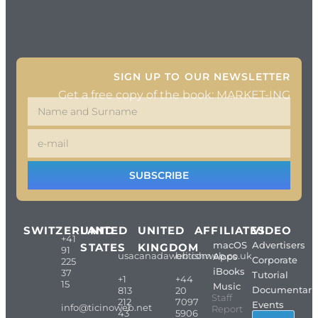
SIGN UP TO OUR NEWSLETTER
Get a free copy of the book: MARKET-ING
SUBSCRIBE
SWITZERLAND
UNITED
UNITED
AFFILIATES
VIDEO
+41
macOS
Advertisers
STATES
KINGDOM
91
usacanadaweb.com
britishweb.co.uk
Apps
Corporate
225
iBooks
37
Tutorial
+1
+44
15
Music
Documentari
813
20
Staff
212
7097
Events
info@ticinoweb.net
Report
43
5906