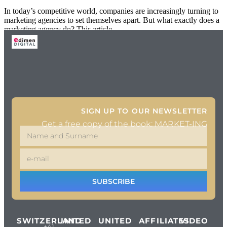
In today’s competitive world, companies are increasingly turning to
marketing agencies to set themselves apart. But what exactly does a
marketing agency do? This article
SIGN UP TO OUR NEWSLETTER
Get a free copy of the book: MARKET-ING
SUBSCRIBE
SWITZERLAND
UNITED
UNITED
AFFILIATES
VIDEO
+41