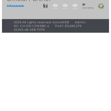
2026 All rights reserved. ticinoWEB
Admin
RC: CH-501.1.019.985-4
THAT-312,661,279
DUNS 48-038-7076