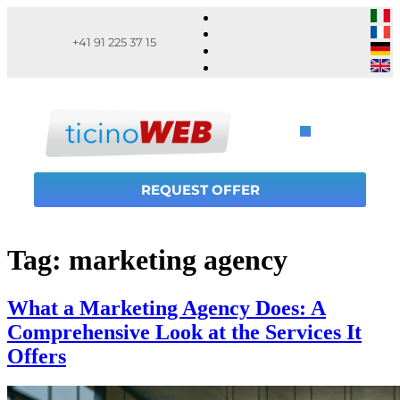
+41 91 225 37 15
REQUEST OFFER
Tag:
marketing agency
What a Marketing Agency Does: A
Comprehensive Look at the Services It
Offers