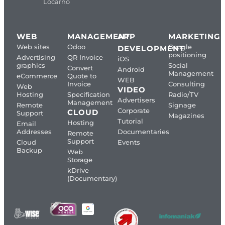
Locarno
WEB
MANAGEMENT
APP
MARKETING
Web sites
Odoo
Google
DEVELOPMENT
positioning
Advertising
QR Invoice
iOS
graphics
Social
Convert
Android
Management
eCommerce
Quote to
WEB
Invoice
Consulting
Web
VIDEO
Hosting
Specification
Radio/TV
Advertisers
Management
Remote
Signage
Corporate
CLOUD
Support
Magazines
Tutorial
Hosting
Email
Addresses
Documentaries
Remote
Support
Cloud
Events
Backup
Web
Storage
kDrive
(Documentary)