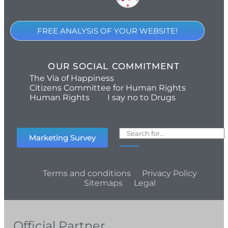
FREE ANALYSIS OF YOUR WEBSITE!
OUR SOCIAL COMMITMENT
The Via of Happiness
Citizens Committee for Human Rights
Human Rights
I say no to Drugs
Marketing Survey
Terms and conditions
Privacy Policy
Sitemaps
Legal
Official Partner