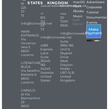
macOS
Advertisers
STATES
KINGDOM
91
usacanadaweb.com
britishweb.co.uk
Apps
Corporate
225
iBooks
37
Tutorial
+1
+44
15
Music
Documentari
813
20
Staff
212
7097
Events
info@ticinoweb.net
Report
43
5906
Make
73
MAIN
Payment
info@ticinoweb.net
ENTRANCE:
info@ticinoweb.net
Via
Suite
Vincenzo
4283
3962-182
Vela 5
Express
Unit 9,
6600
Lane
Skyport
Locarno
Suite
Drive
39249-
West
LITERATURE
182
Drayton
BUCA:
34249
Middx -
Via Serafino
Sarasota
UB7 0LB
Balestra 6
United
United
6600
States
Kingdom
Locarno
CARSILO:
at Via
Bramantino
23
6600