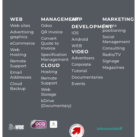
WEB
MANAGEMENT
APP
MARKETING
Web sites
Odoo
Google
DEVELOPMENT
positioning
Advertising
QR Invoice
iOS
graphics
Social
Convert
Android
Management
eCommerce
Quote to
WEB
Invoice
Consulting
Web
VIDEO
Hosting
Specification
Radio/TV
Advertisers
Management
Remote
Signage
Corporate
CLOUD
Support
Magazines
Tutorial
Hosting
Email
Addresses
Documentaries
Remote
Support
Cloud
Events
Backup
Web
Storage
kDrive
(Documentary)