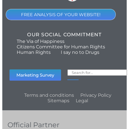
FREE ANALYSIS OF YOUR WEBSITE!
OUR SOCIAL COMMITMENT
The Via of Happiness
Citizens Committee for Human Rights
Human Rights
I say no to Drugs
Marketing Survey
Terms and conditions
Privacy Policy
Sitemaps
Legal
Official Partner