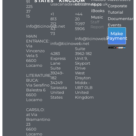
STATES
KINGDOM
91
usacanadaweb.com
britishweb.co.uk
Apps
Corporate
225
iBooks
37
Tutorial
+1
+44
15
Music
Documentari
813
20
Staff
212
7097
Events
info@ticinoweb.net
Report
43
5906
Make
73
MAIN
Payment
info@ticinoweb.net
ENTRANCE:
info@ticinoweb.net
Via
Suite
Vincenzo
4283
3962-182
Vela 5
Express
Unit 9,
6600
Lane
Skyport
Locarno
Suite
Drive
39249-
West
LITERATURE
182
Drayton
BUCA:
34249
Middx -
Via Serafino
Sarasota
UB7 0LB
Balestra 6
United
United
6600
States
Kingdom
Locarno
CARSILO:
at Via
Bramantino
23
6600
Locarno