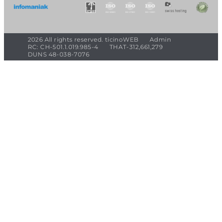
2026 All rights reserved. ticinoWEB
Admin
RC: CH-501.1.019.985-4
THAT-312,661,279
DUNS 48-038-7076