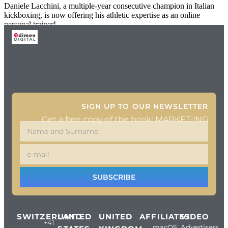
Daniele Lacchini, a multiple-year consecutive champion in Italian
kickboxing, is now offering his athletic expertise as an online
personal trainer!
SIGN UP TO OUR NEWSLETTER
Get a free copy of the book: MARKET-ING
SUBSCRIBE
SWITZERLAND
UNITED
UNITED
AFFILIATES
VIDEO
+41
macOS
Advertisers