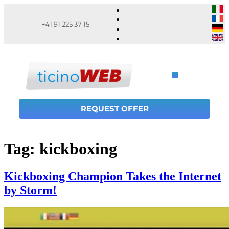
+41 91 225 37 15
REQUEST OFFER
Tag:
kickboxing
Kickboxing Champion Takes the Internet
by Storm!