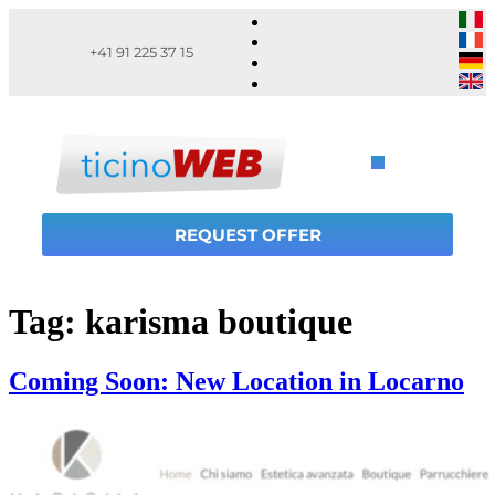
+41 91 225 37 15
REQUEST OFFER
Tag:
karisma boutique
Coming Soon: New Location in Locarno