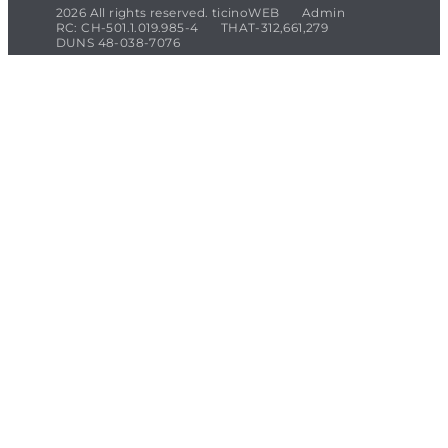
2026 All rights reserved. ticinoWEB
Admin
RC: CH-501.1.019.985-4
THAT-312,661,279
DUNS 48-038-7076