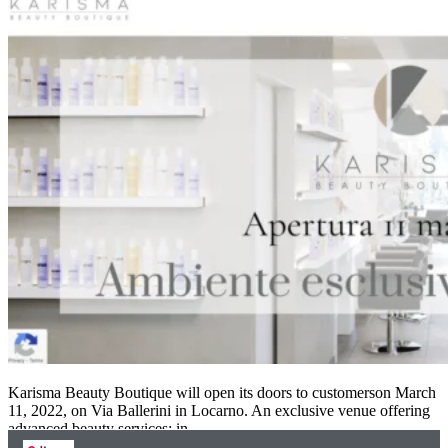
Karisma Beauty Boutique will open its doors to customerson March
11, 2022, on Via Ballerini in Locarno. An exclusive venue offering
advanced beauty services: in