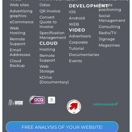
Web sites
Odoo
Google
DEVELOPMENT
positioning
Advertising
QR Invoice
iOS
graphics
Social
Convert
Android
Management
eCommerce
Quote to
WEB
Invoice
Consulting
Web
VIDEO
Hosting
Specification
Radio/TV
Advertisers
Management
Remote
Signage
Corporate
CLOUD
Support
Magazines
Tutorial
Hosting
Email
Addresses
Documentaries
Remote
Support
Cloud
Events
Backup
Web
Storage
kDrive
(Documentary)
FREE ANALYSIS OF YOUR WEBSITE!