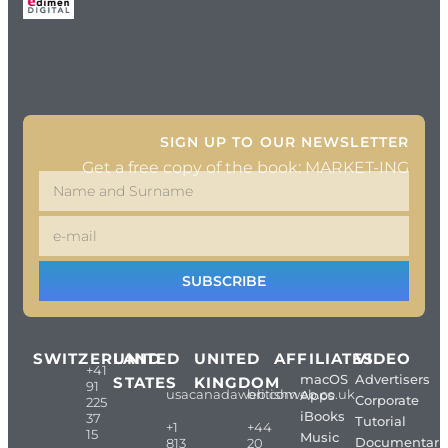
SIGN UP TO OUR NEWSLETTER
Get a free copy of the book: MARKET-ING
SUBSCRIBE
SWITZERLAND
UNITED
UNITED
AFFILIATES
VIDEO
+41
macOS
Advertisers
STATES
KINGDOM
91
usacanadaweb.com
britishweb.co.uk
Apps
Corporate
225
iBooks
37
Tutorial
+1
+44
15
Music
Documentari
813
20