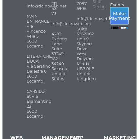
Staff
212
7097
Events
info@ticinoweb.net
Report
43
5906
Make
73
MAIN
Payment
info@ticinoweb.net
ENTRANCE:
info@ticinoweb.net
Via
Suite
Vincenzo
4283
3962-182
Vela 5
Express
Unit 9,
6600
Lane
Skyport
Locarno
Suite
Drive
39249-
West
LITERATURE
182
Drayton
BUCA:
34249
Middx -
Via Serafino
Sarasota
UB7 0LB
Balestra 6
United
United
6600
States
Kingdom
Locarno
CARSILO:
at Via
Bramantino
23
6600
Locarno
WEB
MANAGEMENT
APP
MARKETING