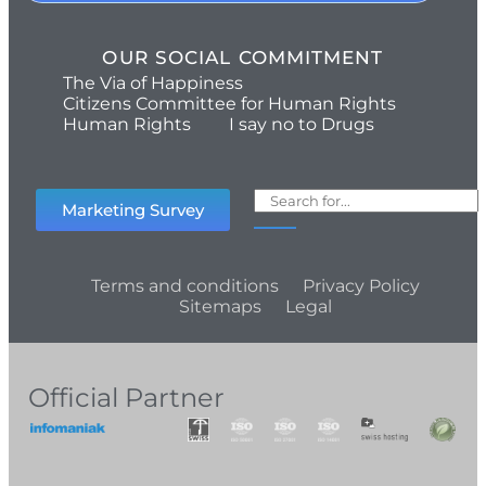
OUR SOCIAL COMMITMENT
The Via of Happiness
Citizens Committee for Human Rights
Human Rights
I say no to Drugs
Marketing Survey
Terms and conditions
Privacy Policy
Sitemaps
Legal
Official Partner