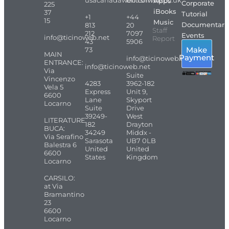
usacanadaweb.com
britishweb.co.uk
Apps
Corporate
225
iBooks
37
Tutorial
+1
+44
15
Music
Documentari
813
20
Staff
212
7097
Events
info@ticinoweb.net
Report
43
5906
Make
73
MAIN
Payment
info@ticinoweb.net
ENTRANCE:
info@ticinoweb.net
Via
Suite
Vincenzo
4283
3962-182
Vela 5
Express
Unit 9,
6600
Lane
Skyport
Locarno
Suite
Drive
39249-
West
LITERATURE
182
Drayton
BUCA:
34249
Middx -
Via Serafino
Sarasota
UB7 0LB
Balestra 6
United
United
6600
States
Kingdom
Locarno
CARSILO:
at Via
Bramantino
23
6600
Locarno