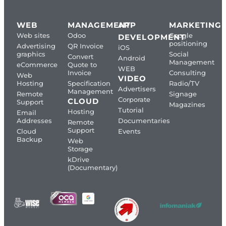
WEB
MANAGEMENT
APP
MARKETING
Web sites
Odoo
Google
DEVELOPMENT
positioning
Advertising
QR Invoice
iOS
graphics
Social
Convert
Android
Management
eCommerce
Quote to
WEB
Invoice
Consulting
Web
VIDEO
Hosting
Specification
Radio/TV
Advertisers
Management
Remote
Signage
Corporate
CLOUD
Support
Magazines
Tutorial
Hosting
Email
Addresses
Documentaries
Remote
Support
Cloud
Events
Backup
Web
Storage
kDrive
(Documentary)