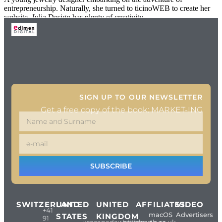
entrepreneurship. Naturally, she turned to ticinoWEB to create her
website. Julia Design has plenty of creativity
SIGN UP TO OUR NEWSLETTER
Get a free copy of the book: MARKET-ING
SUBSCRIBE
SWITZERLAND
UNITED
UNITED
AFFILIATES
VIDEO
+41
macOS
Advertisers
STATES
KINGDOM
91