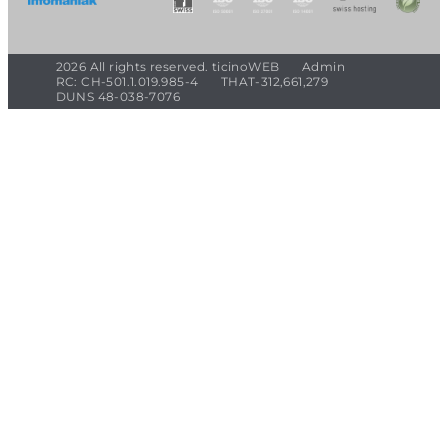
2026 All rights reserved. ticinoWEB
Admin
RC: CH-501.1.019.985-4
THAT-312,661,279
DUNS 48-038-7076