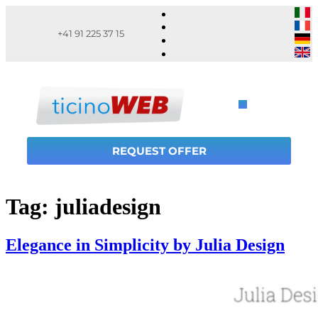
+41 91 225 37 15
REQUEST OFFER
Tag:
juliadesign
Elegance in Simplicity by Julia Design