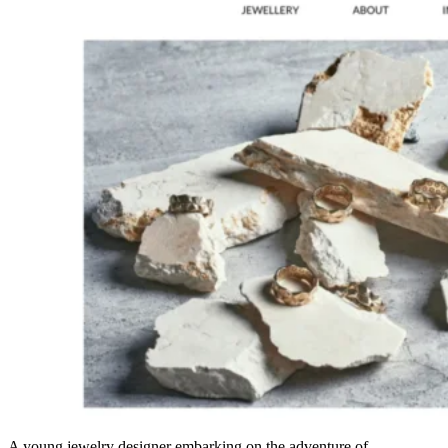
A young jewelry designer embarking on the adventure of