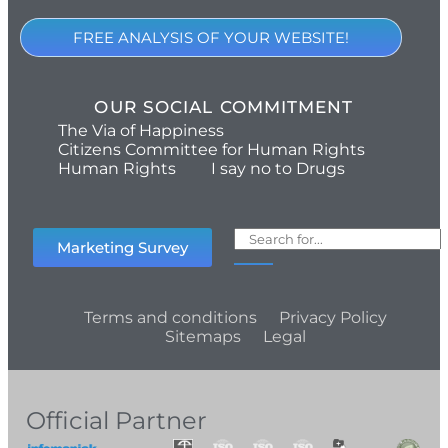
FREE ANALYSIS OF YOUR WEBSITE!
OUR SOCIAL COMMITMENT
The Via of Happiness
Citizens Committee for Human Rights
Human Rights
I say no to Drugs
Marketing Survey
Terms and conditions
Privacy Policy
Sitemaps
Legal
Official Partner