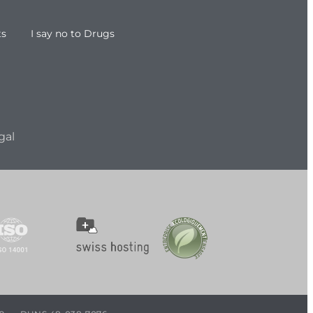
ts
I say no to Drugs
gal