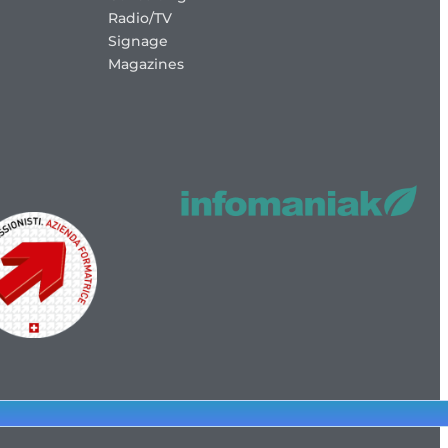
Radio/TV
Signage
Magazines