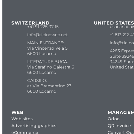
SWITZERLAND
UNITED STATE
+41 91 225 37 15
usacanada
info@ticinoweb.net
+1 813 212 4
MAIN ENTRANCE:
info@ticin
Via Vincenzo Vela 5
4283 Expre
6600 Locarno
Suite 39249
LITERATURE BUCA:
34249 Sara
Via Serafino Balestra 6
United Stat
6600 Locarno
CARSILO:
at Via Bramantino 23
6600 Locarno
WEB
MANAGE
Web sites
Odoo
Advertising graphics
QR Invoice
eCommerce
Convert Quo