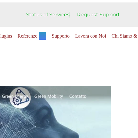
Status of Services
Request Support
lugins
Referenze
Supporto
Lavora con Noi
Chi Siamo & 