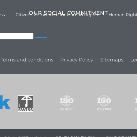
OUR SOCIAL COMMITMENT
ess
Citizens Committee for Human Rights
Human Righ
Terms and conditions
Privacy Policy
Sitemaps
Le