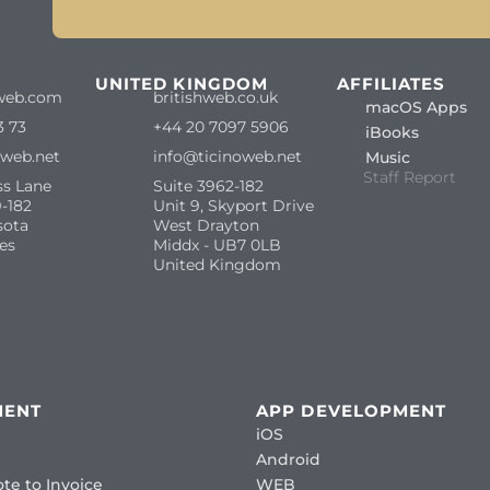
S
UNITED KINGDOM
AFFILIATES
web.com
britishweb.co.uk
macOS Apps
3 73
+44 20 7097 5906
iBooks
oweb.net
info@ticinoweb.net
Music
Staff Report
ss Lane
Suite 3962-182
-182
Unit 9, Skyport Drive
sota
West Drayton
es
Middx - UB7 0LB
United Kingdom
MENT
APP DEVELOPMENT
iOS
Android
te to Invoice
WEB