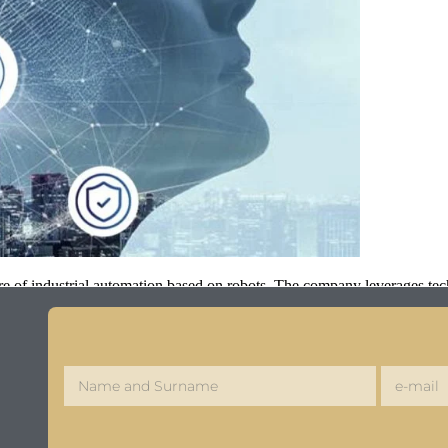
ure of industrial automation based on robots. The company leverages tec