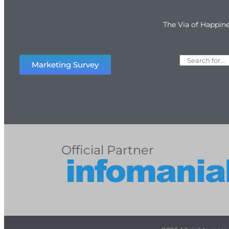
The Via of Happin
Marketing Survey
Official Partner