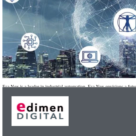
Esa Nex is a leader in industrial automation. Esa Nex envisions a fut