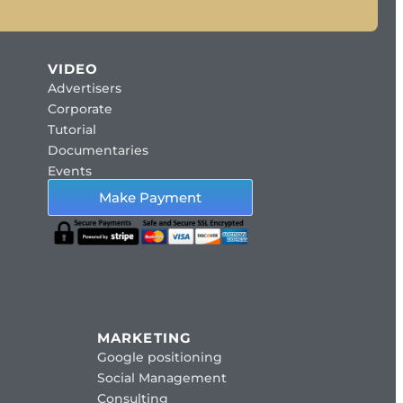
VIDEO
Advertisers
Corporate
Tutorial
Documentaries
Events
Make Payment
MARKETING
Google positioning
Social Management
Consulting