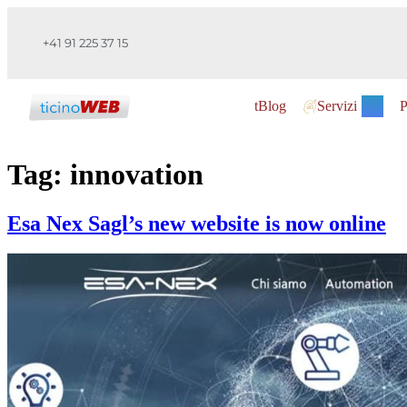
+41 91 225 37 15
tBlog
Servizi
P
Tag:
innovation
Esa Nex Sagl’s new website is now online