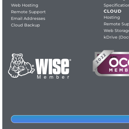
Web Hosting
Specificat
CLOUD
Remote Support
Hosting
Email Addresses
Remote Sup
Cloud Backup
Web Storag
kDrive (Do