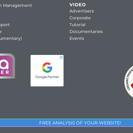
VIDEO
ion Management
Advertisers
Corporate
port
Tutorial
e
Documentaries
cumentary)
Events
FREE ANALYSIS OF YOUR WEBSITE!