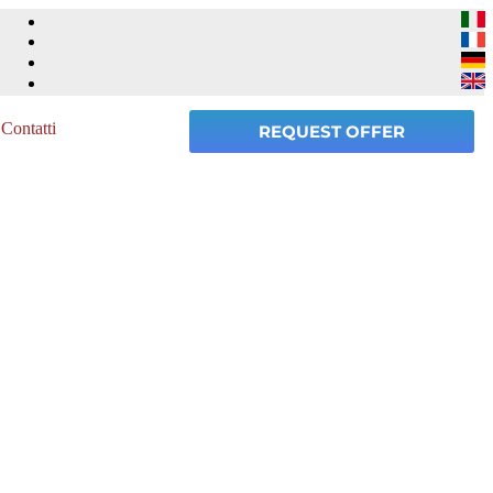
Contatti
REQUEST OFFER