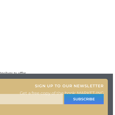
hnology to offer
SIGN UP TO OUR NEWSLETTER
Get a free copy of the book: MARKET-ING
SUBSCRIBE