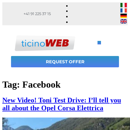
+41 91 225 37 15
REQUEST OFFER
Tag:
Facebook
New Video! Toni Test Drive: I’ll tell you
all about the Opel Corsa Elettrica