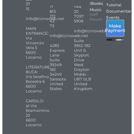
iBooks
37
Tutorial
+1
+44
15
Music
Documentari
813
20
Staff
212
7097
Events
info@ticinoweb.net
Report
43
5906
Make
73
MAIN
Payment
info@ticinoweb.net
ENTRANCE:
info@ticinoweb.net
Via
Suite
Vincenzo
4283
3962-182
Vela 5
Express
Unit 9,
6600
Lane
Skyport
Locarno
Suite
Drive
39249-
West
LITERATURE
182
Drayton
BUCA:
34249
Middx -
Via Serafino
Sarasota
UB7 0LB
Balestra 6
United
United
6600
States
Kingdom
Locarno
CARSILO:
at Via
Bramantino
23
6600
Locarno