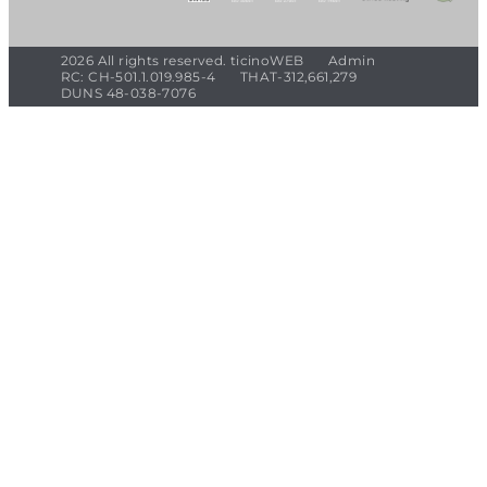
2026 All rights reserved. ticinoWEB
Admin
RC: CH-501.1.019.985-4
THAT-312,661,279
DUNS 48-038-7076