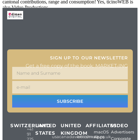
cantonal contributions, range and consumption! Yes, ticinoWEB is
also Video Productions.
SIGN UP TO OUR NEWSLETTER
Get a free copy of the book: MARKET-ING
SUBSCRIBE
SWITZERLAND
UNITED
UNITED
AFFILIATES
VIDEO
+41
macOS
Advertisers
STATES
KINGDOM
91
usacanadaweb.com
britishweb.co.uk
Apps
Corporate
225