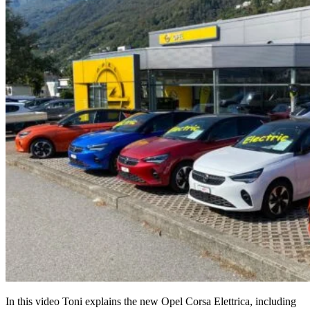
In this video Toni explains the new Opel Corsa Elettrica, including