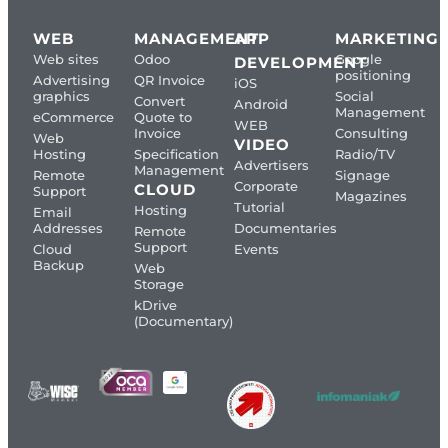
WEB
MANAGEMENT
APP
MARKETING
Web sites
Odoo
Google
DEVELOPMENT
positioning
Advertising
QR Invoice
iOS
graphics
Social
Convert
Android
Management
eCommerce
Quote to
WEB
Invoice
Consulting
Web
VIDEO
Hosting
Specification
Radio/TV
Advertisers
Management
Remote
Signage
Corporate
CLOUD
Support
Magazines
Tutorial
Hosting
Email
Addresses
Documentaries
Remote
Support
Cloud
Events
Backup
Web
Storage
kDrive
(Documentary)