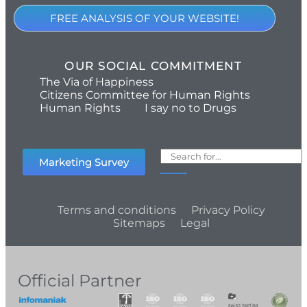
FREE ANALYSIS OF YOUR WEBSITE!
OUR SOCIAL COMMITMENT
The Via of Happiness
Citizens Committee for Human Rights
Human Rights
I say no to Drugs
Marketing Survey
Terms and conditions
Privacy Policy
Sitemaps
Legal
Official Partner