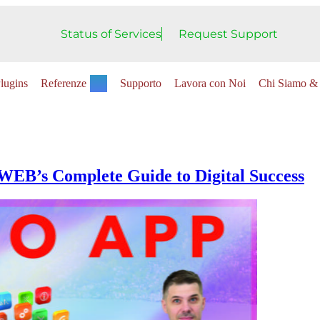
Status of Services
Request Support
lugins
Referenze
Supporto
Lavora con Noi
Chi Siamo & 
WEB’s Complete Guide to Digital Success