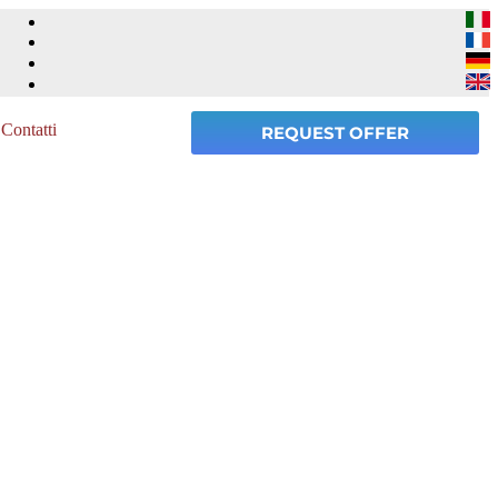
Contatti
REQUEST OFFER