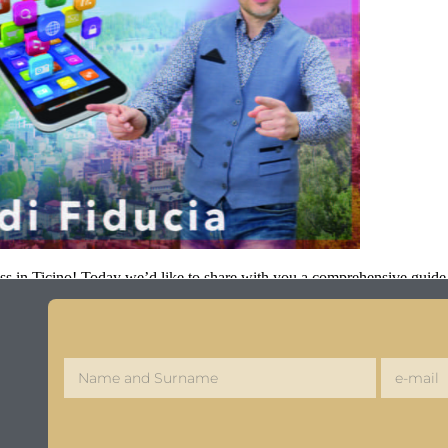
ss in Ticino! Today we’d like to share with you a comprehensive guide