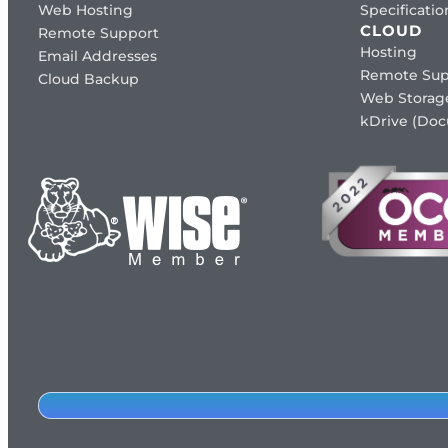
Web Hosting
Specificat
CLOUD
Remote Support
Hosting
Email Addresses
Remote Sup
Cloud Backup
Web Storag
kDrive (Do