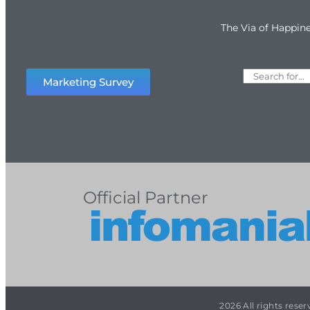
The Via of Happin
Marketing Survey
Official Partner
2026 All rights rese