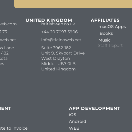
S
UNITED KINGDOM
AFFILIATES
web.com
britishweb.co.uk
macOS Apps
3 73
+44 20 7097 5906
iBooks
oweb.net
info@ticinoweb.net
Music
Staff Report
ss Lane
Suite 3962-182
-182
Unit 9, Skyport Drive
sota
West Drayton
es
Middx - UB7 0LB
United Kingdom
MENT
APP DEVELOPMENT
iOS
Android
te to Invoice
WEB