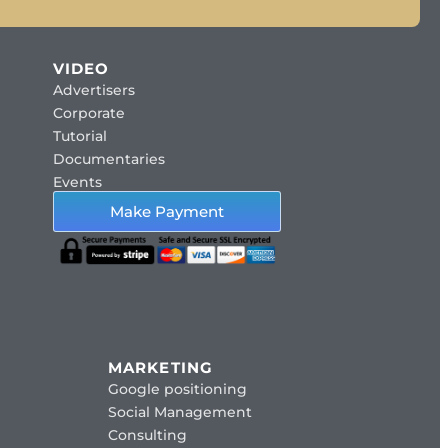
VIDEO
Advertisers
Corporate
Tutorial
Documentaries
Events
Make Payment
MARKETING
Google positioning
Social Management
Consulting