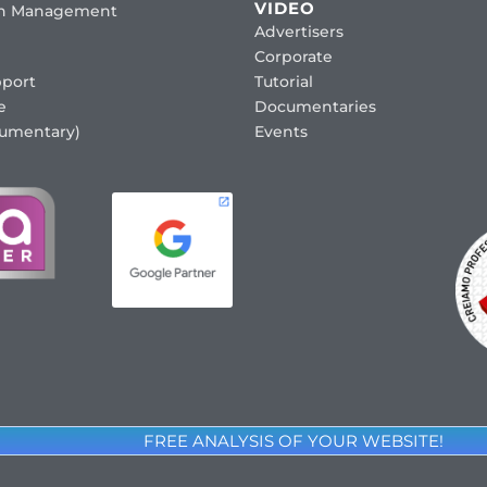
VIDEO
ion Management
Advertisers
Corporate
port
Tutorial
e
Documentaries
cumentary)
Events
FREE ANALYSIS OF YOUR WEBSITE!