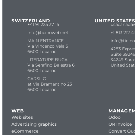
SWITZERLAND
UNITED STATE
+41 91 225 37 15
usacanada
info@ticinoweb.net
+1 813 212 4
MAIN ENTRANCE:
info@ticin
Via Vincenzo Vela 5
4283 Expre
6600 Locarno
Suite 39249
LITERATURE BUCA:
34249 Sara
Via Serafino Balestra 6
United Stat
6600 Locarno
CARSILO:
at Via Bramantino 23
6600 Locarno
WEB
MANAGE
Web sites
Odoo
Advertising graphics
QR Invoice
eCommerce
Convert Quo