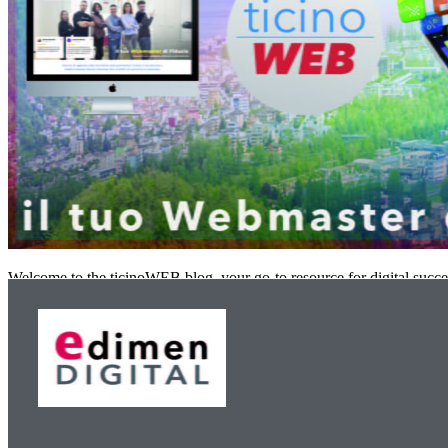
Welcome to the ticinoWEB blog, your go-to resource for digital succe