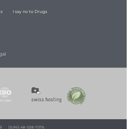
ts
I say no to Drugs
gal
9
DUNS 48-038-7076