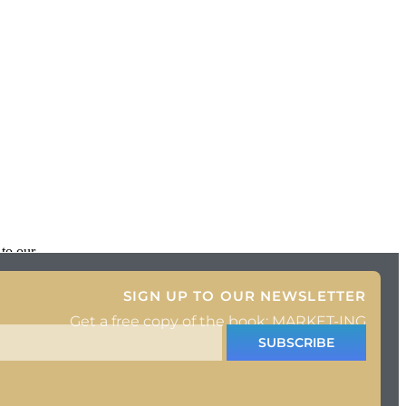
 to our
SIGN UP TO OUR NEWSLETTER
Get a free copy of the book: MARKET-ING
SUBSCRIBE