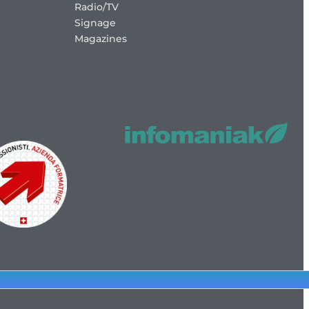
Radio/TV
Signage
Magazines