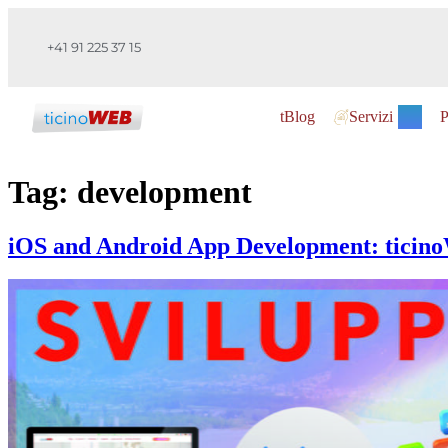
+41 91 225 37 15
tBlog
Servizi
P
Tag:
development
iOS and Android App Development: ticino