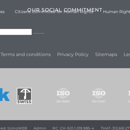
OUR SOCIAL COMMITMENT
ess
Citizens Committee for Human Rights
Human Righ
Terms and conditions
Privacy Policy
Sitemaps
Le
rved. ticinoWEB
Admin
RC: CH-501.1.019.985-4
THAT-312,661,27