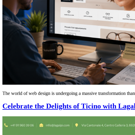
The world of web design is undergoing a massive transformation thanks t
Celebrate the Delights of Ticino with Laga