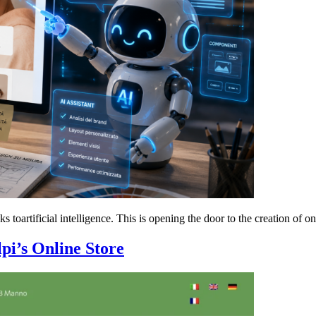
oartificial intelligence. This is opening the door to the creation of on
lpi’s Online Store