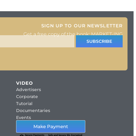
d
SIGN UP TO OUR NEWSLETTER
Get a free copy of the book: MARKET-ING
SUBSCRIBE
VIDEO
Advertisers
Corporate
Tutorial
Documentaries
Events
Make Payment