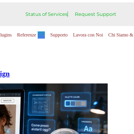
Status of Services
Request Support
lugins
Referenze
Supporto
Lavora con Noi
Chi Siamo & 
ign