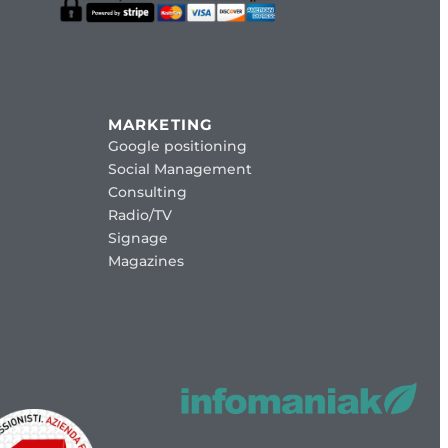
MARKETING
Google positioning
Social Management
Consulting
Radio/TV
Signage
Magazines