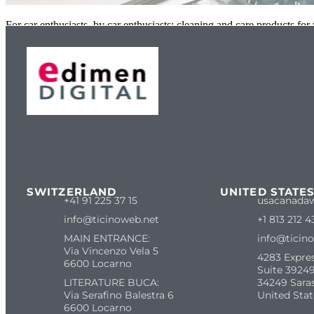
For car enthusiasts, by car enthusiasts: cleaning and care products fo
SWITZERLAND
UNITED STATE
+41 91 225 37 15
usacanada
info@ticinoweb.net
+1 813 212 4
MAIN ENTRANCE:
info@ticin
Via Vincenzo Vela 5
4283 Expre
6600 Locarno
Suite 39249
LITERATURE BUCA:
34249 Sara
Via Serafino Balestra 6
United Stat
6600 Locarno