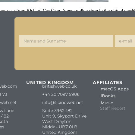
r your car from Richard Car Care. A new online store in the virtual worl
S
UNITED KINGDOM
AFFILIATES
web.com
britishweb.co.uk
macOS Apps
3 73
+44 20 7097 5906
iBooks
oweb.net
info@ticinoweb.net
Music
Staff Report
ss Lane
Suite 3962-182
-182
Unit 9, Skyport Drive
sota
West Drayton
es
Middx - UB7 0LB
United Kingdom