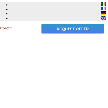
Contatti
REQUEST OFFER