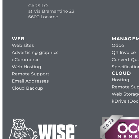
CARSILO:
at Via Bramantino 23
6600 Locarno
WEB
MANAGE
Web sites
Odoo
Advertising graphics
QR Invoice
eCommerce
Convert Quo
Web Hosting
Specificat
CLOUD
Remote Support
Hosting
Email Addresses
Remote Sup
Cloud Backup
Web Storag
kDrive (Do