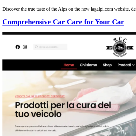
Discover the true taste of the Alps on the new lagalpi.com website, de
Comprehensive Car Care for Your Car