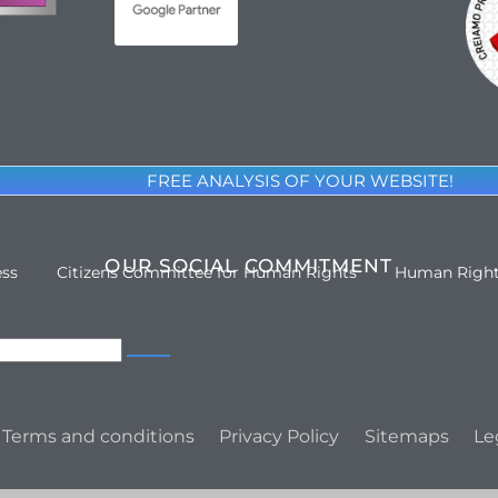
FREE ANALYSIS OF YOUR WEBSITE!
OUR SOCIAL COMMITMENT
ess
Citizens Committee for Human Rights
Human Righ
Terms and conditions
Privacy Policy
Sitemaps
Le