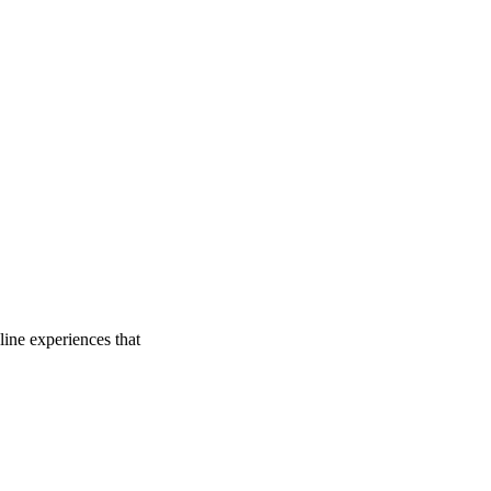
line experiences that