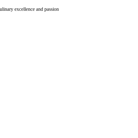
culinary excellence and passion