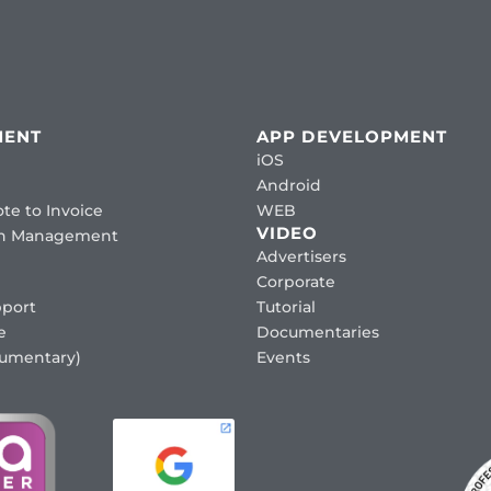
MENT
APP DEVELOPMENT
iOS
Android
te to Invoice
WEB
VIDEO
ion Management
Advertisers
Corporate
port
Tutorial
e
Documentaries
cumentary)
Events