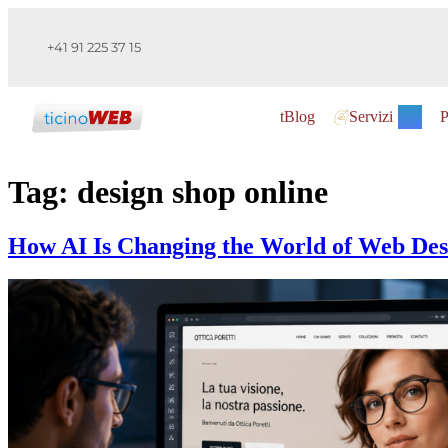
+41 91 225 37 15
tBlog
Servizi
P
Tag:
design shop online
How AI Is Changing the World of Web Des