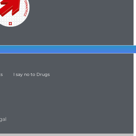
ts
I say no to Drugs
gal