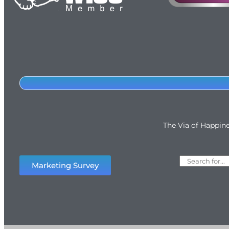
The Via of Happin
Marketing Survey