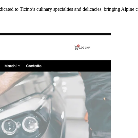
dicated to Ticino’s culinary specialties and delicacies, bringing Alpine 