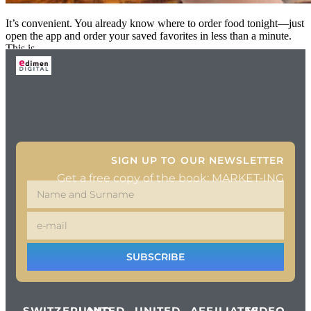
It’s convenient. You already know where to order food tonight—just
open the app and order your saved favorites in less than a minute.
This is
SIGN UP TO OUR NEWSLETTER
Get a free copy of the book: MARKET-ING
SUBSCRIBE
SWITZERLAND
UNITED
UNITED
AFFILIATES
VIDEO