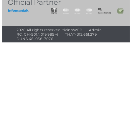
Official Partner
2026 All rights reserved. ticinoWEB
Admin
RC: CH-501.1.019.985-4
THAT-312,661,279
DUNS 48-038-7076