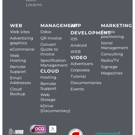
Locarno
WEB
MANAGEMENT
APP
MARKETING
Web sites
Odoo
Google
DEVELOPMENT
positioning
Advertising
QR Invoice
iOS
graphics
Social
Convert
Android
Management
eCommerce
Quote to
WEB
Invoice
Consulting
Web
VIDEO
Hosting
Specification
Radio/TV
Advertisers
Management
Remote
Signage
Corporate
CLOUD
Support
Magazines
Tutorial
Hosting
Email
Addresses
Documentaries
Remote
Support
Cloud
Events
Backup
Web
Storage
kDrive
(Documentary)