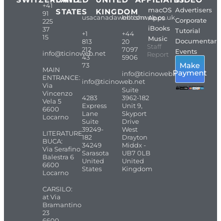
+41
macOS
Advertisers
STATES
KINGDOM
91
usacanadaweb.com
britishweb.co.uk
Apps
Corporate
225
iBooks
37
Tutorial
+1
+44
15
Music
Documentari
813
20
Staff
212
7097
Events
info@ticinoweb.net
Report
43
5906
Make
73
MAIN
Payment
info@ticinoweb.net
ENTRANCE:
info@ticinoweb.net
Via
Suite
Vincenzo
4283
3962-182
Vela 5
Express
Unit 9,
6600
Lane
Skyport
Locarno
Suite
Drive
39249-
West
LITERATURE
182
Drayton
BUCA:
34249
Middx -
Via Serafino
Sarasota
UB7 0LB
Balestra 6
United
United
6600
States
Kingdom
Locarno
CARSILO:
at Via
Bramantino
23
6600