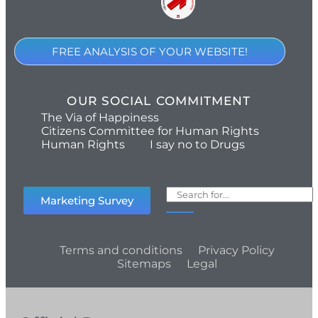
FREE ANALYSIS OF YOUR WEBSITE!
OUR SOCIAL COMMITMENT
The Via of Happiness
Citizens Committee for Human Rights
Human Rights
I say no to Drugs
Marketing Survey
Terms and conditions
Privacy Policy
Sitemaps
Legal