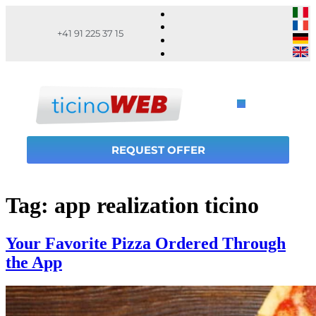
+41 91 225 37 15
REQUEST OFFER
Tag:
app realization ticino
Your Favorite Pizza Ordered Through
the App