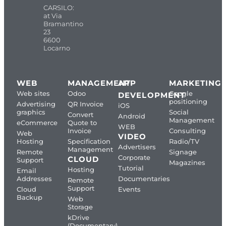
CARSILO:
at Via
Bramantino
23
6600
Locarno
WEB
MANAGEMENT
APP
MARKETING
Web sites
Odoo
Google
DEVELOPMENT
positioning
Advertising
QR Invoice
iOS
graphics
Social
Convert
Android
Management
eCommerce
Quote to
WEB
Invoice
Consulting
Web
VIDEO
Hosting
Specification
Radio/TV
Advertisers
Management
Remote
Signage
Corporate
CLOUD
Support
Magazines
Tutorial
Hosting
Email
Addresses
Documentaries
Remote
Support
Cloud
Events
Backup
Web
Storage
kDrive
(Documentary)