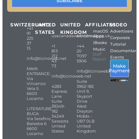
SUBSCRIBE
SWITZERLAND
UNITED
UNITED
AFFILIATES
VIDEO
+41
macOS
Advertisers
STATES
KINGDOM
91
usacanadaweb.com
britishweb.co.uk
Apps
Corporate
225
iBooks
37
Tutorial
+1
+44
15
Music
Documentari
813
20
Staff
212
7097
Events
info@ticinoweb.net
Report
43
5906
Make
73
MAIN
Payment
info@ticinoweb.net
ENTRANCE:
info@ticinoweb.net
Via
Suite
Vincenzo
4283
3962-182
Vela 5
Express
Unit 9,
6600
Lane
Skyport
Locarno
Suite
Drive
39249-
West
LITERATURE
182
Drayton
BUCA:
34249
Middx -
Via Serafino
Sarasota
UB7 0LB
Balestra 6
United
United
6600
States
Kingdom
Locarno