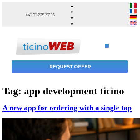
+41 91 225 37 15
REQUEST OFFER
Tag:
app development ticino
A new app for ordering with a single tap