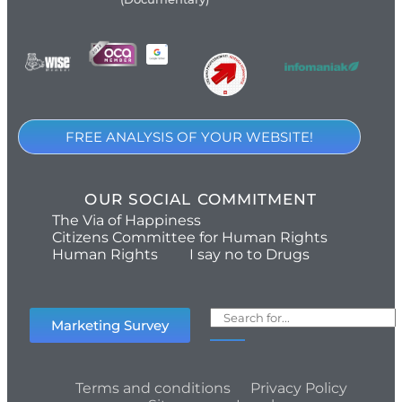
FREE ANALYSIS OF YOUR WEBSITE!
OUR SOCIAL COMMITMENT
The Via of Happiness
Citizens Committee for Human Rights
Human Rights
I say no to Drugs
Marketing Survey
Terms and conditions
Privacy Policy