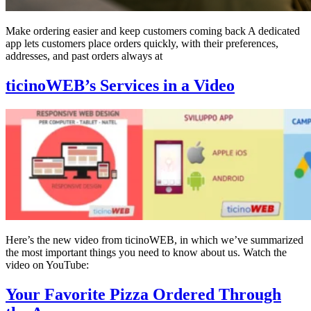
Make ordering easier and keep customers coming back A dedicated
app lets customers place orders quickly, with their preferences,
addresses, and past orders always at
ticinoWEB’s Services in a Video
Here’s the new video from ticinoWEB, in which we’ve summarized
the most important things you need to know about us. Watch the
video on YouTube:
Your Favorite Pizza Ordered Through