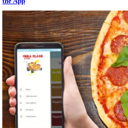
the App