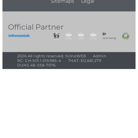
Sitemaps
Legal
Official Partner
2026 All rights reserved. ticinoWEB
Admin
RC: CH-501.1.019.985-4
THAT-312,661,279
DUNS 48-038-7076