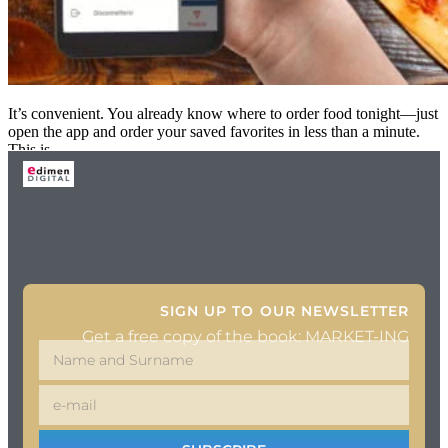
It’s convenient. You already know where to order food tonight—just
open the app and order your saved favorites in less than a minute.
This is
SIGN UP TO OUR NEWSLETTER
Get a free copy of the book: MARKET-ING