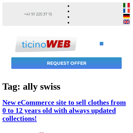
+41 91 225 37 15
REQUEST OFFER
Tag:
ally swiss
New eCommerce site to sell clothes from
0 to 12 years old with always updated
collections!