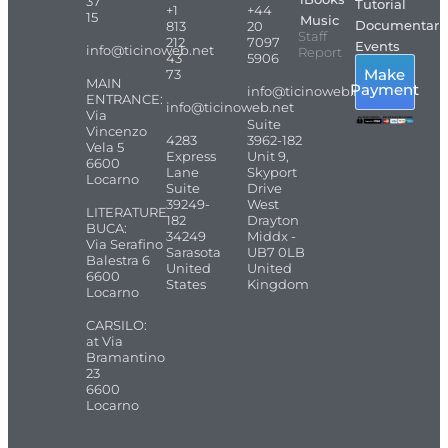
37
Tutorial
+1
+44
15
Music
Documentari
813
20
Staff
212
7097
Events
info@ticinoweb.net
Report
43
5906
Make
73
MAIN
Payment
info@ticinoweb.net
ENTRANCE:
info@ticinoweb.net
Via
Suite
Vincenzo
4283
3962-182
Vela 5
Express
Unit 9,
6600
Lane
Skyport
Locarno
Suite
Drive
39249-
West
LITERATURE
182
Drayton
BUCA:
34249
Middx -
Via Serafino
Sarasota
UB7 0LB
Balestra 6
United
United
6600
States
Kingdom
Locarno
CARSILO:
at Via
Bramantino
23
6600
Locarno