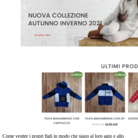
Come vestire i propri figli in modo che siano al loro agio e allo