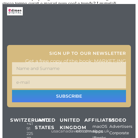
stesso tempo curati e magari pure cool e trendy? I materiali
SIGN UP TO OUR NEWSLETTER
Get a free copy of the book: MARKET-ING
SUBSCRIBE
SWITZERLAND
UNITED
UNITED
AFFILIATES
VIDEO
+41
macOS
Advertisers
STATES
KINGDOM
91
usacanadaweb.com
britishweb.co.uk
Apps
Corporate
225
iBooks