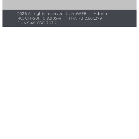
2026 All rights reserved. ticinoWEB
Admin
RC: CH-501.1.019.985-4
THAT-312,661,279
DUNS 48-038-7076