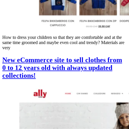
How to dress your children so that they are comfortable and at the
same time groomed and maybe even cool and trendy? Materials are
very
New eCommerce site to sell clothes from
0 to 12 years old with always updated
collections!