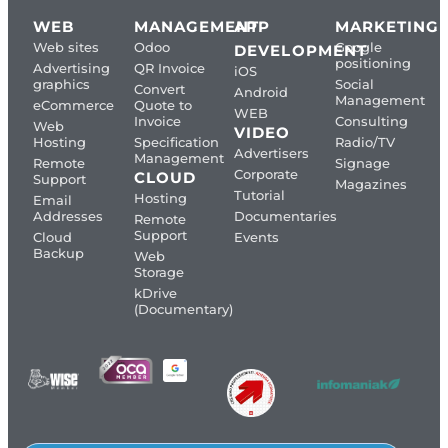
WEB
MANAGEMENT
APP
MARKETING
Web sites
Odoo
Google
DEVELOPMENT
positioning
Advertising
QR Invoice
iOS
graphics
Social
Convert
Android
Management
eCommerce
Quote to
WEB
Invoice
Consulting
Web
VIDEO
Hosting
Specification
Radio/TV
Advertisers
Management
Remote
Signage
Corporate
CLOUD
Support
Magazines
Tutorial
Hosting
Email
Addresses
Documentaries
Remote
Support
Cloud
Events
Backup
Web
Storage
kDrive
(Documentary)