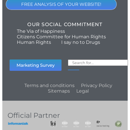
FREE ANALYSIS OF YOUR WEBSITE!
OUR SOCIAL COMMITMENT
The Via of Happiness
Citizens Committee for Human Rights
Human Rights
I say no to Drugs
Marketing Survey
Terms and conditions
Privacy Policy
Sitemaps
Legal
Official Partner