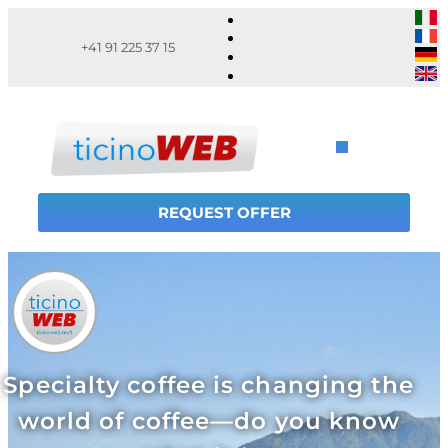
+41 91 225 37 15
REQUEST OFFER
Specialty coffee is changing the
world of coffee—do you know