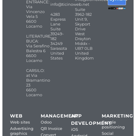
ENTRANCE:
info@ticinoweb.net
Via
Suite
Vincenzo
4283
3962-182
Vela 5
Express
Unit 9,
6600
Lane
Skyport
Locarno
Suite
Drive
39249-
West
LITERATURE
182
Drayton
BUCA:
34249
Middx -
Via Serafino
Sarasota
UB7 0LB
Balestra 6
United
United
6600
States
Kingdom
Locarno
CARSILO:
at Via
Bramantino
23
6600
Locarno
WEB
MANAGEMENT
APP
MARKETING
Web sites
Odoo
Google
DEVELOPMENT
positioning
Advertising
QR Invoice
iOS
graphics
Social
Convert
Android