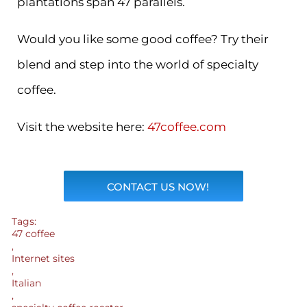
plantations span 47 parallels.
Would you like some good coffee? Try their
blend and step into the world of specialty
coffee.
Visit the website here:
47coffee.com
CONTACT US NOW!
Tags:
47 coffee
,
Internet sites
,
Italian
,