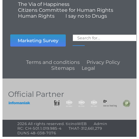
The Via of Happiness
Citizens Committee for Human Rights
Human Rights
I say no to Drugs
Marketing Survey
Terms and conditions
Privacy Policy
Sitemaps
Legal
Official Partner
2026 All rights reserved. ticinoWEB
Admin
RC: CH-501.1.019.985-4
THAT-312,661,279
DUNS 48-038-7076