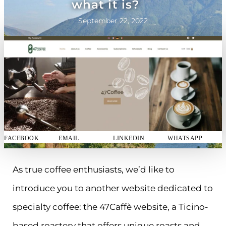
what it is?
September 22, 2022
FACEBOOK
EMAIL
LINKEDIN
WHATSAPP
As true coffee enthusiasts, we’d like to
introduce you to another website dedicated to
specialty coffee: the 47Caffè website, a Ticino-
based roastery that offers unique roasts and