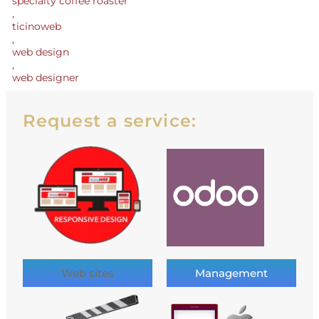
specialty coffee roaster
,
ticinoweb
,
web design
,
web designer
Request a service:
Web sites
Management