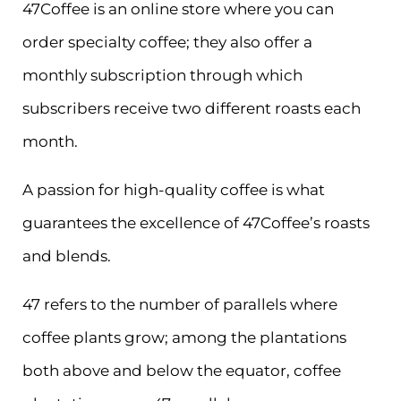
47Coffee is an online store where you can
order specialty coffee; they also offer a
monthly subscription through which
subscribers receive two different roasts each
month.
A passion for high-quality coffee is what
guarantees the excellence of 47Coffee’s roasts
and blends.
47 refers to the number of parallels where
coffee plants grow; among the plantations
both above and below the equator, coffee