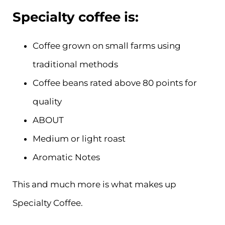
Specialty coffee is:
Coffee grown on small farms using
traditional methods
Coffee beans rated above 80 points for
quality
ABOUT
Medium or light roast
Aromatic Notes
This and much more is what makes up
Specialty Coffee.