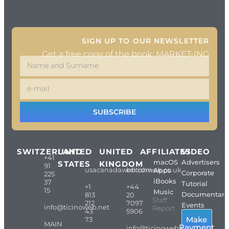
SIGN UP TO OUR NEWSLETTER
Get a free copy of the book: MARKET-ING
SUBSCRIBE
SWITZERLAND
UNITED
UNITED
AFFILIATES
VIDEO
+41
macOS
Advertisers
STATES
KINGDOM
91
usacanadaweb.com
britishweb.co.uk
Apps
Corporate
225
iBooks
37
Tutorial
+1
+44
15
Music
Documentari
813
20
Staff
212
7097
Events
info@ticinoweb.net
Report
43
5906
Make
73
MAIN
Payment
info@ticinoweb.net