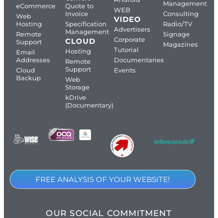
Management
eCommerce
Quote to
WEB
Invoice
Consulting
Web
VIDEO
Hosting
Specification
Radio/TV
Advertisers
Management
Remote
Signage
Corporate
CLOUD
Support
Magazines
Tutorial
Hosting
Email
Addresses
Documentaries
Remote
Support
Cloud
Events
Backup
Web
Storage
kDrive
(Documentary)
FREE ANALYSIS OF YOUR WEBSITE!
OUR SOCIAL COMMITMENT