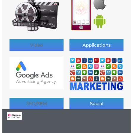
Video
Applications
SEO/SEM
Social