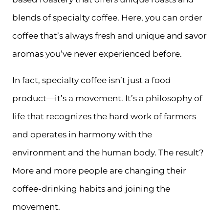
blends of specialty coffee. Here, you can order
coffee that’s always fresh and unique and savor
aromas you’ve never experienced before.
In fact, specialty coffee isn’t just a food
product—it’s a movement. It’s a philosophy of
life that recognizes the hard work of farmers
and operates in harmony with the
environment and the human body. The result?
More and more people are changing their
coffee-drinking habits and joining the
movement.