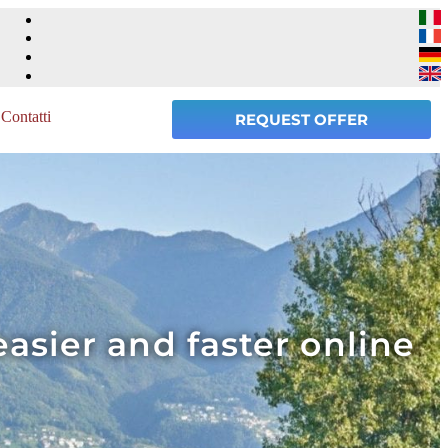
Contatti
REQUEST OFFER
easier and faster online