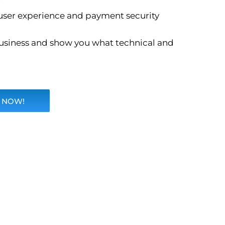
user experience and payment security
 business and show you what technical and
 NOW!