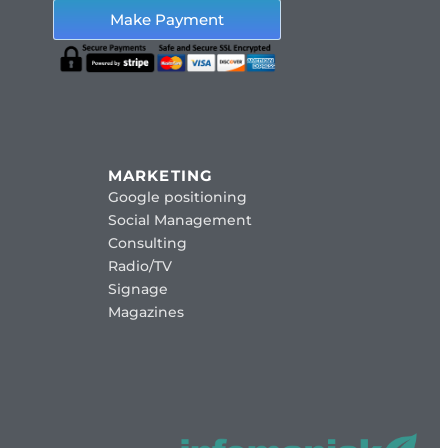
Make Payment
MARKETING
Google positioning
Social Management
Consulting
Radio/TV
Signage
Magazines