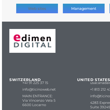
Web sites
Management
SWITZERLAND
UNITED STATE
+41 91 225 37 15
usacanada
info@ticinoweb.net
+1 813 212 4
MAIN ENTRANCE:
info@ticin
Via Vincenzo Vela 5
4283 Expre
6600 Locarno
Suite 39249