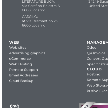
LITERATURE BUCA:
34249 Sara
Via Serafino Balestra 6
United Stat
6600 Locarno
CARSILO:
at Via Bramantino 23
6600 Locarno
WEB
MANAGE
Web sites
Odoo
Advertising graphics
QR Invoice
eCommerce
Convert Quo
Web Hosting
Specificat
CLOUD
Remote Support
Hosting
Email Addresses
Remote Sup
Cloud Backup
Web Storag
kDrive (Do