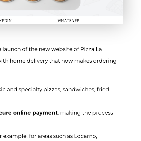
KEDIN
WHATSAPP
e launch of the new website of Pizza La
 with home delivery that now makes ordering
ssic and specialty pizzas, sandwiches, fried
cure online payment
, making the process
or example, for areas such as Locarno,