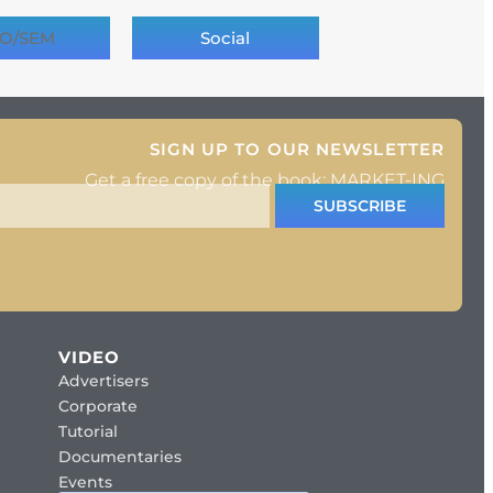
O/SEM
Social
SIGN UP TO OUR NEWSLETTER
Get a free copy of the book: MARKET-ING
SUBSCRIBE
VIDEO
Advertisers
Corporate
Tutorial
Documentaries
Events