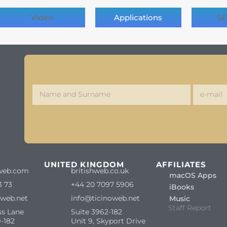
Video
Applications
SE
S
UNITED KINGDOM
AFFILIATES
web.com
britishweb.co.uk
macOS Apps
3 73
+44 20 7097 5906
iBooks
oweb.net
info@ticinoweb.net
Music
Staff Report
ss Lane
Suite 3962-182
-182
Unit 9, Skyport Drive