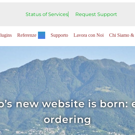
Status of Services
Request Support
lugins
Referenze
Supporto
Lavora con Noi
Chi Siamo & 
’s new website is born: 
ordering