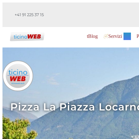
+41 91 225 37 15
tBlog
Servizi
P
Pizza La Piazza Locarno