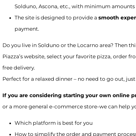
Solduno, Ascona, etc., with minimum amounts 
The site is designed to provide a
smooth exper
payment.
Do you live in Solduno or the Locarno area? Then this 
Piazza’s website, select your favorite pizza, order 
free delivery.
Perfect for a relaxed dinner – no need to go out, just 
If you are considering starting your own online 
or a more general e-commerce store-we can help y
Which platform is best for you
How to simplify the order and payment proces