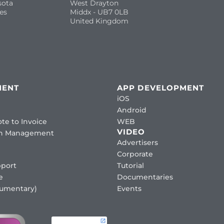
sota
West Drayton
es
Middx - UB7 0LB
United Kingdom
MENT
APP DEVELOPMENT
iOS
Android
te to Invoice
WEB
VIDEO
ion Management
Advertisers
Corporate
port
Tutorial
e
Documentaries
cumentary)
Events