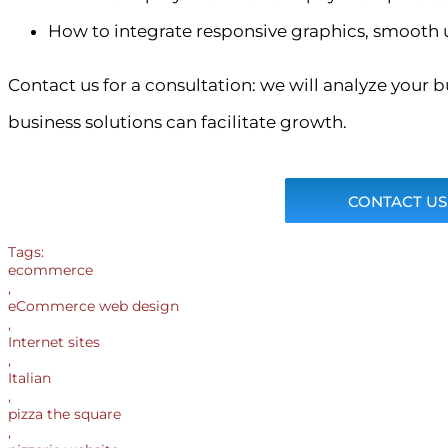
How to integrate responsive graphics, smooth 
Contact us for a consultation: we will analyze your
business solutions can facilitate growth.
CONTACT US
Tags:
ecommerce
,
eCommerce web design
,
Internet sites
,
Italian
,
pizza the square
,