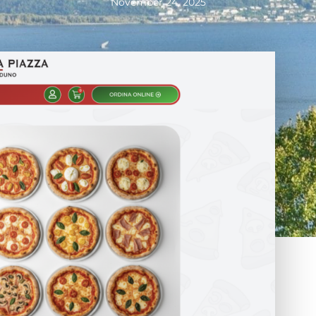
November 24, 2025