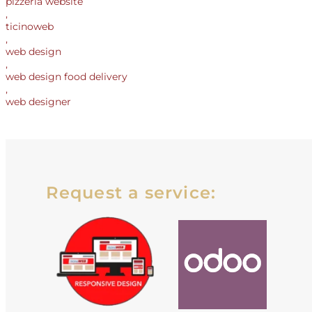
pizzeria website
,
ticinoweb
,
web design
,
web design food delivery
,
web designer
Request a service: