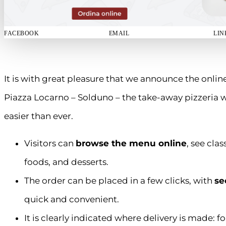
FACEBOOK
EMAIL
LIN
It is with great pleasure that we announce the onlin
Piazza Locarno – Solduno – the take-away pizzeria
easier than ever.
Visitors can
browse the menu online
, see cla
foods, and desserts.
The order can be placed in a few clicks, with
se
quick and convenient.
It is clearly indicated where delivery is made: f