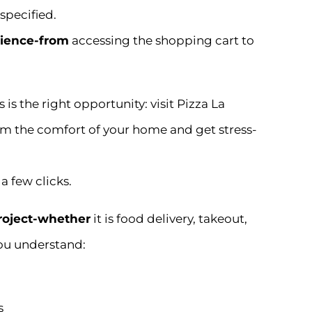
specified.
ience-from
accessing the shopping cart to
is the right opportunity: visit Pizza La
from the comfort of your home and get stress-
a few clicks.
project-whether
it is food delivery, takeout,
ou understand:
s