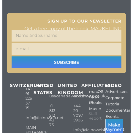
SIGN UP TO OUR NEWSLETTER
Get a free copy of the book: MARKET-ING
SUBSCRIBE
SWITZERLAND
UNITED
UNITED
AFFILIATES
VIDEO
+41
macOS
Advertisers
STATES
KINGDOM
91
usacanadaweb.com
britishweb.co.uk
Apps
Corporate
225
iBooks
37
Tutorial
+1
+44
15
Music
Documentari
813
20
Staff
212
7097
Events
info@ticinoweb.net
Report
43
5906
Make
73
MAIN
Payment
info@ticinoweb.net
ENTRANCE: