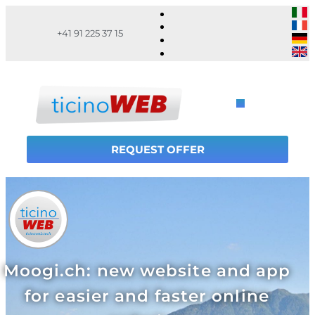
+41 91 225 37 15
REQUEST OFFER
Moogi.ch: new website and app
for easier and faster online