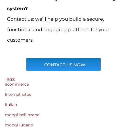
system?
Contact us: we’ll help you build a secure,
functional and engaging platform for your
customers.
CONTACT US NOW!
Tags:
ecommerce
,
Internet sites
,
Italian
,
moogi bellinzona
,
moogi lugano