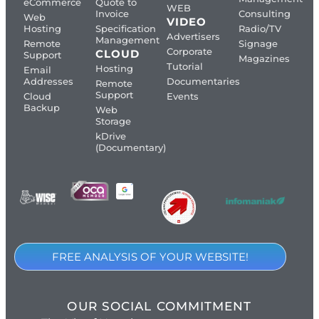
eCommerce
Quote to
WEB
Invoice
Consulting
Web
VIDEO
Hosting
Specification
Radio/TV
Advertisers
Management
Remote
Signage
Corporate
CLOUD
Support
Magazines
Tutorial
Hosting
Email
Addresses
Documentaries
Remote
Support
Cloud
Events
Backup
Web
Storage
kDrive
(Documentary)
FREE ANALYSIS OF YOUR WEBSITE!
OUR SOCIAL COMMITMENT