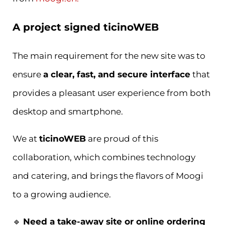
A project signed ticinoWEB
The main requirement for the new site was to
ensure
a clear, fast, and secure interface
that
provides a pleasant user experience from both
desktop and smartphone.
We at
ticinoWEB
are proud of this
collaboration, which combines technology
and catering, and brings the flavors of Moogi
to a growing audience.
🔹
Need a take-away site or online ordering