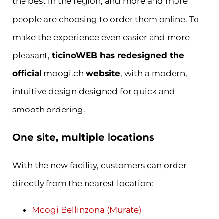
the best in the region, and more and more
people are choosing to order them online. To
make the experience even easier and more
pleasant,
ticinoWEB has redesigned the
official
moogi.ch
website
, with a modern,
intuitive design designed for quick and
smooth ordering.
One site, multiple locations
With the new facility, customers can order
directly from the nearest location:
Moogi Bellinzona (Murate)