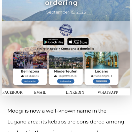
ordering
September 15, 2025
FACEBOOK
EMAIL
LINKEDIN
WHATSAPP
Moogi is now a well-known name in the
Lugano area: its kebabs are considered among