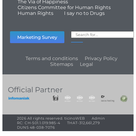
The Via of Happiness
Citizens Committee for Human Rights
Human Rights
I say no to Drugs
Marketing Survey
Terms and conditions
Privacy Policy
Sitemaps
Legal
Official Partner
2026 All rights reserved. ticinoWEB
Admin
RC: CH-501.1.019.985-4
THAT-312,661,279
DUNS 48-038-7076