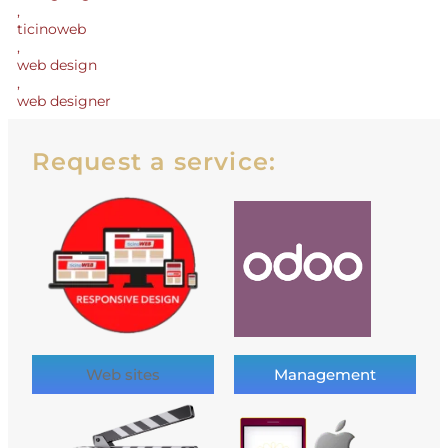
,
ticinoweb
,
web design
,
web designer
Request a service:
Web sites
Management