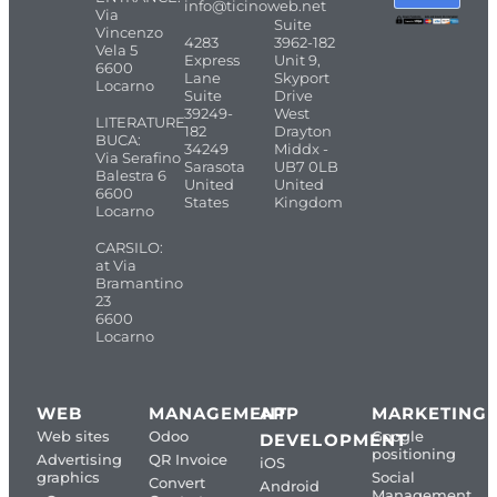
info@ticinoweb.net
Via
Suite
Vincenzo
4283
3962-182
Vela 5
Express
Unit 9,
6600
Lane
Skyport
Locarno
Suite
Drive
39249-
West
LITERATURE
182
Drayton
BUCA:
34249
Middx -
Via Serafino
Sarasota
UB7 0LB
Balestra 6
United
United
6600
States
Kingdom
Locarno
CARSILO:
at Via
Bramantino
23
6600
Locarno
WEB
MANAGEMENT
APP
MARKETING
Web sites
Odoo
Google
DEVELOPMENT
positioning
Advertising
QR Invoice
iOS
graphics
Social
Convert
Android
Management