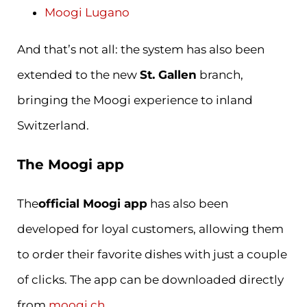
Moogi Lugano
And that’s not all: the system has also been
extended to the new
St. Gallen
branch,
bringing the Moogi experience to inland
Switzerland.
The Moogi app
The
official Moogi app
has also been
developed for loyal customers, allowing them
to order their favorite dishes with just a couple
of clicks. The app can be downloaded directly
from
moogi.ch.