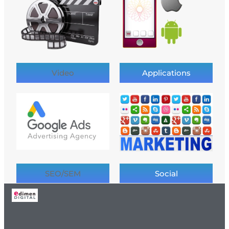
Video
Applications
SEO/SEM
Social