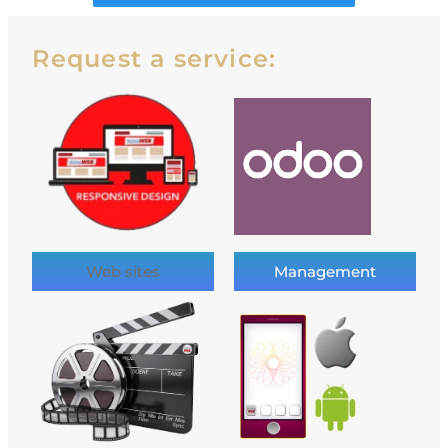
Request a service:
Web sites
Management