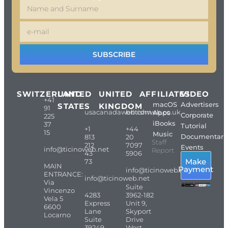
SUBSCRIBE
SWITZERLAND
UNITED
UNITED
AFFILIATES
VIDEO
+41
macOS
Advertisers
STATES
KINGDOM
91
usacanadaweb.com
britishweb.co.uk
Apps
Corporate
225
iBooks
37
Tutorial
+1
+44
15
Music
Documentari
813
20
Staff
212
7097
Events
info@ticinoweb.net
Report
43
5906
Make
73
MAIN
Payment
info@ticinoweb.net
ENTRANCE:
info@ticinoweb.net
Via
Suite
Vincenzo
4283
3962-182
Vela 5
Express
Unit 9,
6600
Lane
Skyport
Locarno
Suite
Drive
39249-
West