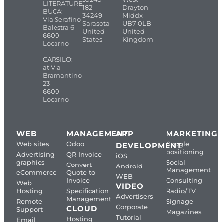
LITERATURE
182
Drayton
BUCA:
34249
Middx -
Via Serafino
Sarasota
UB7 0LB
Balestra 6
United
United
6600
States
Kingdom
Locarno
CARSILO:
at Via
Bramantino
23
6600
Locarno
WEB
MANAGEMENT
APP
MARKETING
Web sites
Odoo
Google
DEVELOPMENT
positioning
Advertising
QR Invoice
iOS
graphics
Social
Convert
Android
Management
eCommerce
Quote to
WEB
Invoice
Consulting
Web
VIDEO
Hosting
Specification
Radio/TV
Advertisers
Management
Remote
Signage
Corporate
CLOUD
Support
Magazines
Tutorial
Hosting
Email