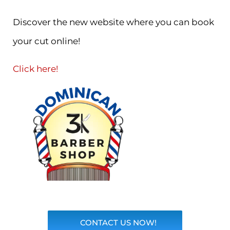
Discover the new website where you can book
your cut online!
Click here!
CONTACT US NOW!