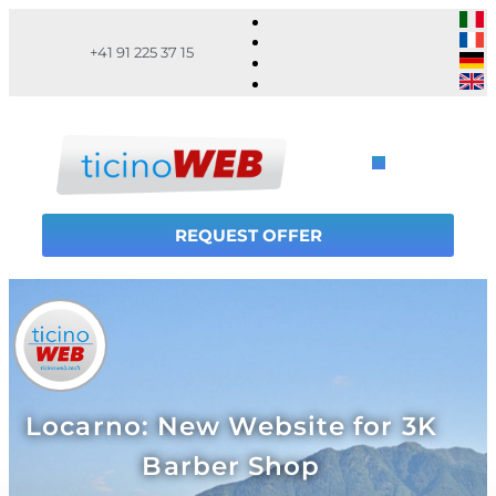
+41 91 225 37 15
REQUEST OFFER
Locarno: New Website for 3K
Barber Shop