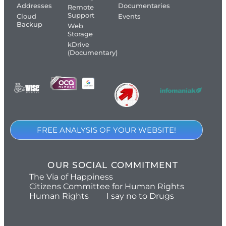
Addresses
Documentaries
Remote
Support
Cloud
Events
Backup
Web
Storage
kDrive
(Documentary)
FREE ANALYSIS OF YOUR WEBSITE!
OUR SOCIAL COMMITMENT
The Via of Happiness
Citizens Committee for Human Rights
Human Rights
I say no to Drugs