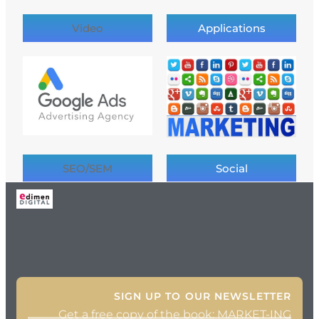
Video
Applications
SEO/SEM
Social
SIGN UP TO OUR NEWSLETTER
Get a free copy of the book: MARKET-ING