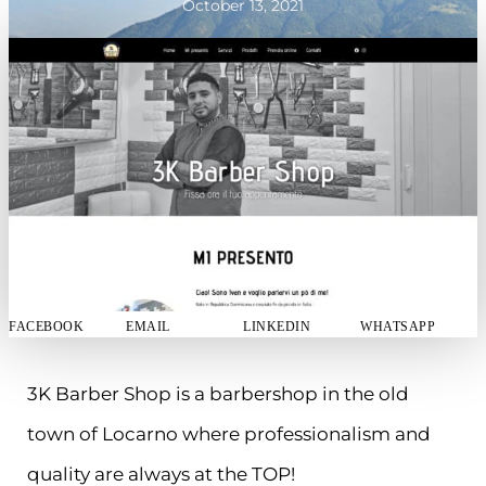
October 13, 2021
FACEBOOK
EMAIL
LINKEDIN
WHATSAPP
3K Barber Shop is a barbershop in the old
town of Locarno where professionalism and
quality are always at the TOP!