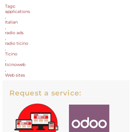
Tags:
applications
,
Italian
,
radio ads
,
radio ticino
,
Ticino
,
ticinoweb
,
Web sites
Request a service: