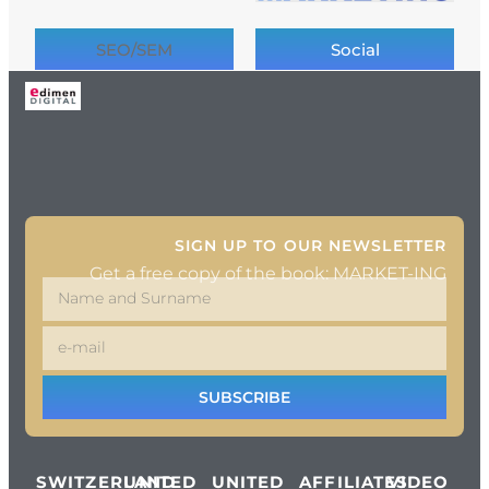
SEO/SEM
Social
SIGN UP TO OUR NEWSLETTER
Get a free copy of the book: MARKET-ING
SUBSCRIBE
SWITZERLAND
UNITED
UNITED
AFFILIATES
VIDEO