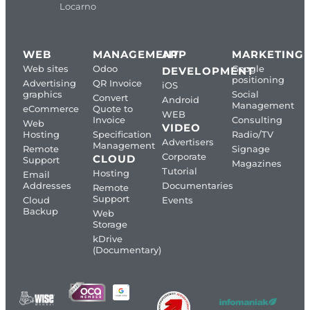
Locarno
WEB
MANAGEMENT
APP
MARKETING
Web sites
Odoo
Google
DEVELOPMENT
positioning
Advertising
QR Invoice
iOS
graphics
Social
Convert
Android
Management
eCommerce
Quote to
WEB
Invoice
Consulting
Web
VIDEO
Hosting
Specification
Radio/TV
Advertisers
Management
Remote
Signage
Corporate
CLOUD
Support
Magazines
Tutorial
Hosting
Email
Addresses
Documentaries
Remote
Support
Cloud
Events
Backup
Web
Storage
kDrive
(Documentary)