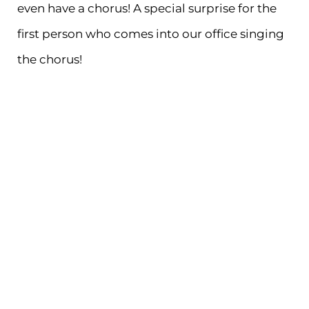
even have a chorus! A special surprise for the
first person who comes into our office singing
the chorus!