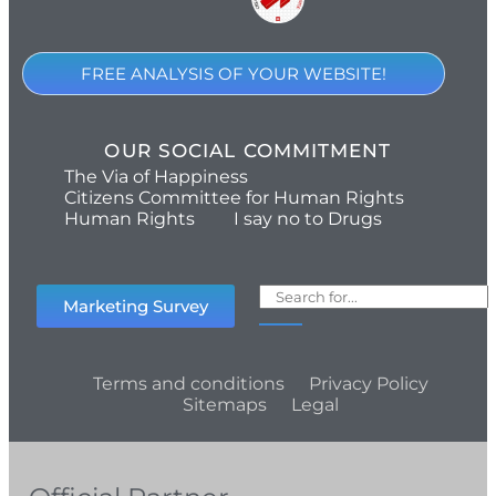
FREE ANALYSIS OF YOUR WEBSITE!
OUR SOCIAL COMMITMENT
The Via of Happiness
Citizens Committee for Human Rights
Human Rights
I say no to Drugs
Marketing Survey
Terms and conditions
Privacy Policy
Sitemaps
Legal