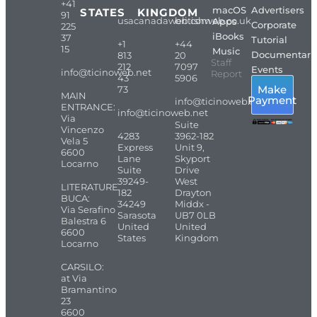
+41
macOS
Advertisers
STATES
KINGDOM
91
usacanadaweb.com
britishweb.co.uk
Apps
Corporate
225
iBooks
37
Tutorial
+1
+44
15
Music
Documentari
813
20
Staff
212
7097
Events
info@ticinoweb.net
Report
43
5906
Make
73
MAIN
Payment
info@ticinoweb.net
ENTRANCE:
info@ticinoweb.net
Via
Suite
Vincenzo
4283
3962-182
Vela 5
Express
Unit 9,
6600
Lane
Skyport
Locarno
Suite
Drive
39249-
West
LITERATURE
182
Drayton
BUCA:
34249
Middx -
Via Serafino
Sarasota
UB7 0LB
Balestra 6
United
United
6600
States
Kingdom
Locarno
CARSILO:
at Via
Bramantino
23
6600