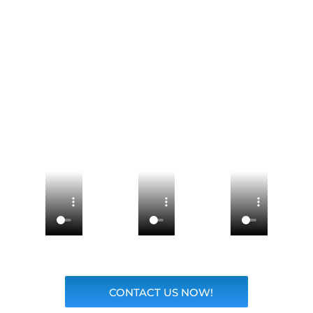
CONTACT US NOW!