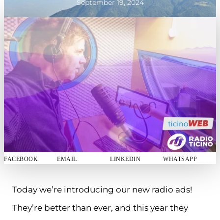
September 19, 2024
FACEBOOK
EMAIL
LINKEDIN
WHATSAPP
Today we’re introducing our new radio ads!
They’re better than ever, and this year they