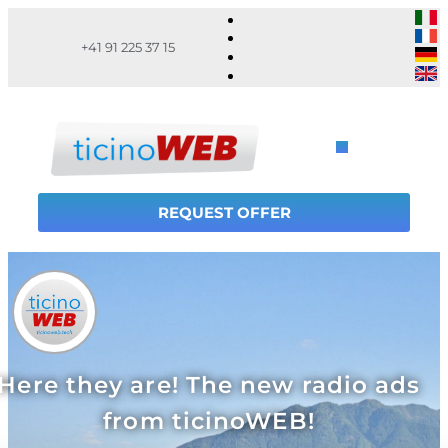
+41 91 225 37 15
REQUEST OFFER
Here they are! The new radio ads
from ticinoWEB!