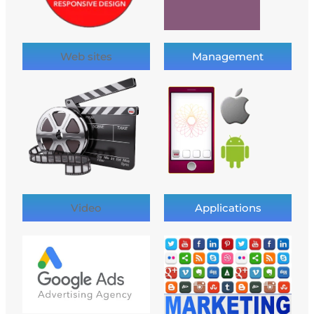
Web sites
Management
Video
Applications