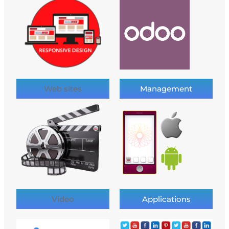
Web sites
Management
Video
Applications