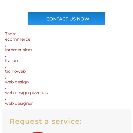
CONTACT US NOW!
Tags:
ecommerce
,
Internet sites
,
Italian
,
ticinoweb
,
web design
,
web design pizzerias
,
web designer
Request a service: