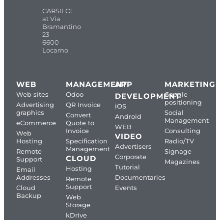
CARSILO:
at Via
Bramantino
23
6600
Locarno
WEB
MANAGEMENT
APP
MARKETING
Web sites
Odoo
Google
DEVELOPMENT
positioning
Advertising
QR Invoice
iOS
graphics
Social
Convert
Android
Management
eCommerce
Quote to
WEB
Invoice
Consulting
Web
VIDEO
Hosting
Specification
Radio/TV
Advertisers
Management
Remote
Signage
Corporate
CLOUD
Support
Magazines
Tutorial
Hosting
Email
Addresses
Documentaries
Remote
Support
Cloud
Events
Backup
Web
Storage
kDrive