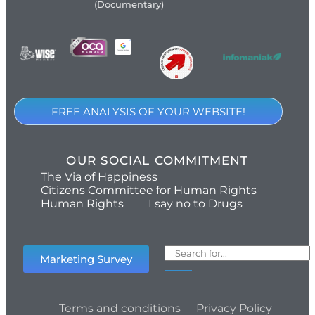
(Documentary)
FREE ANALYSIS OF YOUR WEBSITE!
OUR SOCIAL COMMITMENT
The Via of Happiness
Citizens Committee for Human Rights
Human Rights
I say no to Drugs
Marketing Survey
Terms and conditions
Privacy Policy