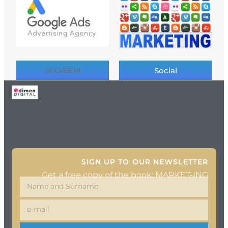
SEO/SEM
Social
SIGN UP TO OUR NEWSLETTER
Get a free copy of the book: MARKET-ING