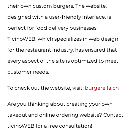
their own custom burgers. The website,
designed with a user-friendly interface, is
perfect for food delivery businesses.
TicinoWEB, which specializes in web design
for the restaurant industry, has ensured that
every aspect of the site is optimized to meet
customer needs.
To check out the website, visit:
burgerella.ch
Are you thinking about creating your own
takeout and online ordering website? Contact
ticinoWEB for a free consultation!