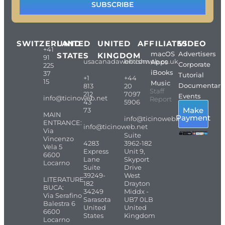
SUBSCRIBE
SWITZERLAND
UNITED
UNITED
AFFILIATES
VIDEO
+41
macOS
Advertisers
STATES
KINGDOM
91
usacanadaweb.com
britishweb.co.uk
Apps
Corporate
225
iBooks
37
Tutorial
+1
+44
15
Music
Documentari
813
20
Staff
212
7097
Events
info@ticinoweb.net
Report
43
5906
Make
73
MAIN
Payment
info@ticinoweb.net
ENTRANCE:
info@ticinoweb.net
Via
Suite
Vincenzo
4283
3962-182
Vela 5
Express
Unit 9,
6600
Lane
Skyport
Locarno
Suite
Drive
39249-
West
LITERATURE
182
Drayton
BUCA:
34249
Middx -
Via Serafino
Sarasota
UB7 0LB
Balestra 6
United
United
6600
States
Kingdom
Locarno