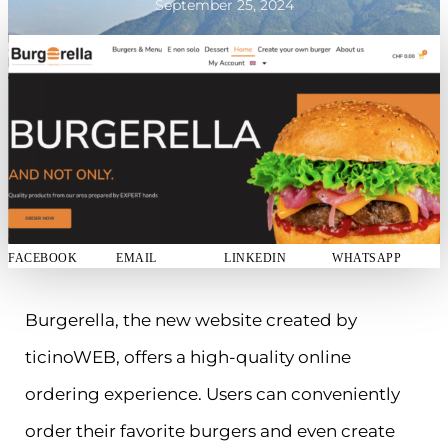
September 25, 2024
FACEBOOK
EMAIL
LINKEDIN
WHATSAPP
Burgerella, the new website created by
ticinoWEB, offers a high-quality online
ordering experience. Users can conveniently
order their favorite burgers and even create