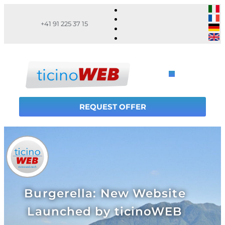
+41 91 225 37 15
REQUEST OFFER
Burgerella: New Website
Launched by ticinoWEB