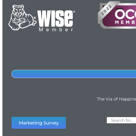
The Via of Happin
Marketing Survey