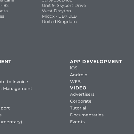
ss Lane
Suite 3962-182
-182
Unit 9, Skyport Drive
sota
West Drayton
es
Middx - UB7 0LB
United Kingdom
MENT
APP DEVELOPMENT
iOS
Android
te to Invoice
WEB
VIDEO
ion Management
Advertisers
Corporate
port
Tutorial
e
Documentaries
cumentary)
Events