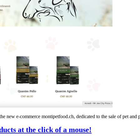
the new e-commerce montipetfood.ch, dedicated to the sale of pet and p
ducts at the click of a mouse!