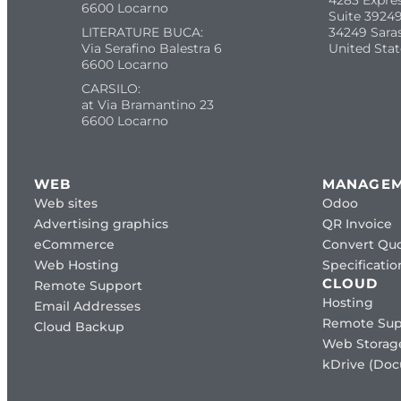
4283 Expre
6600 Locarno
Suite 39249
LITERATURE BUCA:
34249 Sara
Via Serafino Balestra 6
United Stat
6600 Locarno
CARSILO:
at Via Bramantino 23
6600 Locarno
WEB
MANAGE
Web sites
Odoo
Advertising graphics
QR Invoice
eCommerce
Convert Quo
Web Hosting
Specificat
CLOUD
Remote Support
Hosting
Email Addresses
Remote Sup
Cloud Backup
Web Storag
kDrive (Do