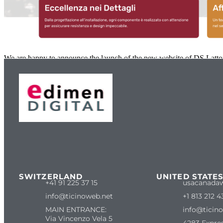
We are happy to announce the launch of the new website of DS Lattone
SWITZERLAND
UNITED STATE
+41 91 225 37 15
usacanada
info@ticinoweb.net
+1 813 212 4
MAIN ENTRANCE:
info@ticin
Via Vincenzo Vela 5