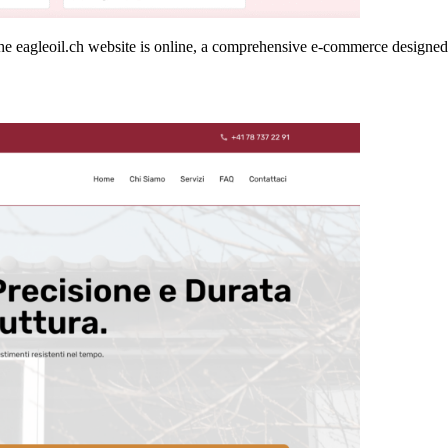
he eagleoil.ch website is online, a comprehensive e-commerce designed