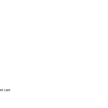
et care