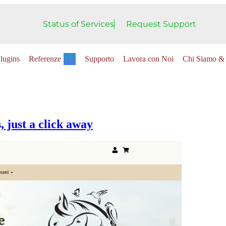
Status of Services
Request Support
lugins
Referenze
Supporto
Lavora con Noi
Chi Siamo & 
 just a click away