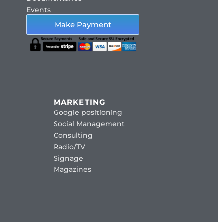
Events
Make Payment
MARKETING
Google positioning
Social Management
Consulting
Radio/TV
Signage
Magazines