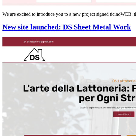
We are excited to introduce you to a new project signed ticinoWEB: t
New site launched: DS Sheet Metal Work