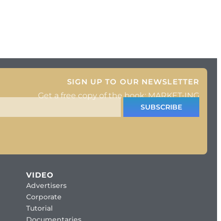
SIGN UP TO OUR NEWSLETTER
Get a free copy of the book: MARKET-ING
SUBSCRIBE
VIDEO
Advertisers
Corporate
Tutorial
Documentaries