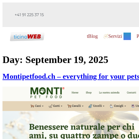
+41 91 225 37 15
tBlog
Servizi
P
Day:
September 19, 2025
Montipetfood.ch – everything for your pets,