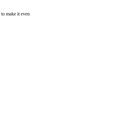
 to make it even