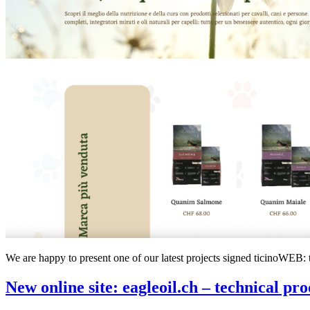
We are happy to present one of our latest projects signed ticinoWEB: 
New online site: eagleoil.ch – technical pro