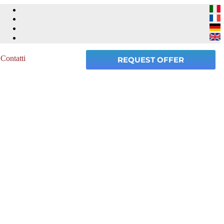
Contatti
REQUEST OFFER