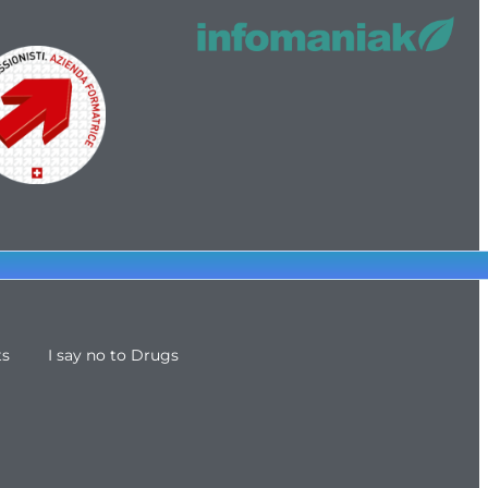
ts
I say no to Drugs