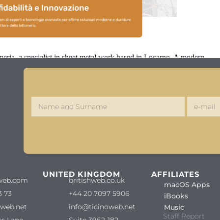
ria, a specialist in sheet metal work based in Locarno. A modern,
S
UNITED KINGDOM
AFFILIATES
web.com
britishweb.co.uk
macOS Apps
3 73
+44 20 7097 5906
iBooks
oweb.net
info@ticinoweb.net
Music
Staff Report