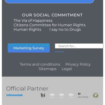
OUR SOCIAL COMMITMENT
The Via of Happiness
Citizens Committee for Human Rights
Human Rights
I say no to Drugs
Marketing Survey
Terms and conditions
Privacy Policy
Sitemaps
Legal
Official Partner