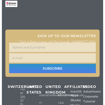
SIGN UP TO OUR NEWSLETTER
Get a free copy of the book: MARKET-ING
SUBSCRIBE
SWITZERLAND
UNITED
UNITED
AFFILIATES
VIDEO
+41
macOS
Advertisers
STATES
KINGDOM
91
usacanadaweb.com
britishweb.co.uk
Apps
Corporate
225
iBooks
37
Tutorial
+1
+44
15