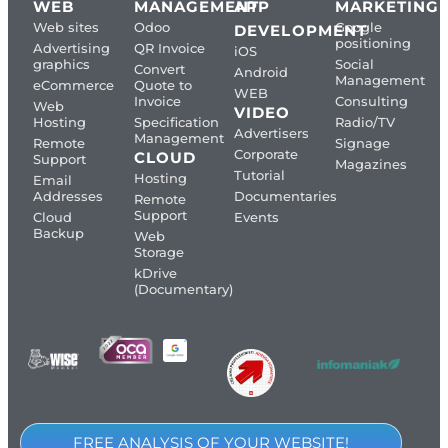
WEB
MANAGEMENT
APP
MARKETING
Web sites
Odoo
Google
DEVELOPMENT
positioning
Advertising
QR Invoice
iOS
graphics
Social
Convert
Android
Management
eCommerce
Quote to
WEB
Invoice
Consulting
Web
VIDEO
Hosting
Specification
Radio/TV
Advertisers
Management
Remote
Signage
Corporate
CLOUD
Support
Magazines
Tutorial
Hosting
Email
Addresses
Documentaries
Remote
Support
Cloud
Events
Backup
Web
Storage
kDrive
(Documentary)
FREE ANALYSIS OF YOUR WEBSITE!