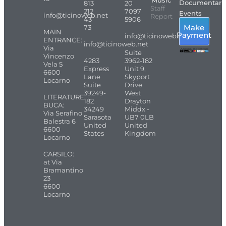
Music
Documentari
813
20
Staff
212
7097
Events
info@ticinoweb.net
Report
43
5906
Make
73
MAIN
Payment
info@ticinoweb.net
ENTRANCE:
info@ticinoweb.net
Via
Suite
Vincenzo
4283
3962-182
Vela 5
Express
Unit 9,
6600
Lane
Skyport
Locarno
Suite
Drive
39249-
West
LITERATURE
182
Drayton
BUCA:
34249
Middx -
Via Serafino
Sarasota
UB7 0LB
Balestra 6
United
United
6600
States
Kingdom
Locarno
CARSILO:
at Via
Bramantino
23
6600
Locarno