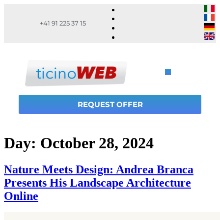
+41 91 225 37 15
REQUEST OFFER
Day:
October 28, 2024
Nature Meets Design: Andrea Branca
Presents His Landscape Architecture
Online