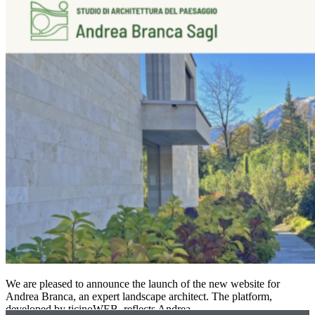
We are pleased to announce the launch of the new website for
Andrea Branca, an expert landscape architect. The platform,
developed by ticinoWEB, reflects Andrea