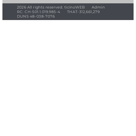
2026 All rights reserved. ticinoWEB
Admin
RC: CH-501.1.019.985-4
THAT-312,661,279
DUNS 48-038-7076